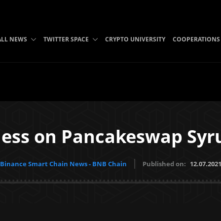
ALL NEWS
TWITTER SPACE
CRYPTO UNIVERSITY
COOPERATIONS
ess on Pancakeswap Syr
Binance Smart Chain News - BNB Chain
Published on:
12.07.202