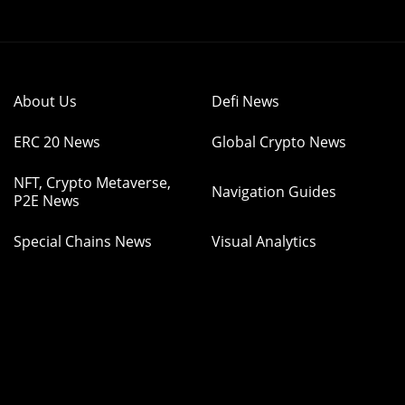
About Us
Defi News
ERC 20 News
Global Crypto News
NFT, Crypto Metaverse,
Navigation Guides
P2E News
Special Chains News
Visual Analytics