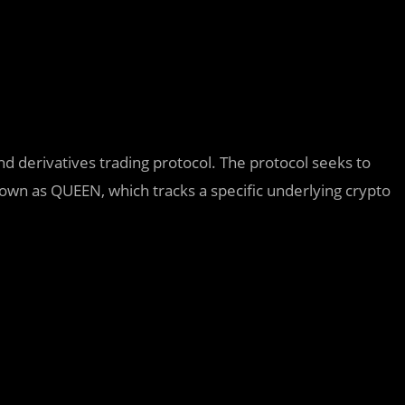
derivatives trading protocol. The protocol seeks to
nown as QUEEN, which tracks a specific underlying crypto