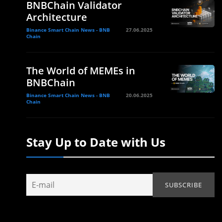
BNBChain Validator
Architecture
Binance Smart Chain News - BNB
27.06.2025
Chain
The World of MEMEs in
BNBChain
Binance Smart Chain News - BNB
20.06.2025
Chain
Stay Up to Date with Us