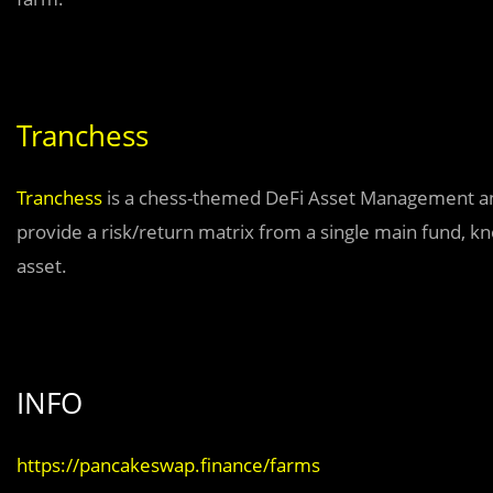
Tranchess
Tranchess
is a chess-themed DeFi Asset Management and 
provide a risk/return matrix from a single main fund, k
asset.
INFO
https://pancakeswap.finance/farms