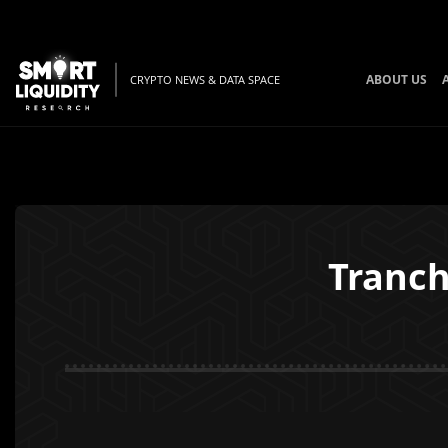
ABOUT US
CRYPTO NEWS & DATA SPACE
Tranch