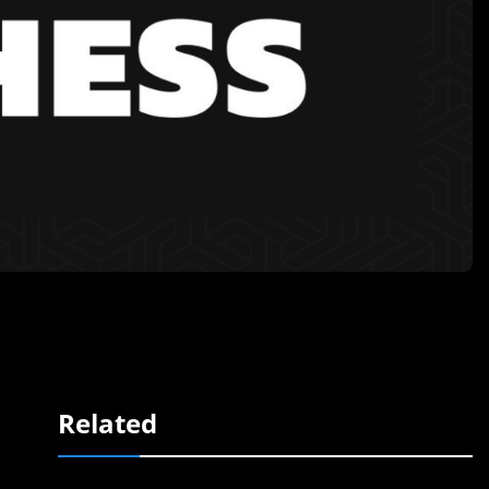
Related