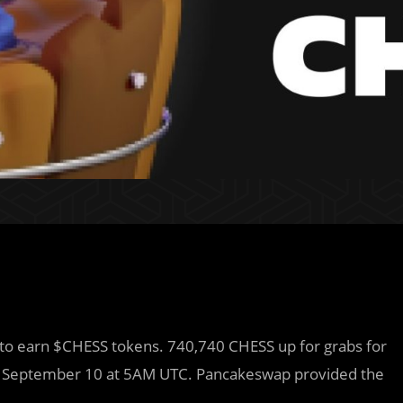
 to earn $CHESS tokens. 740,740 CHESS up for grabs for
n September 10 at 5AM UTC. Pancakeswap provided the