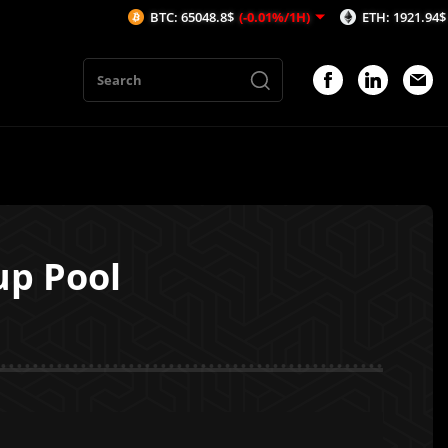
BTC: 65048.8$
(-0.01%/1H)
ETH: 1921.94$
(0.02%/1H)
up Pool
1