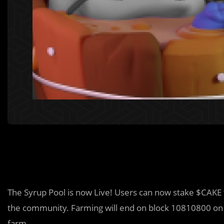
The Syrup Pool is now Live! Users can now stake $CAKE
the community. Farming will end on block 10810800 o
farm.