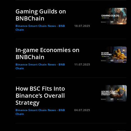
Gaming Guilds on
BNBChain
Binance Smart Chain News - BNB
18.07.2025
Chain
In-game Economies on
BNBChain
Binance Smart Chain News - BNB
11.07.2025
Chain
How BSC Fits Into
Binance’s Overall
Strategy
Binance Smart Chain News - BNB
04.07.2025
Chain