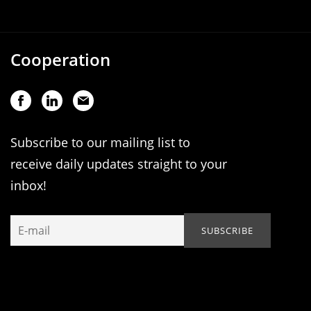
Cooperation
Subscribe to our mailing list to
receive daily updates straight to your
inbox!