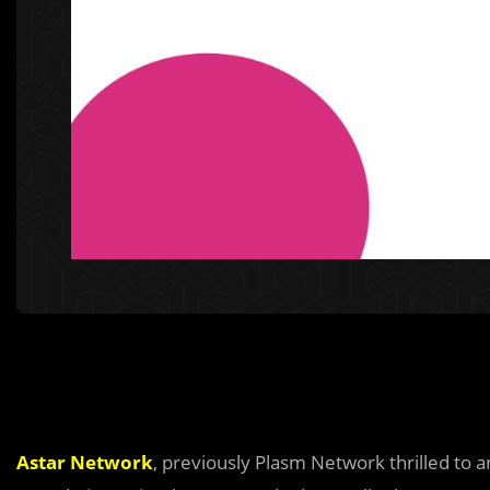
Astar Network
, previously Plasm Network thrilled to