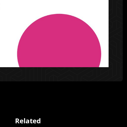
Related