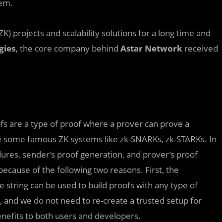
tem.
projects and scalability solutions for a long time and
gies,
the core company behind
Astar Network
received
ofs are a type of proof where a prover can prove a
re some famous ZK systems like zk-SNARKs, zk-STARKs. In
ures, sender’s proof generation, and prover’s proof
because of the following two reasons. First, the
e string can be used to build proofs with any type of
l, and we do not need to re-create a trusted setup for
benefits to both users and developers.