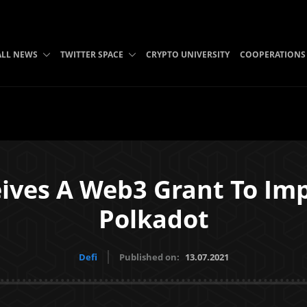
ALL NEWS
TWITTER SPACE
CRYPTO UNIVERSITY
COOPERATIONS
ives A Web3 Grant To Im
Polkadot
Defi
Published on:
13.07.2021