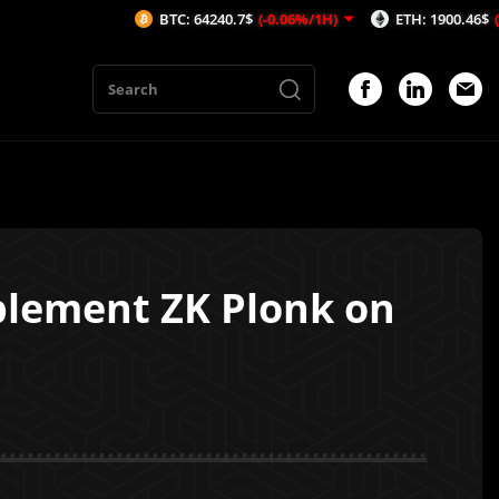
BTC: 64240.7$
(-0.06%/1H)
ETH: 1900.46$
(-0.15%/1H
plement ZK Plonk on