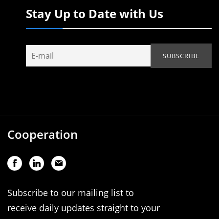
Stay Up to Date with Us
Cooperation
Subscribe to our mailing list to
receive daily updates straight to your