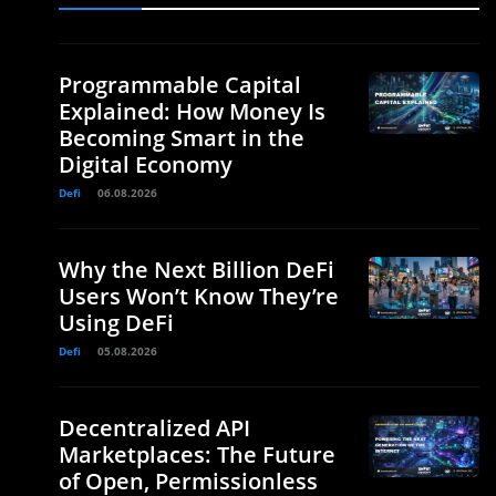
Programmable Capital
Explained: How Money Is
Becoming Smart in the
Digital Economy
Defi
06.08.2026
Why the Next Billion DeFi
Users Won’t Know They’re
Using DeFi
Defi
05.08.2026
Decentralized API
Marketplaces: The Future
of Open, Permissionless