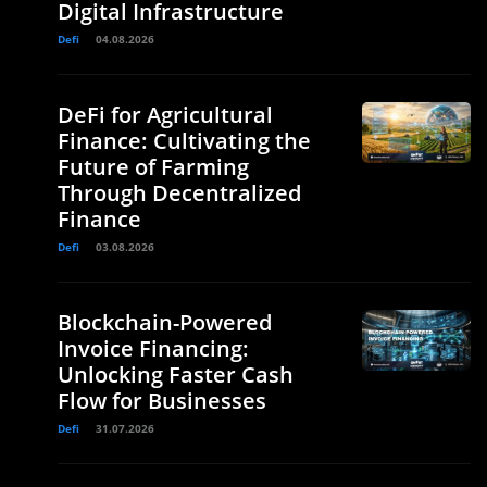
Digital Infrastructure
Defi
04.08.2026
DeFi for Agricultural
Finance: Cultivating the
Future of Farming
Through Decentralized
Finance
Defi
03.08.2026
Blockchain-Powered
Invoice Financing:
Unlocking Faster Cash
Flow for Businesses
Defi
31.07.2026