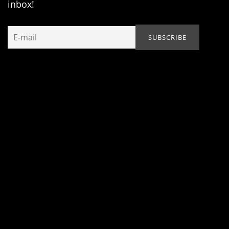
inbox!