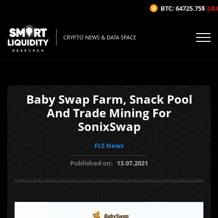
BTC: 64725.75$
(-0.0
CRYPTO NEWS & DATA SPACE
Baby Swap Farm, Snack Pool
And Trade Mining For
SonixSwap
FLS News
Published on:
13.07.2021