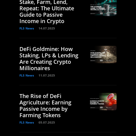
Stake, Farm, Lend,
Repeat: The Ultimate
Guide to Passive
Income in Crypto
FLS News
14.07.2025
DeFi Goldmine: How
Staking, LPs & Lending
Are Creating Crypto
Millionaires
FLS News
11.07.2025
The Rise of DeFi
Agriculture: Earning
Passive Income by
Farming Tokens
FLS News
05.07.2025