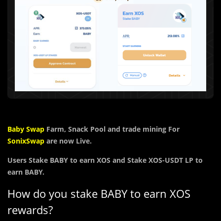
Baby Swap
Farm, Snack Pool and trade mining For
SonixSwap
are now Live.
Users
Stake BABY to earn
XOS and Stake
XOS-USDT LP to
earn
BABY.
How do you stake BABY to earn XOS
rewards?