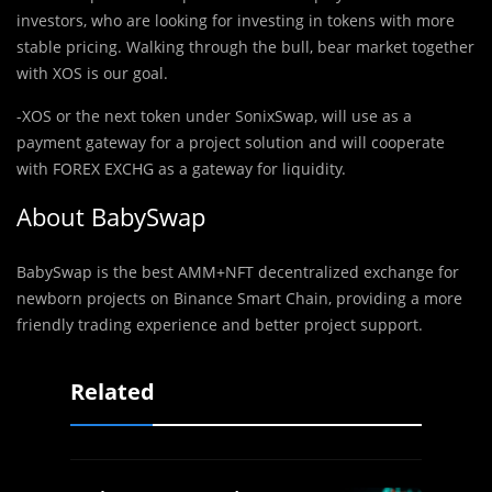
investors, who are looking for investing in tokens with more
stable pricing. Walking through the bull, bear market together
with XOS is our goal.
-XOS or the next token under SonixSwap, will use as a
payment gateway for a project solution and will cooperate
with FOREX EXCHG as a gateway for liquidity.
About
BabySwap
BabySwap is the best AMM+NFT decentralized exchange for
newborn projects on Binance Smart Chain, providing a more
friendly trading experience and better project support.
Related