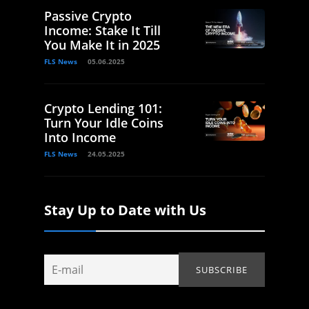
Passive Crypto
Income: Stake It Till
You Make It in 2025
FLS News
05.06.2025
Crypto Lending 101:
Turn Your Idle Coins
Into Income
FLS News
24.05.2025
Stay Up to Date with Us