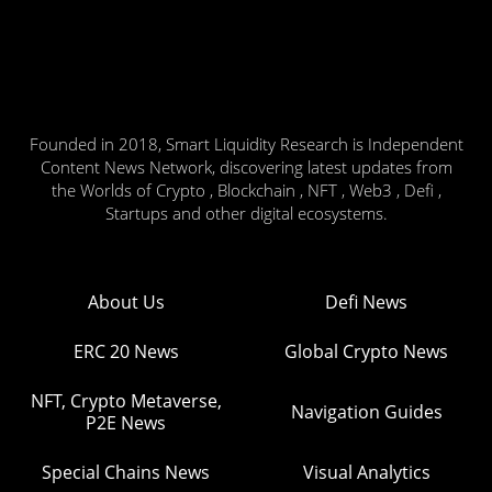
Founded in 2018, Smart Liquidity Research is Independent
Content News Network, discovering latest updates from
the Worlds of Crypto , Blockchain , NFT , Web3 , Defi ,
Startups and other digital ecosystems.
About Us
Defi News
ERC 20 News
Global Crypto News
NFT, Crypto Metaverse,
Navigation Guides
P2E News
Special Chains News
Visual Analytics