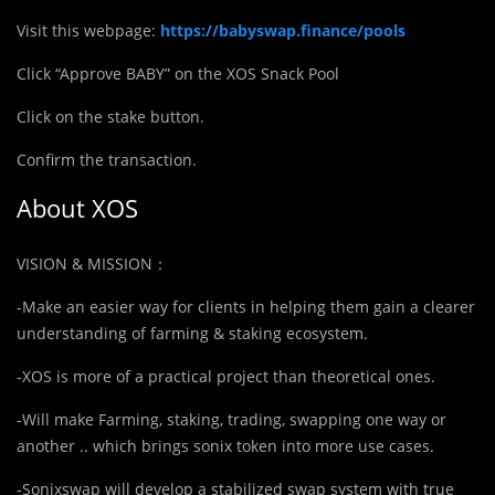
Visit this webpage:
https://babyswap.finance/pools
Click “Approve BABY” on the XOS Snack Pool
Click on the stake button.
Confirm the transaction.
About XOS
VISION & MISSION：
-Make an easier way for clients in helping them gain a clearer
understanding of farming & staking ecosystem.
-XOS is more of a practical project than theoretical ones.
-Will make Farming, staking, trading, swapping one way or
another .. which brings sonix token into more use cases.
-Sonixswap will develop a stabilized swap system with true