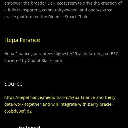
empower the broader DeFi ecosystem to drive the creation of
a fully transparent, community-owned, and open-source
oracle platform on the Binance Smart Chain.
Hepa Finance
Hepa Finance guarantees highest APR yield farming on BSC.
Powered by God of Blacksmith.
Source
https://hepafinance.medium.com/hepa-finance-and-berry-
data-work-together-and-will-integrate-with-berry-oracle-
e65bd03ef1d2