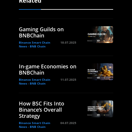
Related
Gaming Guilds on
BNBChain
Binance Smart Chain
18.07.2025
News - BNB Chain
In-game Economies on
BNBChain
Binance Smart Chain
11.07.2025
News - BNB Chain
How BSC Fits Into
Binance’s Overall
Strategy
Binance Smart Chain
04.07.2025
News - BNB Chain