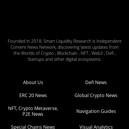
Founded in 2018, Smart Liquidity Research is Independent
Content News Network, discovering latest updates from
the Worlds of Crypto , Blockchain , NFT , Web3 , Defi ,
Startups and other digital ecosystems.
About Us
Defi News
ERC 20 News
Global Crypto News
NFT, Crypto Metaverse,
Navigation Guides
P2E News
Special Chains News
Visual Analytics