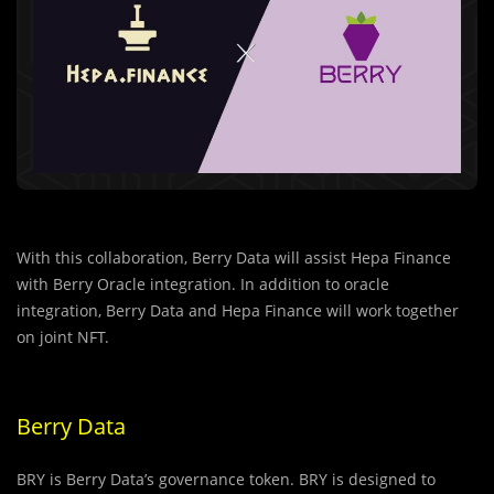
With this collaboration, Berry Data will assist Hepa Finance
with Berry Oracle integration. In addition to oracle
integration, Berry Data and Hepa Finance will work together
on joint NFT.
Berry Data
BRY is Berry Data’s governance token. BRY is designed to