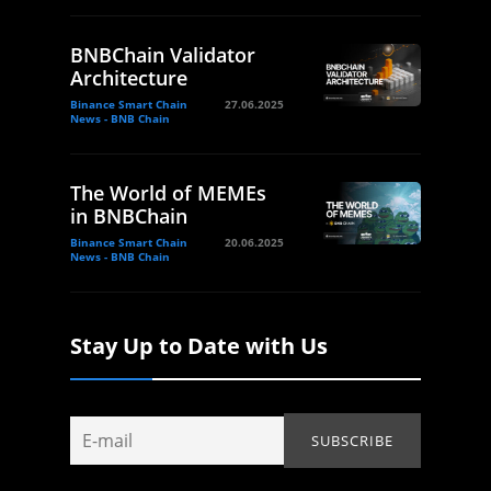
BNBChain Validator
Architecture
Binance Smart Chain
27.06.2025
News - BNB Chain
The World of MEMEs
in BNBChain
Binance Smart Chain
20.06.2025
News - BNB Chain
Stay Up to Date with Us