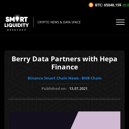
BTC: 65048.15$
(0.0
CRYPTO NEWS & DATA SPACE
Berry Data Partners with Hepa
Finance
Binance Smart Chain News - BNB Chain
Published on:
13.07.2021