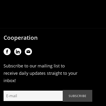
Cooperation
Subscribe to our mailing list to
receive daily updates straight to your
inbox!