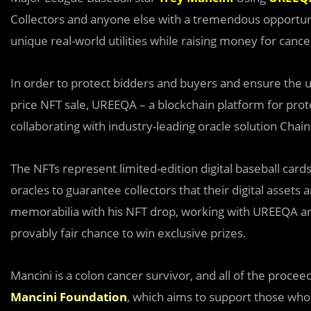
Collectors and anyone else with a tremendous opportunit
unique real-world utilities while raising money for can
In order to protect bidders and buyers and ensure the ult
price NFT sale, UREEQA – a blockchain platform for prot
collaborating with industry-leading oracle solution Chain
The NFTs represent limited-edition digital baseball card
oracles to guarantee collectors that their digital assets a
memorabilia with his NFT drop, working with UREEQA an
provably fair chance to win exclusive prizes.
Mancini is a colon cancer survivor, and all of the proceed
Mancini Foundation
, which aims to support those who