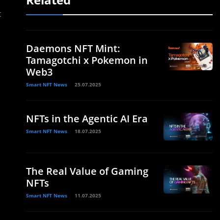
t
Daemons NFT Mint:
Tamagotchi x Pokemon in
Web3
Smart NFT News
25.07.2025
NFTs in the Agentic AI Era
Smart NFT News
18.07.2025
The Real Value of Gaming
NFTs
Smart NFT News
11.07.2025