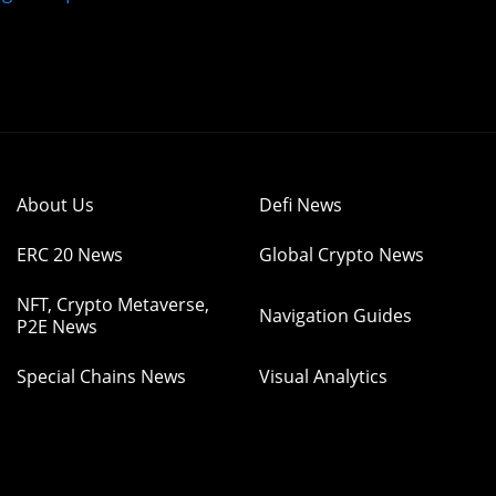
About Us
Defi News
ERC 20 News
Global Crypto News
NFT, Crypto Metaverse,
Navigation Guides
P2E News
Special Chains News
Visual Analytics