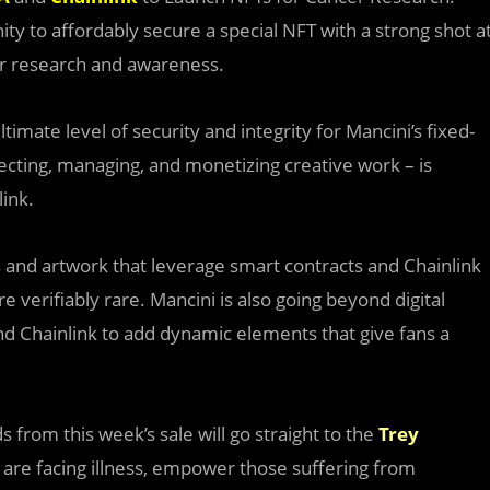
y to affordably secure a special NFT with a strong shot a
cer research and awareness.
imate level of security and integrity for Mancini’s fixed-
ecting, managing, and monetizing creative work – is
link.
s and artwork that leverage smart contracts and Chainlink
re verifiably rare. Mancini is also going beyond digital
d Chainlink to add dynamic elements that give fans a
s from this week’s sale will go straight to the
Trey
 are facing illness, empower those suffering from