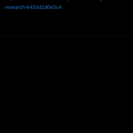
research-6450d2d0e5c4