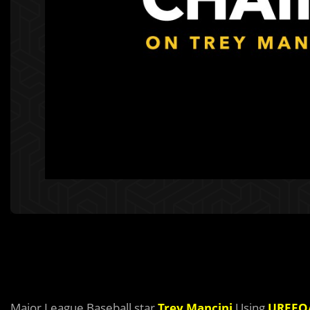
Major League Baseball star
Trey Mancini
Using
UREEQ