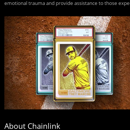
emotional trauma and provide assistance to those exper
About Chainlink