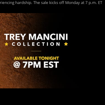
iencing hardship. The sale kicks off Monday at 7 p.m. ET