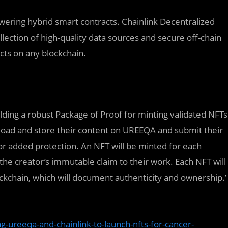
owering hybrid smart contracts. Chainlink Decentralized
lection of high-quality data sources and secure off-chain
cts on any blockchain.
ding a robust Package of Proof for minting validated NFTs
pload and store their content on UREEQA and submit their
r added protection. An NFT will be minted for each
 the creator’s immutable claim to their work. Each NFT will
ockchain, which will document authenticity and ownership.’
-ureeqa-and-chainlink-to-launch-nfts-for-cancer-