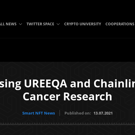
ALL NEWS
TWITTER SPACE
CRYPTO UNIVERSITY
COOPERATIONS
sing UREEQA and Chainli
Cancer Research
Smart NFT News
Published on:
13.07.2021