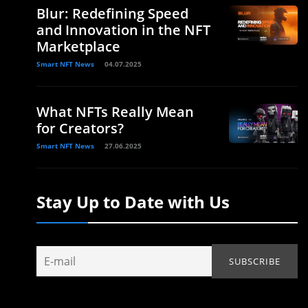
Blur: Redefining Speed
and Innovation in the NFT
Marketplace
Smart NFT News
04.07.2025
What NFTs Really Mean
for Creators?
Smart NFT News
27.06.2025
Stay Up to Date with Us