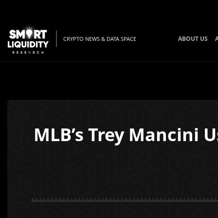
ABOUT US
CRYPTO NEWS & DATA SPACE
MLB’s Trey Mancini U