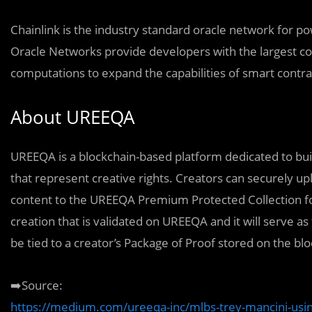
Chainlink is the industry standard oracle network for p
Oracle Networks provide developers with the largest col
computations to expand the capabilities of smart contra
About UREEQA
UREEQA is a blockchain-based platform dedicated to buil
that represent creative rights. Creators can securely u
content to the UREEQA Premium Protected Collection fo
creation that is validated on UREEQA and it will serve as
be tied to a creator’s Package of Proof stored on the bl
➡️Source:
https://medium.com/ureeqa-inc/mlbs-trey-mancini-using