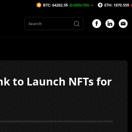
BTC: 64262.5$
(0.02%/1H)
ETH: 1870.55$
(-0.01%/1H)
nk to Launch NFTs for