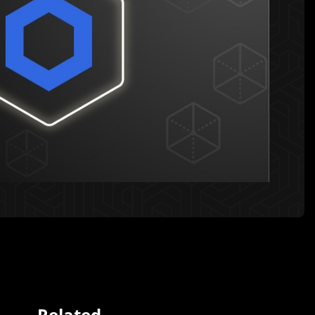
Related