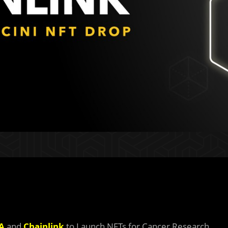
A
and
Chainlink
to Launch NFTs for Cancer Research.