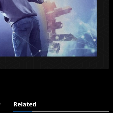
Related
e