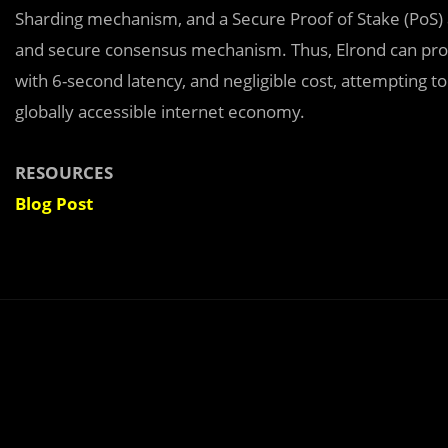
Sharding mechanism, and a Secure Proof of Stake (PoS) alg
and secure consensus mechanism. Thus, Elrond can proc
with 6-second latency, and negligible cost, attempting 
globally accessible internet economy.
RESOURCES
Blog Post