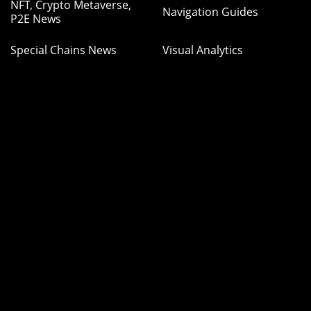
NFT, Crypto Metaverse,
Navigation Guides
P2E News
Special Chains News
Visual Analytics