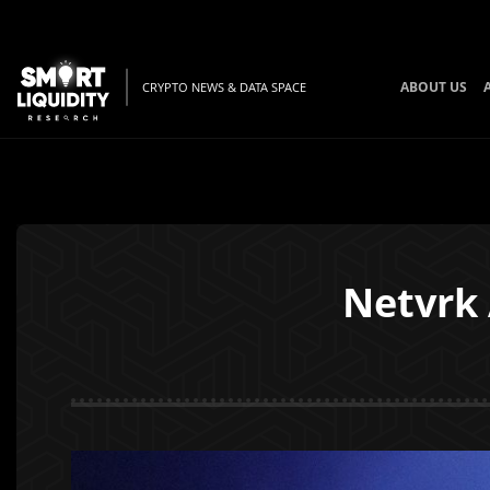
ABOUT US
CRYPTO NEWS & DATA SPACE
Netvrk