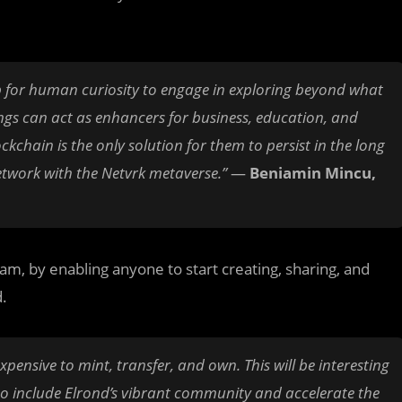
tep for human curiosity to engage in exploring beyond what
ttings can act as enhancers for business, education, and
kchain is the only solution for them to persist in the long
etwork with the Netvrk metaverse.”
—
Beniamin Mincu,
m, by enabling anyone to start creating, sharing, and
d.
ensive to mint, transfer, and own. This will be interesting
to include Elrond’s vibrant community and accelerate the