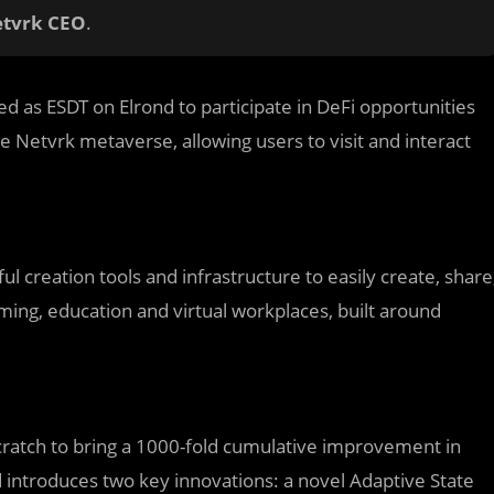
etvrk CEO
.
d as ESDT on Elrond to participate in DeFi opportunities
he Netvrk metaverse, allowing users to visit and interact
ul creation tools and infrastructure to easily create, share
ing, education and virtual workplaces, built around
scratch to bring a 1000-fold cumulative improvement in
 introduces two key innovations: a novel Adaptive State