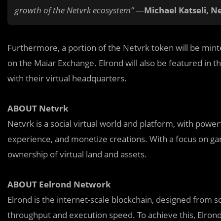
growth of the Netvrk ecosystem”
—
Michael Katseli, N
Furthermore, a portion of the Netvrk token will be minte
on the Maiar Exchange. Elrond will also be featured in t
with their virtual headquarters.
ABOUT Netvrk
Netvrk is a social virtual world and platform, with powerf
experience, and monetize creations. With a focus on gam
ownership of virtual land and assets.
ABOUT Eelrond Network
Elrond is the internet-scale blockchain, designed from 
throughput and execution speed. To achieve this, Elrond