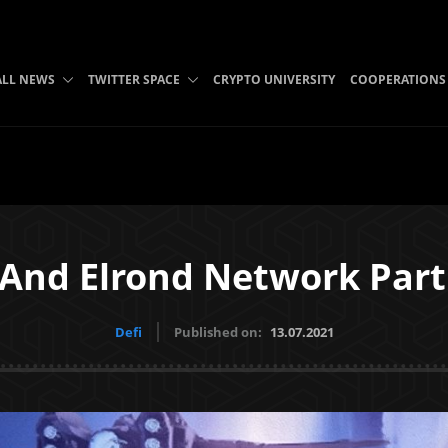
ALL NEWS
TWITTER SPACE
CRYPTO UNIVERSITY
COOPERATIONS
 And Elrond Network Part
Defi
Published on:
13.07.2021