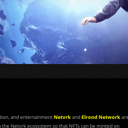
ation, and entertainment
Netvrk
and
Elrond Network
ar
 in the Netvrk ecosystem so that NFTs can be minted on