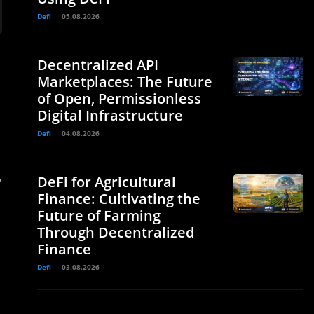
Defi
05.08.2026
Decentralized API
Marketplaces: The Future
of Open, Permissionless
Digital Infrastructure
Defi
04.08.2026
,
DeFi for Agricultural
Finance: Cultivating the
Future of Farming
Through Decentralized
Finance
Defi
03.08.2026