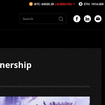
BTC: 64930.3$
(-0.04%/1H)
ETH: 1914.06$
(-0.04%/1H)
nership