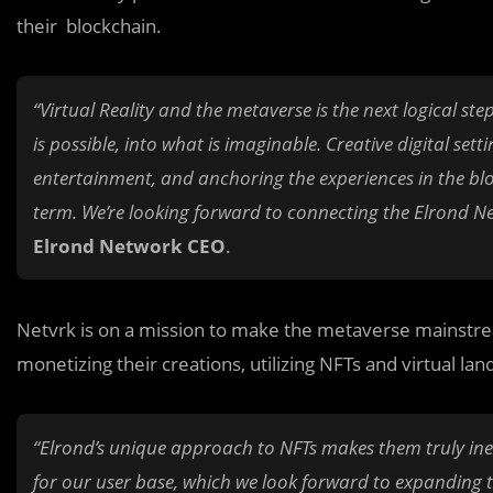
their blockchain.
“Virtual Reality and the metaverse is the next logical s
is possible, into what is imaginable. Creative digital se
entertainment, and anchoring the experiences in the bloc
term. We’re looking forward to connecting the Elrond N
Elrond Network CEO
.
Netvrk is on a mission to make the metaverse mainstrea
monetizing their creations, utilizing NFTs and virtual lan
“Elrond’s unique approach to NFTs makes them truly inexp
for our user base, which we look forward to expanding 