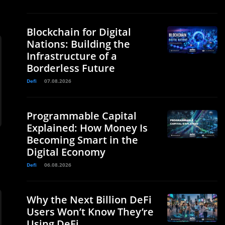
Blockchain for Digital
Nations: Building the
Infrastructure of a
Borderless Future
Defi
07.08.2026
Programmable Capital
Explained: How Money Is
Becoming Smart in the
Digital Economy
Defi
06.08.2026
Why the Next Billion DeFi
Users Won’t Know They’re
Using DeFi