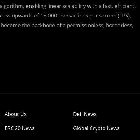
orithm, enabling linear scalability with a fast, efficient,
ess upwards of 15,000 transactions per second (TPS),
to become the backbone of a permissionless, borderless,
About Us
Defi News
ERC 20 News
Global Crypto News