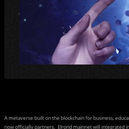
A metaverse built on the blockchain for business, educ
now officially partners. Elrond mainnet will integrated