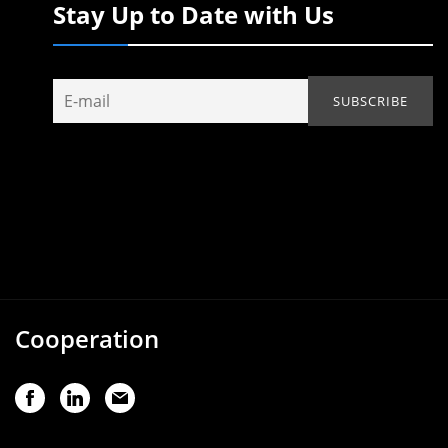
Stay Up to Date with Us
Cooperation