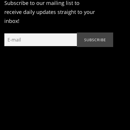
Subscribe to our mailing list to
receive daily updates straight to your
inbox!