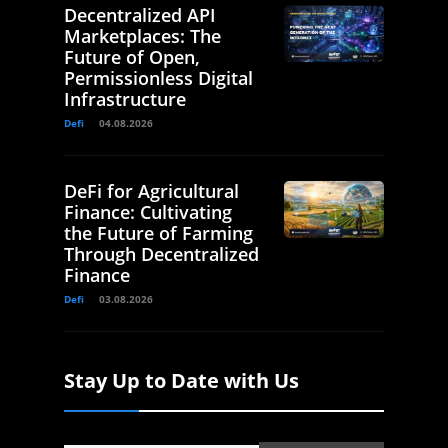
Decentralized API
Marketplaces: The
Future of Open,
Permissionless Digital
Infrastructure
Defi
04.08.2026
DeFi for Agricultural
Finance: Cultivating
the Future of Farming
Through Decentralized
Finance
Defi
03.08.2026
Stay Up to Date with Us