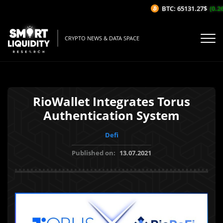
BTC: 65131.27$
(0.26
CRYPTO NEWS & DATA SPACE
RioWallet Integrates Torus
Authentication System
Defi
Published on:
13.07.2021