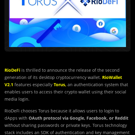
RioDeFi
is thrilled to announce the release of the second
generation of its desktop cryptocurrency wallet.
RioWallet
V2.1
features especially
Torus,
an authentication system that
enables users to access their crypto wallet using their social
media login.
RioDeFi chooses Torus because it allows users to login to
dApps with
OAuth protocol via Google, Facebook, or Reddit
without sharing passwords or private keys. Torus technology
stack includes an SDK of authentication and key management