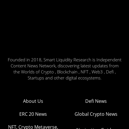
Founded in 2018, Smart Liquidity Research is Independent
Content News Network, discovering latest updates from
the Worlds of Crypto , Blockchain , NFT , Web3 , Defi ,
Startups and other digital ecosystems.
About Us
Defi News
ERC 20 News
Global Crypto News
NFT, Crypto Metaverse,