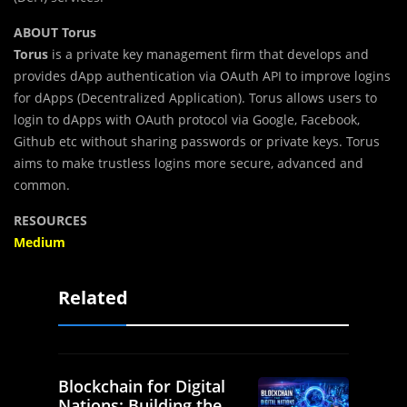
ABOUT Torus
Torus
is a private key management firm that develops and
provides dApp authentication via OAuth API to improve logins
for dApps (Decentralized Application). Torus allows users to
login to dApps with OAuth protocol via Google, Facebook,
Github etc without sharing passwords or private keys. Torus
aims to make trustless logins more secure, advanced and
common.
RESOURCES
Medium
Related
Blockchain for Digital
Nations: Building the