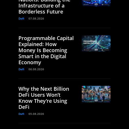
Infrastructure of a
Borderless Future
Defi
07.08.2026
Programmable Capital
Explained: How
Money Is Becoming
Smart in the Digital
Economy
Defi
06.08.2026
Why the Next Billion
DeFi Users Won’t
Know They’re Using
DeFi
Defi
05.08.2026