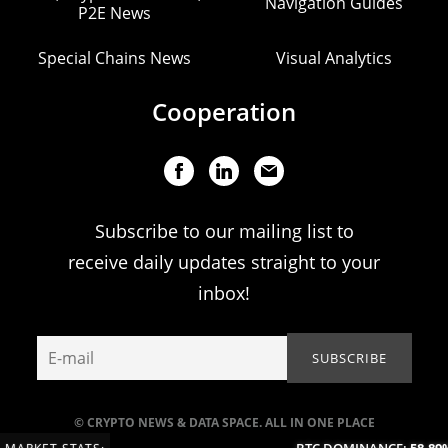
Navigation Guides
P2E News
Special Chains News
Visual Analytics
Cooperation
Subscribe to our mailing list to
receive daily updates straight to your
inbox!
© CRYPTO NEWS & DATA SPACE. ALL IN ONE PLACE
BTC DOMINANCE:
58.89%