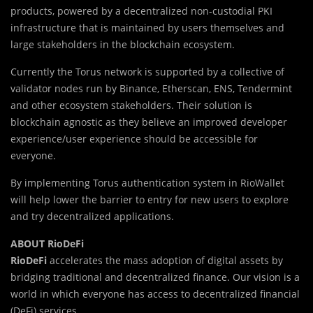
products, powered by a decentralized non-custodial PKI
infrastructure that is maintained by users themselves and
large stakeholders in the blockchain ecosystem.
Currently the Torus network is supported by a collective of
validator nodes run by Binance, Etherscan, ENS, Tendermint
and other ecosystem stakeholders. Their solution is
blockchain agnostic as they believe an improved developer
experience/user experience should be accessible for
everyone.
By implementing Torus authentication system in RioWallet
will help lower the barrier to entry for new users to explore
and try decentralized applications.
ABOUT RioDeFi
RioDeFi
accelerates the mass adoption of digital assets by
bridging traditional and decentralized finance. Our vision is a
world in which everyone has access to decentralized financial
(DeFi) services.