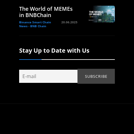
The World of MEMEs
in BNBChain
Binance Smart Chain
20.06.2025
News - BNB Chain
Stay Up to Date with Us