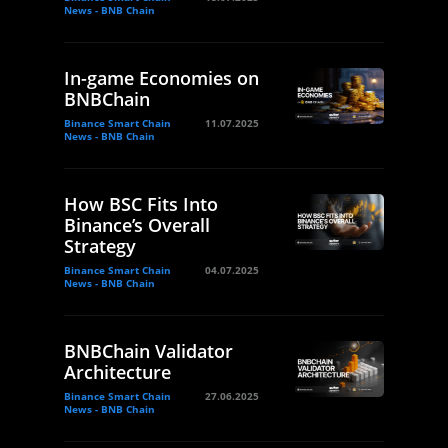
News - BNB Chain
In-game Economies on
BNBChain
Binance Smart Chain
11.07.2025
News - BNB Chain
How BSC Fits Into
Binance’s Overall
Strategy
Binance Smart Chain
04.07.2025
News - BNB Chain
BNBChain Validator
Architecture
Binance Smart Chain
27.06.2025
News - BNB Chain