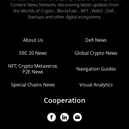
Content News Network, discovering latest updates from
the Worlds of Crypto , Blockchain , NFT , Web3 , Defi ,
Startups and other digital ecosystems.
About Us
Defi News
ERC 20 News
Global Crypto News
NFT, Crypto Metaverse,
Navigation Guides
P2E News
Special Chains News
Visual Analytics
Cooperation