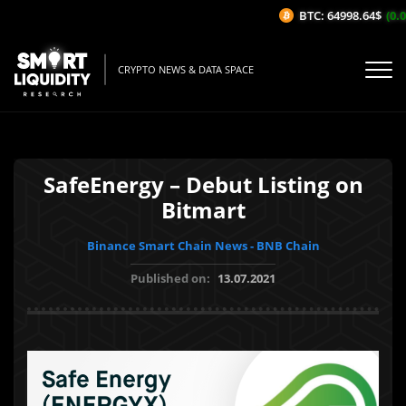
BTC: 64998.64$
(0.0
CRYPTO NEWS & DATA SPACE
SafeEnergy – Debut Listing on
Bitmart
Binance Smart Chain News - BNB Chain
Published on:
13.07.2021