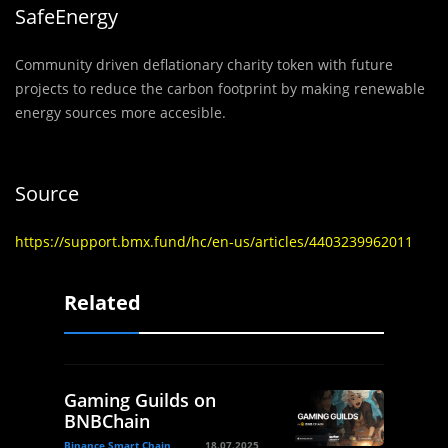
SafeEnergy
Community driven deflationary charity token with future
projects to reduce the carbon footprint by making renewable
energy sources more accesible.
Source
https://support.bmx.fund/hc/en-us/articles/4403239962011
Related
Gaming Guilds on
BNBChain
Binance Smart Chain
18.07.2025