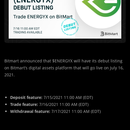
Bitmart announced that $ENERGYX will have its debut listing
on Bitmart’s digital assets platform that will go live on July 16,
2021.
Deposit feature:
7/15/2021 11:00 AM (EDT)
Trade feature:
7/16/2021 11:00 AM (EDT)
Withdrawal feature:
7/17/2021 11:00 AM (EDT)