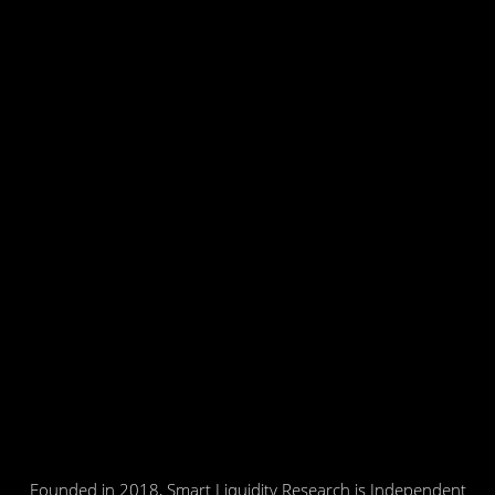
Founded in 2018, Smart Liquidity Research is Independent