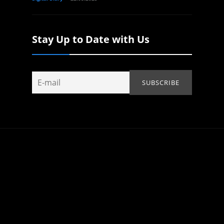
Stay Up to Date with Us