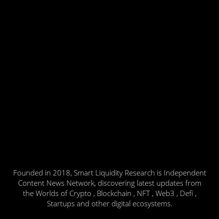
Founded in 2018, Smart Liquidity Research is Independent
Content News Network, discovering latest updates from
the Worlds of Crypto , Blockchain , NFT , Web3 , Defi ,
Startups and other digital ecosystems.