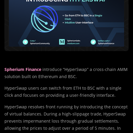
Spherium Finance
introduce “HyperSwap” a cross-chain AMM
solution built on Ethereum and BSC.
HyperSwap users can switch from ETH to BSC with a single
click and focuses on providing a user-friendly interface.
HyperSwap resolves front running by introducing the concept
of virtual balances. During a high-slippage trade, HyperSwap
prevents impermanent loss through gradual settlements,
allowing the prices to adjust over a period of 5 minutes. In