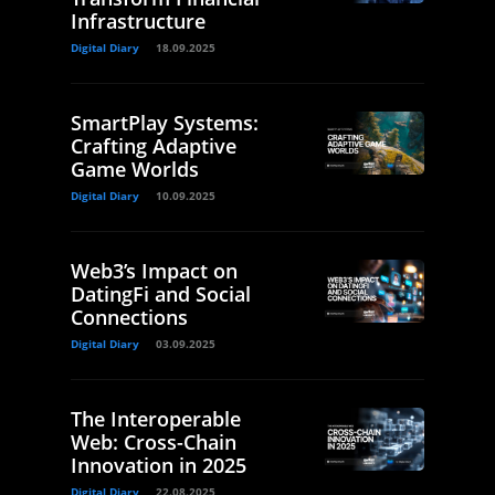
Infrastructure
Digital Diary
18.09.2025
SmartPlay Systems:
Crafting Adaptive
Game Worlds
Digital Diary
10.09.2025
Web3’s Impact on
DatingFi and Social
Connections
Digital Diary
03.09.2025
The Interoperable
Web: Cross-Chain
Innovation in 2025
Digital Diary
22.08.2025