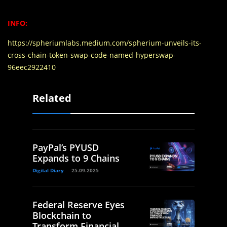
INFO:
https://spheriumlabs.medium.com/spherium-unveils-its-
cross-chain-token-swap-code-named-hyperswap-
96eec2922410
Related
PayPal’s PYUSD
Expands to 9 Chains
Digital Diary
25.09.2025
Federal Reserve Eyes
Blockchain to
Transform Financial