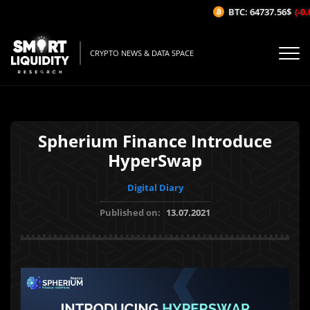
BTC: 64737.56$
(-0.0
CRYPTO NEWS & DATA SPACE
Spherium Finance Introduce
HyperSwap
Digital Diary
Published on:
13.07.2021