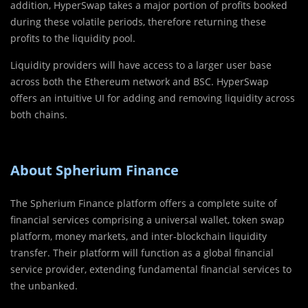
addition, HyperSwap takes a major portion of profits booked
during these volatile periods, therefore returning these
profits to the liquidity pool.
Liquidity providers will have access to a larger user base
across both the Ethereum network and BSC. HyperSwap
offers an intuitive UI for adding and removing liquidity across
both chains.
About Spherium Finance
The Spherium Finance platform offers a complete suite of
financial services comprising a universal wallet, token swap
platform, money markets, and inter-blockchain liquidity
transfer. Their platform will function as a global financial
service provider, extending fundamental financial services to
the unbanked.