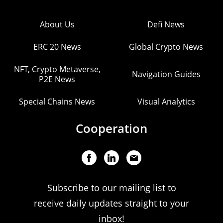
About Us
Defi News
ERC 20 News
Global Crypto News
NFT, Crypto Metaverse,
Navigation Guides
P2E News
Special Chains News
Visual Analytics
Cooperation
Subscribe to our mailing list to
receive daily updates straight to your
inbox!