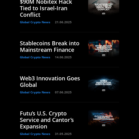
$90M Nobitex Hack
Tied to Israel-Iran
Conflict
Global Crypto News
21.06.2025
Stablecoins Break into
Mainstream Finance
Global Crypto News
14.06.2025
Web3 Innovation Goes
Global
Global Crypto News
07.06.2025
Futu’s U.S. Crypto
Service and Cantor’s
Expansion
Global Crypto News
31.05.2025