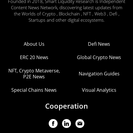
Founded in 2018, Smart Liquidity Research is Independent
Content News Network, discovering latest updates from
the Worlds of Crypto , Blockchain , NFT , Web3 , Defi ,
Startups and other digital ecosystems.
About Us
Defi News
ERC 20 News
Global Crypto News
NFT, Crypto Metaverse,
Navigation Guides
P2E News
Special Chains News
Visual Analytics
Cooperation