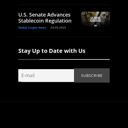
U.S. Senate Advances
Stablecoin Regulation
Global Crypto News
24.05.2025
Stay Up to Date with Us