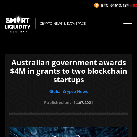
BTC: 64613.13$
(-0.3
CRYPTO NEWS & DATA SPACE
Australian government awards
$4M in grants to two blockchain
startups
Global Crypto News
Published on:
14.07.2021