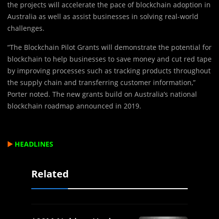
the projects will accelerate the pace of blockchain adoption in
Australia as well as assist businesses in solving real-world
challenges.
“The Blockchain Pilot Grants will demonstrate the potential for
blockchain to help businesses to save money and cut red tape
by improving processes such as tracking products throughout
the supply chain and transferring customer information,”
Porter noted. The new grants build on Australia’s national
blockchain roadmap announced in 2019.
▶️
HEADLINES
Related