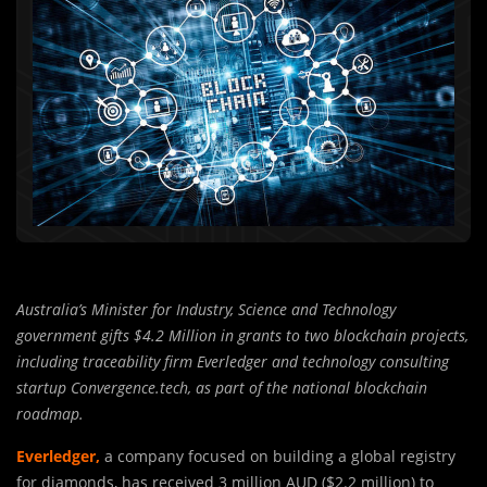
Australia’s Minister for Industry, Science and Technology
government gifts $4.2 Million in grants to two blockchain projects,
including traceability firm Everledger and technology consulting
startup Convergence.tech, as part of the national blockchain
roadmap.
Everledger,
a company focused on building a global registry
for diamonds, has received 3 million AUD ($2.2 million) to