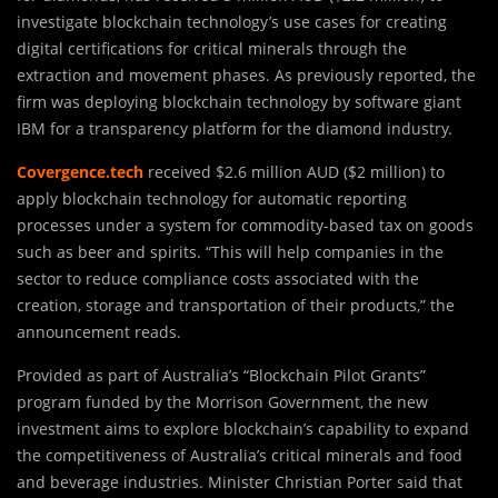
investigate blockchain technology’s use cases for creating
digital certifications for critical minerals through the
extraction and movement phases. As previously reported, the
firm was deploying blockchain technology by software giant
IBM for a transparency platform for the diamond industry.
Covergence.tech
received $2.6 million AUD ($2 million) to
apply blockchain technology for automatic reporting
processes under a system for commodity-based tax on goods
such as beer and spirits. “This will help companies in the
sector to reduce compliance costs associated with the
creation, storage and transportation of their products,” the
announcement reads.
Provided as part of Australia’s “Blockchain Pilot Grants”
program funded by the Morrison Government, the new
investment aims to explore blockchain’s capability to expand
the competitiveness of Australia’s critical minerals and food
and beverage industries. Minister Christian Porter said that