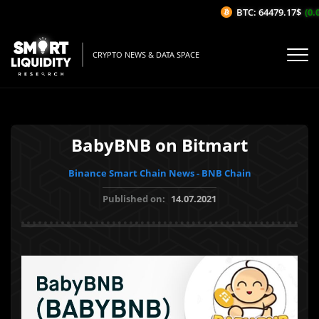
BTC: 64479.17$
(0.0
CRYPTO NEWS & DATA SPACE
BabyBNB on Bitmart
Binance Smart Chain News - BNB Chain
Published on:
14.07.2021