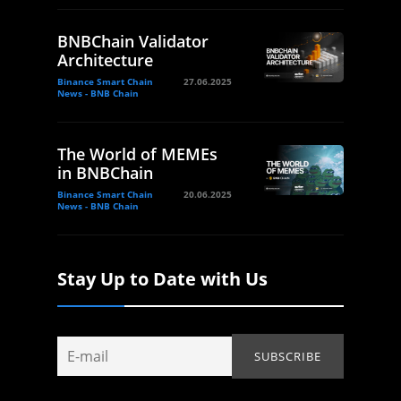
BNBChain Validator
Architecture
Binance Smart Chain
27.06.2025
News - BNB Chain
The World of MEMEs
in BNBChain
Binance Smart Chain
20.06.2025
News - BNB Chain
Stay Up to Date with Us