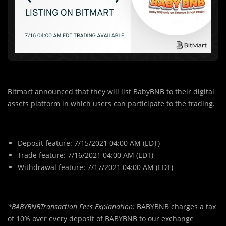
Bitmart announced that they will list BabyBNB to their digital
assets platform in which users can participate to the trading.
Deposit feature: 7/15/2021 04:00 AM (EDT)
Trade feature: 7/16/2021 04:00 AM (EDT)
Withdrawal feature: 7/17/2021 04:00 AM (EDT)
*BABYBNBTransaction Fees Explanation:
BABYBNB charges a tax
of 10% over every deposit of BABYBNB to our exchange