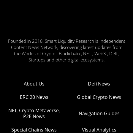
Founded in 2018, Smart Liquidity Research is Independent
Content News Network, discovering latest updates from
the Worlds of Crypto , Blockchain , NFT , Web3 , Defi ,
Startups and other digital ecosystems.
About Us
Defi News
ERC 20 News
Global Crypto News
NFT, Crypto Metaverse,
Navigation Guides
P2E News
Special Chains News
Visual Analytics