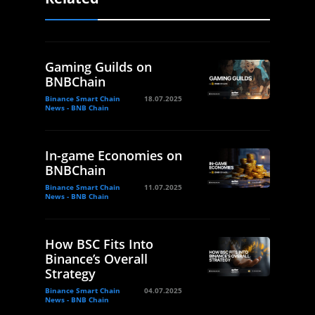
Gaming Guilds on
BNBChain
Binance Smart Chain
18.07.2025
News - BNB Chain
In-game Economies on
BNBChain
Binance Smart Chain
11.07.2025
News - BNB Chain
How BSC Fits Into
Binance’s Overall
Strategy
Binance Smart Chain
04.07.2025
News - BNB Chain