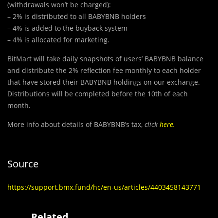
(withdrawals won’t be charged):
– 2% is distributed to all BABYBNB holders
– 4% is added to the buyback system
– 4% is allocated for marketing.
BitMart will take daily snapshots of users’ BABYBNB balance
and distribute the 2% reflection fee monthly to each holder
that have stored their BABYBNB holdings on our exchange.
Distributions will be completed before the 10th of each
month.
More info about details of BABYBNB’s tax,
click
here
.
Source
https://support.bmx.fund/hc/en-us/articles/4403458143771
Related