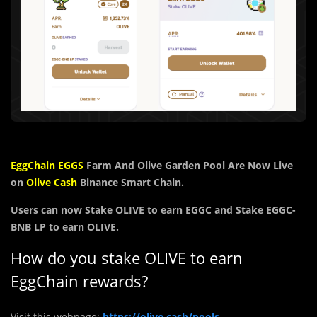
EggChain
EGGS
Farm And Olive Garden Pool Are Now Live
on
Olive Cash
Binance Smart Chain.
Users can now Stake
OLIVE
to earn
EGGC and
Stake EGGC-
BNB LP to earn OLIVE.
How do you stake OLIVE to earn
EggChain rewards?
Visit this webpage:
https://olive.cash/pools