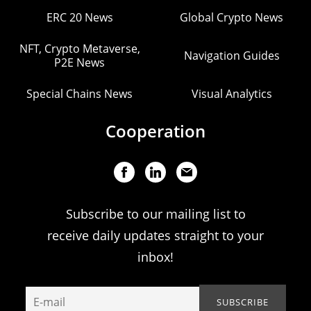
ERC 20 News
Global Crypto News
NFT, Crypto Metaverse,
Navigation Guides
P2E News
Special Chains News
Visual Analytics
Cooperation
Subscribe to our mailing list to
receive daily updates straight to your
inbox!