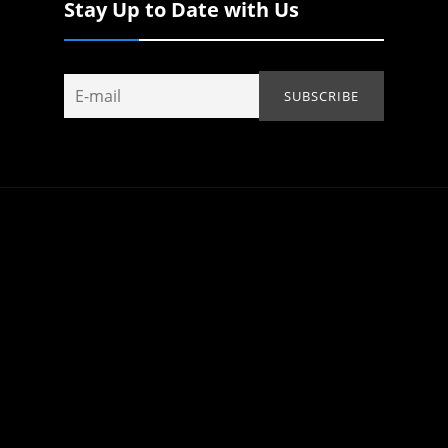
Stay Up to Date with Us