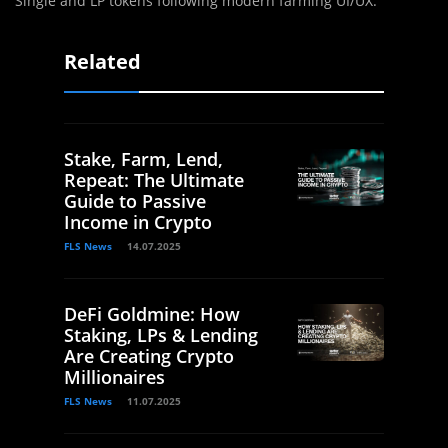
Single and LP tokens following modern farming UI/UX.
Related
Stake, Farm, Lend,
Repeat: The Ultimate
Guide to Passive
Income in Crypto
FLS News
14.07.2025
DeFi Goldmine: How
Staking, LPs & Lending
Are Creating Crypto
Millionaires
FLS News
11.07.2025