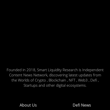
Founded in 2018, Smart Liquidity Research is Independent
Content News Network, discovering latest updates from
the Worlds of Crypto , Blockchain , NFT , Web3 , Defi ,
Startups and other digital ecosystems.
About Us
Defi News