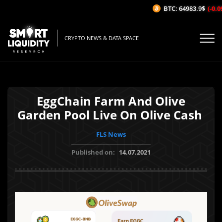
BTC: 64983.9$
(-0.09
CRYPTO NEWS & DATA SPACE
EggChain Farm And Olive
Garden Pool Live On Olive Cash
FLS News
Published on:
14.07.2021