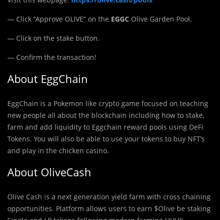
— Click “Approve OLIVE” on the
EGGC
Olive Garden Pool.
— Click on the stake button.
— Confirm the transaction!
About EggChain
EggChain is a Pokemon like crypto game focused on teaching
new people all about the blockchain including how to stake,
farm and add liquidity to Eggchain reward pools using DeFi
Tokens. You will also be able to use your tokens to buy NFT’s
and play in the chicken casino.
About OliveCash
Olive Cash is a next generation yield farm with cross chaining
opportunities. Platform allows users to earn $Olive be staking