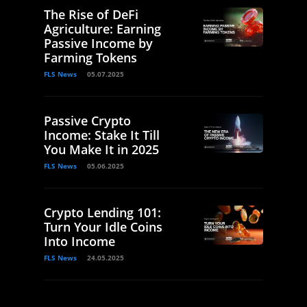
The Rise of DeFi
Agriculture: Earning
Passive Income by
Farming Tokens
FLS News
05.07.2025
Passive Crypto
Income: Stake It Till
You Make It in 2025
FLS News
05.06.2025
Crypto Lending 101:
Turn Your Idle Coins
Into Income
FLS News
24.05.2025