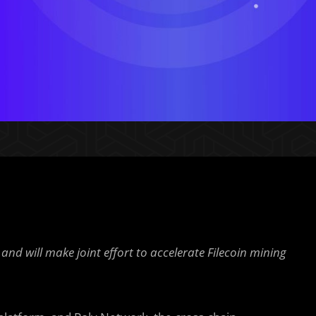
and will make joint effort to accelerate Filecoin mining