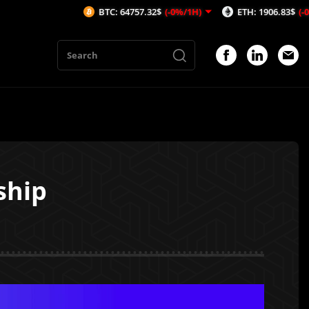
BTC: 64757.32$
(-0%/1H)
ETH: 1906.83$
(-0.23%/1H)
ship