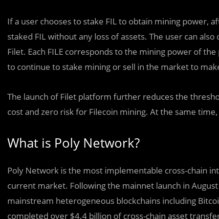
If a user chooses to stake FIL to obtain mining power, a
staked FIL without any loss of assets. The user can al
Filet. Each FILE corresponds to the mining power of the
to continue to stake mining or sell in the market to mak
The launch of Filet platform further reduces the threshol
cost and zero risk for Filecoin mining. At the same time,
What is Poly Network?
Poly Network is the most implementable cross-chain int
current market. Following the mainnet launch in August 2
mainstream heterogeneous blockchains including Bitcoin
completed over $4.4 billion of cross-chain asset transfe