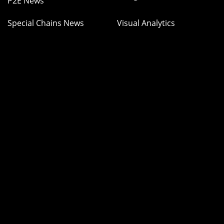
P2E News
Special Chains News
Visual Analytics