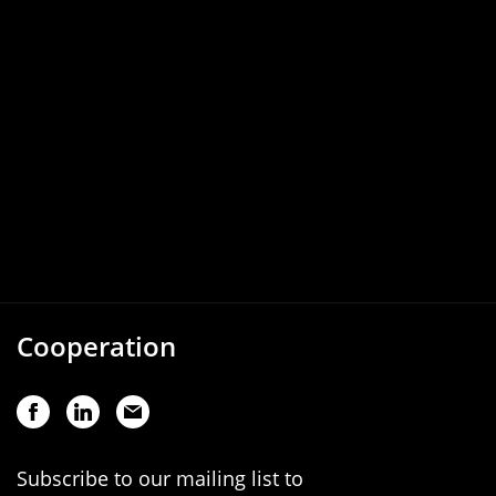
Cooperation
Subscribe to our mailing list to