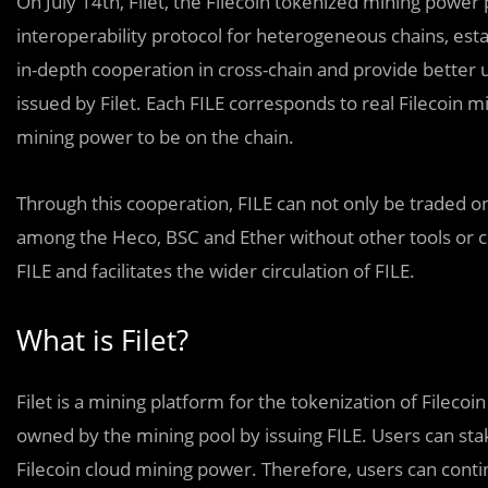
On July 14th, Filet, the Filecoin tokenized mining power
interoperability protocol for heterogeneous chains, esta
in-depth cooperation in cross-chain and provide better u
issued by Filet. Each FILE corresponds to real Filecoin min
mining power to be on the chain.
Through this cooperation,
FILE can not only be traded on
among the Heco, BSC and Ether without other tools or c
FILE and facilitates the wider circulation of FILE.
What is Filet?
Filet is a mining platform for the tokenization of Fileco
owned by the mining pool by issuing FILE. Users can sta
Filecoin cloud mining power. Therefore, users can conti