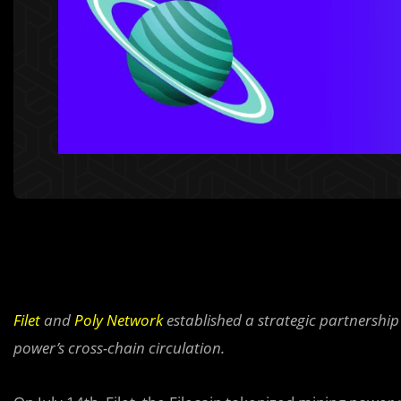
Filet
and
Poly Network
established a strategic partnership 
power’s cross-chain circulation.