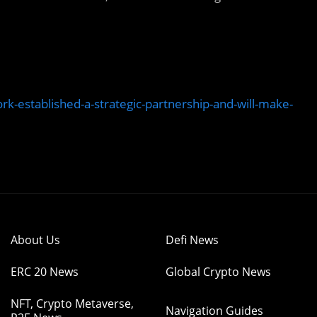
rk-established-a-strategic-partnership-and-will-make-
About Us
Defi News
ERC 20 News
Global Crypto News
NFT, Crypto Metaverse,
Navigation Guides