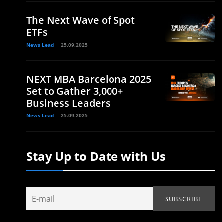
The Next Wave of Spot
ETFs
News Lead
25.09.2025
NEXT MBA Barcelona 2025
Set to Gather 3,000+
Business Leaders
News Lead
25.09.2025
Stay Up to Date with Us