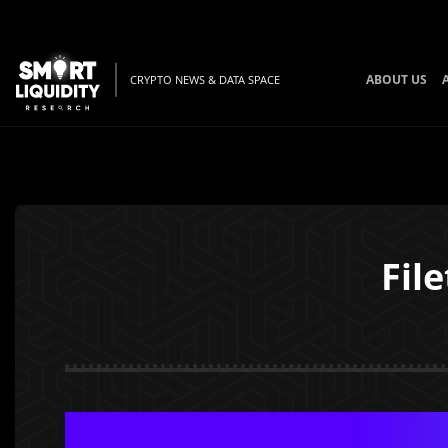
ABOUT US
CRYPTO NEWS & DATA SPACE
Fil