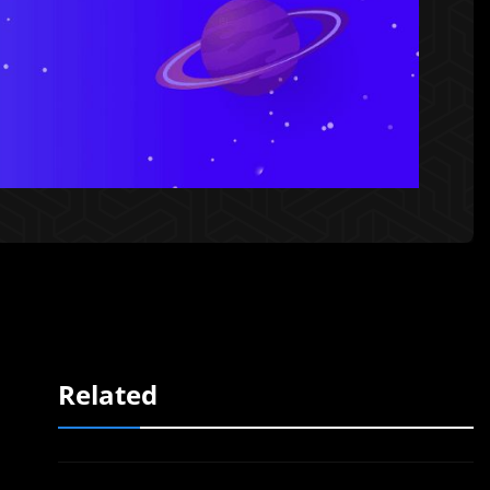
Related