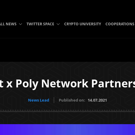
ALL NEWS
TWITTER SPACE
CRYPTO UNIVERSITY
COOPERATIONS
et x Poly Network Partner
News Lead
Published on:
14.07.2021