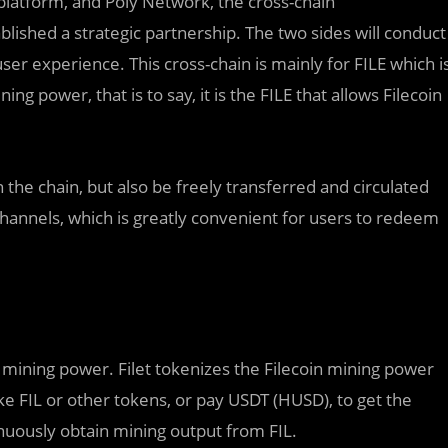
 platform, and Poly Network, the cross-chain
blished a strategic partnership. The two sides will conduct
ser experience. This cross-chain is mainly for FILE which i
ing power, that is to say, it is the FILE that allows Filecoin
 the chain, but also be freely transferred and circulated
hannels, which is greatly convenient for users to redeem
in mining power. Filet tokenizes the Filecoin mining power
ke FIL or other tokens, or pay USDT (HUSD), to get the
nuously obtain mining output from FIL.