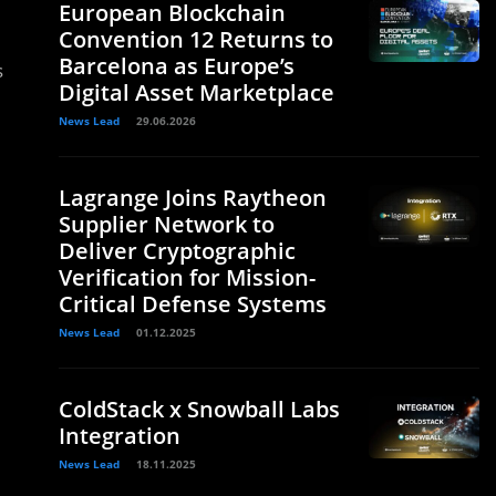
European Blockchain
Convention 12 Returns to
Barcelona as Europe’s
s
Digital Asset Marketplace
News Lead
29.06.2026
Lagrange Joins Raytheon
Supplier Network to
Deliver Cryptographic
Verification for Mission-
Critical Defense Systems
News Lead
01.12.2025
ColdStack x Snowball Labs
Integration
News Lead
18.11.2025