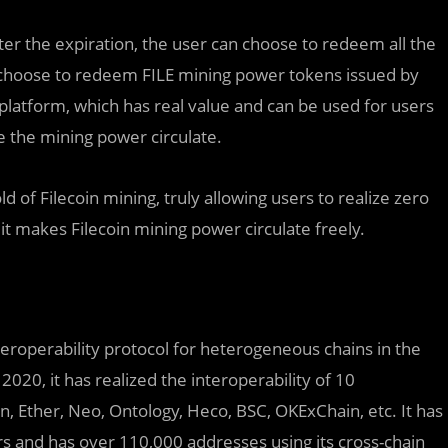
fter the expiration, the user can choose to redeem all the
so choose to redeem FILE mining power tokens issued by
 platform, which has real value and can be used for users
e the mining power circulate.
d of Filecoin mining, truly allowing users to realize zero
 it makes Filecoin mining power circulate freely.
eroperability protocol for heterogeneous chains in the
020, it has realized the interoperability of 10
, Ether, Neo, Ontology, Heco, BSC, OKExChain, etc. It has
rs and has over 110,000 addresses using its cross-chain