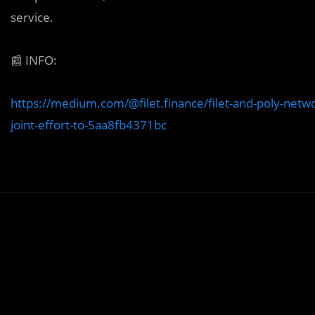
service.
📰
INFO:
https://medium.com/@filet.finance/filet-and-poly-netwo
joint-effort-to-5aa8fb4371bc