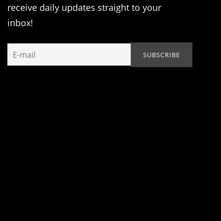
receive daily updates straight to your
inbox!