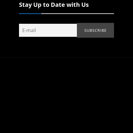
Stay Up to Date with Us