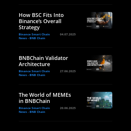
How BSC Fits Into
Binance’s Overall
Strategy
Binance Smart Chain
04.07.2025
News - BNB Chain
BNBChain Validator
Architecture
Binance Smart Chain
27.06.2025
News - BNB Chain
The World of MEMEs
in BNBChain
Binance Smart Chain
20.06.2025
News - BNB Chain