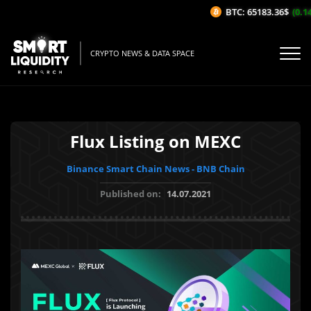
BTC: 65183.36$
(0.14
CRYPTO NEWS & DATA SPACE
Flux Listing on MEXC
Binance Smart Chain News - BNB Chain
Published on:
14.07.2021