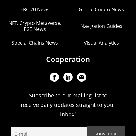
ERC 20 News
Global Crypto News
NFT, Crypto Metaverse,
Navigation Guides
P2E News
Special Chains News
Visual Analytics
Cooperation
Subscribe to our mailing list to
receive daily updates straight to your
inbox!