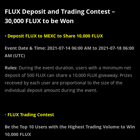
FLUX Deposit and Trading Contest –
30,000 FLUX to be Won
•
Deposit FLUX to MEXC to Share 10,000 FLUX
Event Date & Time: 2021-07-14 06:00 AM to 2021-07-18 06:00
AM (UTC)
Rules:
During the event duration, users with a minimum net
deposit of 500 FLUX can share a 10,000 FLUX giveaway. Prizes
received by each user are proportional to the size of the
individual deposit amount during the event.
•
FLUX Trading Contest
Be the Top 10 Users with the Highest Trading Volume to Win
10,000 FLUX