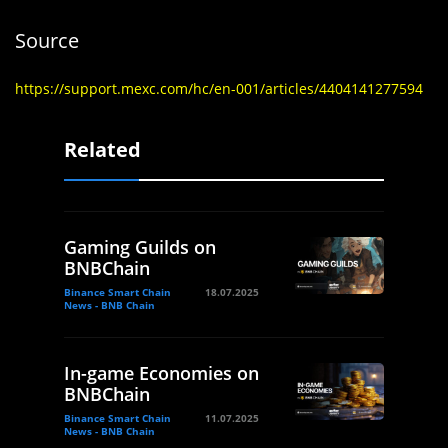
Source
https://support.mexc.com/hc/en-001/articles/4404141277594
Related
Gaming Guilds on
BNBChain
Binance Smart Chain
18.07.2025
News - BNB Chain
In-game Economies on
BNBChain
Binance Smart Chain
11.07.2025
News - BNB Chain