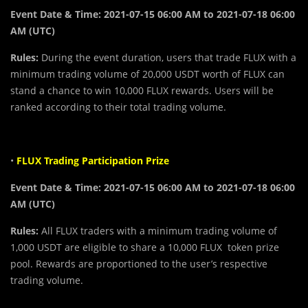
Event Date & Time: 2021-07-15 06:00 AM to 2021-07-18 06:00
AM (UTC)
Rules:
During the event duration, users that trade FLUX with a
minimum trading volume of 20,000 USDT worth of FLUX can
stand a chance to win 10,000 FLUX rewards. Users will be
ranked according to their total trading volume.
•
FLUX Trading Participation Prize
Event Date & Time:
2021-07-15 06:00 AM to 2021-07-18 06:00
AM (UTC)
Rules:
All FLUX traders with a minimum trading volume of
1,000 USDT are eligible to share a 10,000 FLUX token prize
pool. Rewards are proportioned to the user’s respective
trading volume.