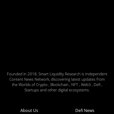
Founded in 2018, Smart Liquidity Research is Independent
Content News Network, discovering latest updates from
the Worlds of Crypto , Blockchain , NFT , Web3 , Defi ,
Startups and other digital ecosystems.
About Us
Defi News