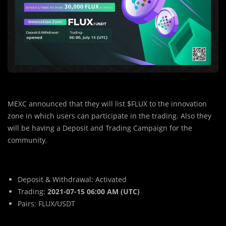
MEXC announced that they will list $FLUX to the innovation
zone in which users can participate in the trading. Also they
will be having a Deposit and Trading Campaign for the
community.
Deposit & Withdrawal: Activated
Trading:
2021-07-15 06:00 AM (UTC)
Pairs: FLUX/USDT