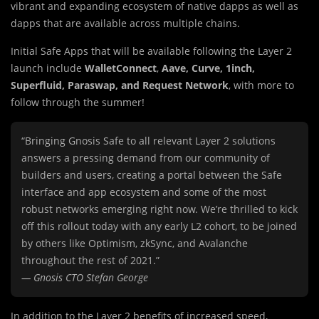
vibrant and expanding ecosystem of native dapps as well as
dapps that are available across multiple chains.
Initial Safe Apps that will be available following the Layer 2
launch include
WalletConnect
,
Aave, Curve, 1inch,
Superfluid, Paraswap, and Request Network
, with more to
follow through the summer!
“Bringing Gnosis Safe to all relevant Layer 2 solutions
answers a pressing demand from our community of
builders and users, creating a portal between the Safe
interface and app ecosystem and some of the most
robust networks emerging right now. We’re thrilled to kick
off this rollout today with any early L2 cohort, to be joined
by others like Optimism, zkSync, and Avalanche
throughout the rest of 2021.”
— Gnosis CTO Stefan George
In addition to the Layer 2 benefits of increased speed,