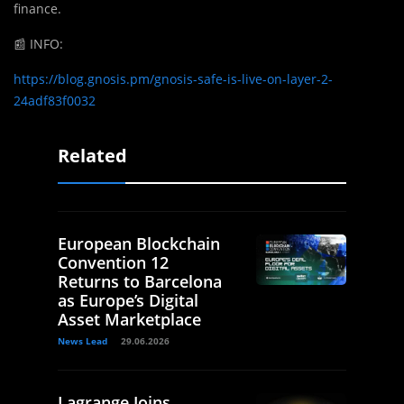
finance.
📰
INFO:
https://blog.gnosis.pm/gnosis-safe-is-live-on-layer-2-
24adf83f0032
Related
European Blockchain
Convention 12
Returns to Barcelona
as Europe’s Digital
Asset Marketplace
News Lead
29.06.2026
Lagrange Joins