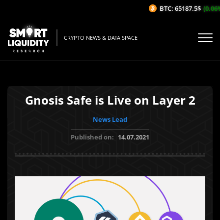
BTC: 65187.5$
(0.06%
CRYPTO NEWS & DATA SPACE
Gnosis Safe is Live on Layer 2
News Lead
Published on:
14.07.2021