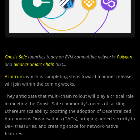
Gnosis Safe
launches today on EVM-compatible networks
Polygon
and
Binance Smart Chain
(BSC).
Arbitrum
, which is completing steps toward mainnet release,
will join within the coming weeks.
They anticipate that multi-chain rollout will play a critical role
in meeting the Gnosis Safe community’s needs of tackling
Ethereum scalability, boosting the adoption of Decentralized
Autonomous Organisations (DAOs), bringing added security to
DeFi treasuries, and creating space for network-native
features.