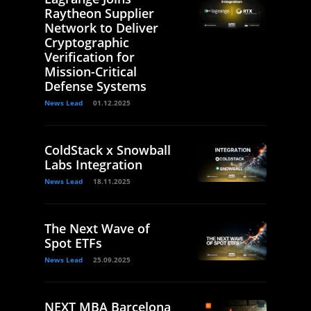
Raytheon Supplier
Network to Deliver
Cryptographic
Verification for
Mission-Critical
Defense Systems
News Lead
01.12.2025
ColdStack x Snowball
Labs Integration
News Lead
18.11.2025
The Next Wave of
Spot ETFs
News Lead
25.09.2025
NEXT MBA Barcelona