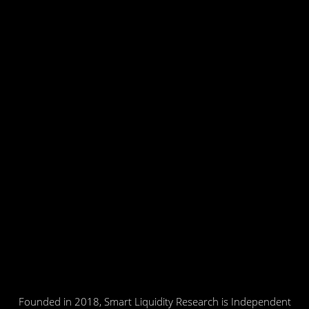
Founded in 2018, Smart Liquidity Research is Independent