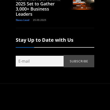
2025 Set to Gather
3,000+ Business
Leaders
News Lead
25.09.2025
Stay Up to Date with Us