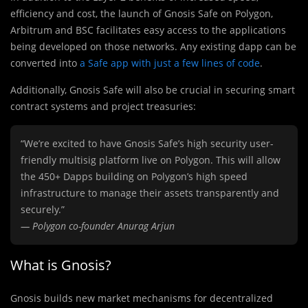
efficiency and cost, the launch of Gnosis Safe on Polygon,
Arbitrum and BSC facilitates easy access to the applications
being developed on those networks. Any existing dapp can be
converted into
a Safe app with just a few lines of code
.
Additionally, Gnosis Safe will also be crucial in securing smart
contract systems and project treasuries:
“We’re excited to have Gnosis Safe’s high security user-
friendly multisig platform live on Polygon. This will allow
the 450+ Dapps building on Polygon’s high speed
infrastructure to manage their assets transparently and
securely.”
— Polygon co-founder Anurag Arjun
What is Gnosis?
Gnosis builds new market mechanisms for decentralized