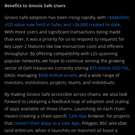
Benefits to Gnosis Safe Users
Gnosis Safe adoption has been rising rapidly, with
>$44billion
USD value now held in Safes and >26,000 created to-date
.
With more users and significant transactions being made
than ever, it was a priority for us to respond to requests for
key Layer 2 features like low transaction costs and efficient
throughput. By offering compatibility with L2s spanning
popular networks, we hope to continue serving the growing
sector of DeFi treasuries currently storing
$55 billion USD TVL
,
DAOs managing
$838 million assets
, and a wide range of
investors, institutions, projects, teams, and individuals.
By making Gnosis Safe accessible across chains, we also look
forward to catalyzing a feedback loop of adoption and scaling
of apps available on those chains. Launching on each chain
means creating a chain-specifc
Safe App
browser, for projects
that
convert their dapp to a Safe App
. Polygon, BSC and xDai
(and Arbitrum, when it launches on mainnet) all boast a