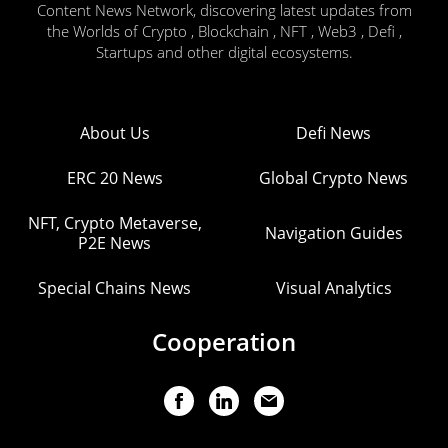
Content News Network, discovering latest updates from
the Worlds of Crypto , Blockchain , NFT , Web3 , Defi ,
Startups and other digital ecosystems.
About Us
Defi News
ERC 20 News
Global Crypto News
NFT, Crypto Metaverse,
Navigation Guides
P2E News
Special Chains News
Visual Analytics
Cooperation