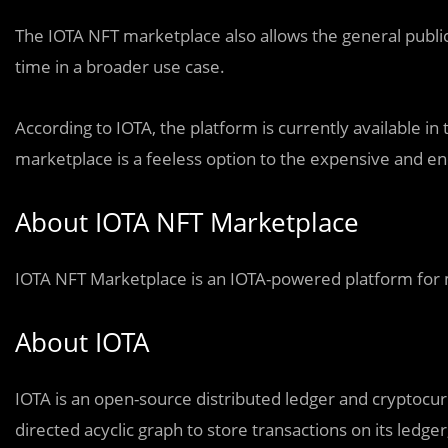
The IOTA NFT marketplace also allows the general public
time in a broader use case.
According to IOTA, the platform is currently available i
marketplace is a feeless option to the expensive and en
About IOTA NFT Marketplace
IOTA NFT Marketplace is an IOTA-powered platform for m
About IOTA
IOTA is an open-source distributed ledger and cryptocurr
directed acyclic graph to store transactions on its ledger