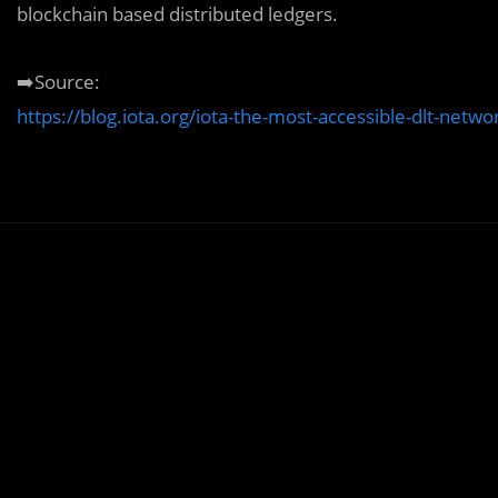
blockchain based distributed ledgers.
➡️Source:
https://blog.iota.org/iota-the-most-accessible-dlt-networ