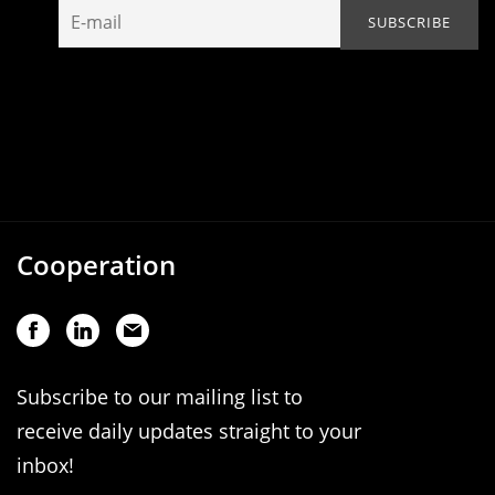
Cooperation
Subscribe to our mailing list to
receive daily updates straight to your
inbox!