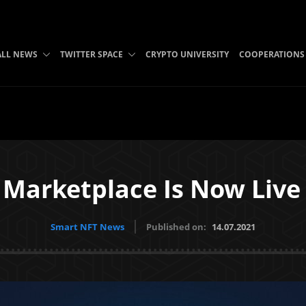
ALL NEWS
TWITTER SPACE
CRYPTO UNIVERSITY
COOPERATIONS
 Marketplace Is Now Live
Smart NFT News
Published on:
14.07.2021