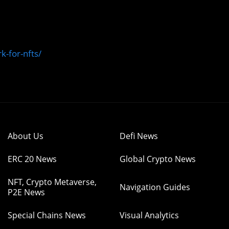
k-for-nfts/
About Us
Defi News
ERC 20 News
Global Crypto News
NFT, Crypto Metaverse,
Navigation Guides
P2E News
Special Chains News
Visual Analytics