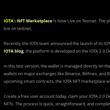
IOTA
’s
NFT Marketplace
Is Now Live on Testnet. The p
live on testnet.
Recently, the IOTA team announced the launch of its I
IOTA blog
, the platform is developed on the IOTA 2.0 
In this test version, the wallet is managed directly on t
wallets on major exchanges like Binance, Bitfinex, and B
upcoming smart contracts, the IOTA NFT marketplace wi
Create a free user account today, claim your IOTA 2.0 De
NFTs. The process is quick, straightforward, and complet