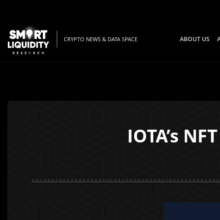
ABOUT US
CRYPTO NEWS & DATA SPACE
IOTA’s NFT