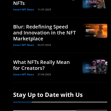
NFTs
Smart NFT News
11.07.2025
Blur: Redefining Speed
and Innovation in the NFT
Marketplace
Smart NFT News
04.07.2025
What NFTs Really Mean
for Creators?
Smart NFT News
27.06.2025
Stay Up to Date with Us