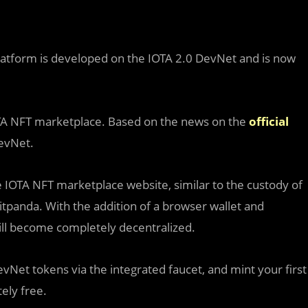
latform is developed on the IOTA 2.0 DevNet and is now
OTA NFT marketplace. Based on the news on the
official
DevNet.
he IOTA NFT marketplace website, similar to the custody of
itpanda. With the addition of a browser wallet and
ll become completely decentralized.
vNet tokens via the integrated faucet, and mint your first
ely free.