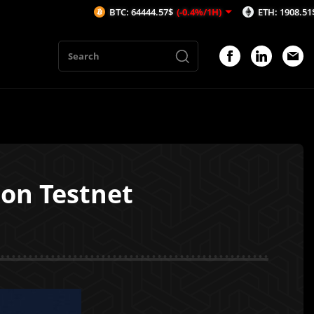
BTC: 64444.57$
(-0.4%/1H)
ETH: 1908.51$
(-0.29%/
 on Testnet