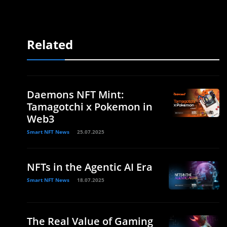
Related
Daemons NFT Mint:
Tamagotchi x Pokemon in
Web3
Smart NFT News
25.07.2025
NFTs in the Agentic AI Era
Smart NFT News
18.07.2025
The Real Value of Gaming