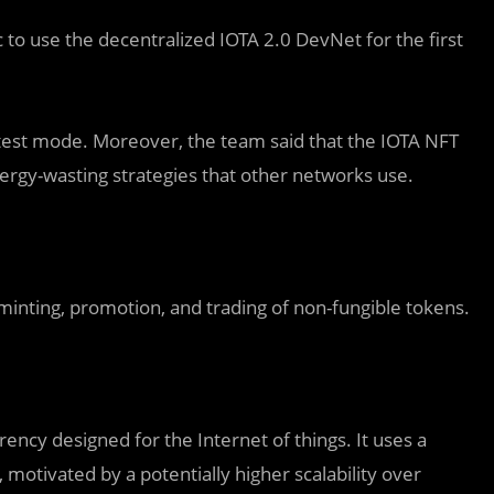
 to use the decentralized IOTA 2.0 DevNet for the first
n test mode. Moreover, the team said that the IOTA NFT
ergy-wasting strategies that other networks use.
inting, promotion, and trading of non-fungible tokens.
ency designed for the Internet of things. It uses a
, motivated by a potentially higher scalability over