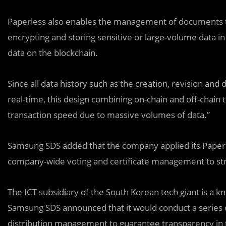
Paperless also enables the management of documents th
encrypting and storing sensitive or large-volume data in
data on the blockchain.
Since all data history such as the creation, revision and
real-time, this design combining on-chain and off-chain
transaction speed due to massive volumes of data.”
Samsung SDS added that the company applied its Paperle
company-wide voting and certificate management to st
The ICT subsidiary of the South Korean tech giant is a k
Samsung SDS announced that it would conduct a series o
distribution management to guarantee transparency in 