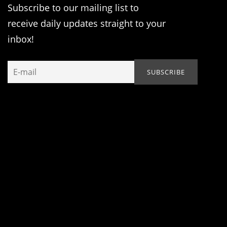
Subscribe to our mailing list to
receive daily updates straight to your
inbox!