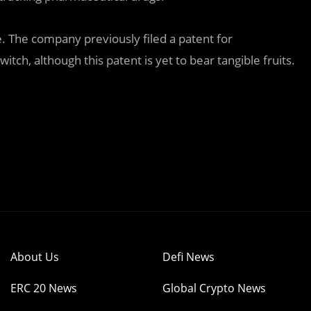
ce. The company previously filed a patent for
tch, although this patent is yet to bear tangible fruits.
About Us
Defi News
ERC 20 News
Global Crypto News