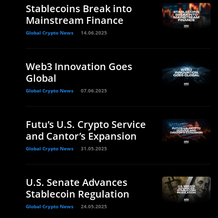
Stablecoins Break into
Mainstream Finance
Global Crypto News
14.06.2025
Web3 Innovation Goes
Global
Global Crypto News
07.06.2025
Futu’s U.S. Crypto Service
and Cantor’s Expansion
Global Crypto News
31.05.2025
U.S. Senate Advances
Stablecoin Regulation
Global Crypto News
24.05.2025