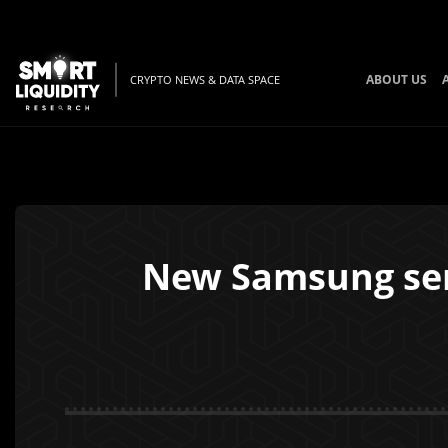
ABOUT US
CRYPTO NEWS & DATA SPACE
New Samsung ser