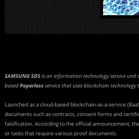
SAMSUNG SDS
is an information technology service uni
based
Paperless
service that uses blockchain technology 
Launched as a cloud-based blockchain-as-a-service (BaaS
documents such as contracts, consent forms and certifi
falsification. According to the official announcement, th
or tasks that require various proof documents.