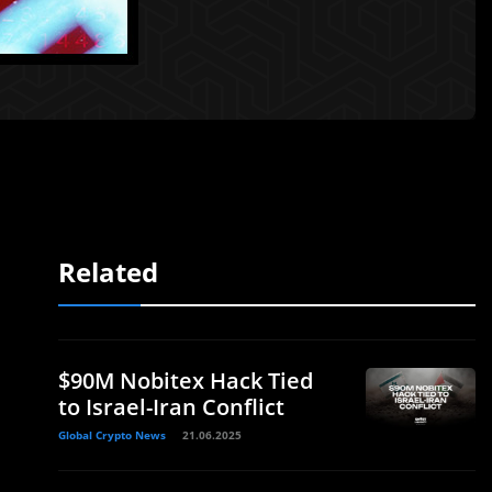
Related
$90M Nobitex Hack Tied
to Israel-Iran Conflict
Global Crypto News
21.06.2025