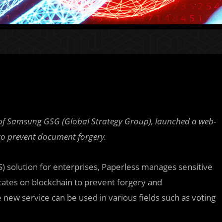
t of Samsung GSG (Global Strategy Group), launched a web-
to prevent document forgery.
) solution for enterprises, Paperless manages sensitive
cates on blockchain to prevent forgery and
e new service can be used in various fields such as voting