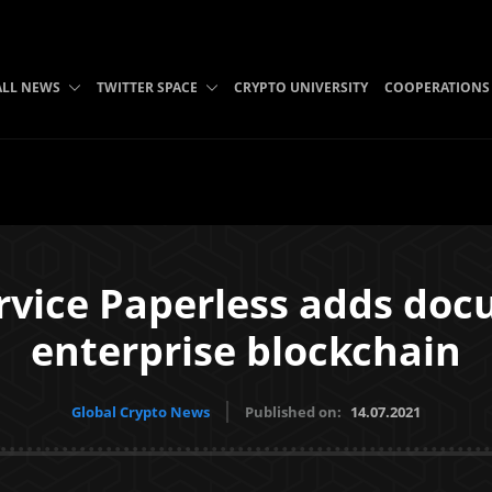
ALL NEWS
TWITTER SPACE
CRYPTO UNIVERSITY
COOPERATIONS
vice Paperless adds docu
enterprise blockchain
Global Crypto News
Published on:
14.07.2021