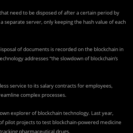
at need to be disposed of after a certain period by
 a separate server, only keeping the hash value of each
 disposal of documents is recorded on the blockchain in
 technology addresses “the slowdown of blockchain’s
ss service to its salary contracts for employees,
reamline complex processes.
nown explorer of blockchain technology. Last year,
f pilot projects to test blockchain-powered medicine
tracking pharmaceutical drugs.