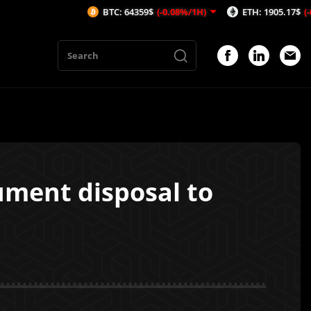
BTC: 64359$
(-0.08%/1H)
ETH: 1905.17$
(-0.06%/1H)
ment disposal to