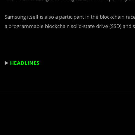
Samsung itself is also a participant in the blockchain ra
a programmable blockchain solid-state drive (SSD) and swi
▶️
HEADLINES