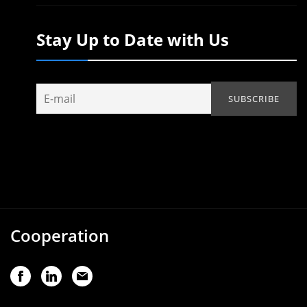
Stay Up to Date with Us
Cooperation