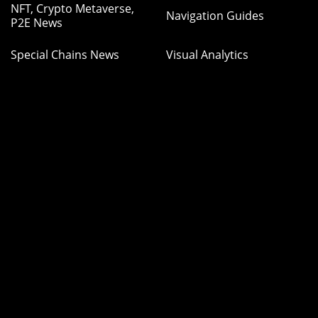
NFT, Crypto Metaverse,
Navigation Guides
P2E News
Special Chains News
Visual Analytics