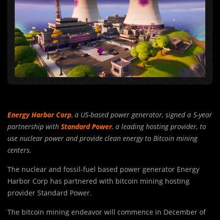
Energy Harbor Corp
,
a US-based power generator, signed a 5-year
partnership with
Standard Power
, a leading hosting provider, to
use nuclear power and provide clean energy to Bitcoin mining
centers.
The nuclear and fossil-fuel based power generator Energy
Harbor Corp has partnered with bitcoin mining hosting
provider Standard Power.
The bitcoin mining endeavor will commence in December of