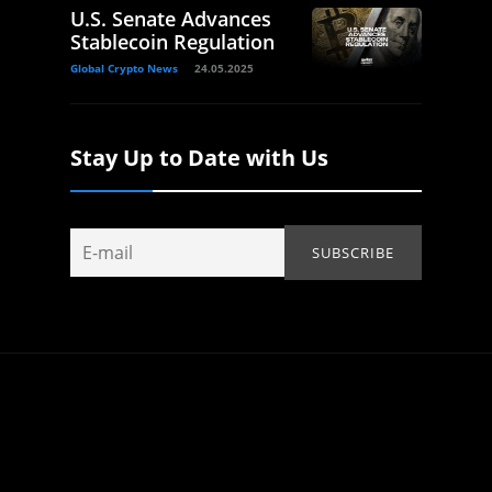
U.S. Senate Advances
Stablecoin Regulation
Global Crypto News
24.05.2025
Stay Up to Date with Us