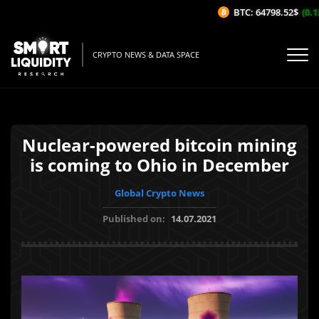
BTC: 64798.52$
(0.13
CRYPTO NEWS & DATA SPACE
Nuclear-powered bitcoin mining
is coming to Ohio in December
Global Crypto News
Published on:
14.07.2021