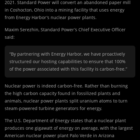
2021. Standard Power will convert an abandoned paper mill
in Coshocton, Ohio into a mining facility that uses energy
from Energy Harbor’s nuclear power plants.
Maxim Serezhin, Standard Power’s Chief Executive Officer
said:
“By partnering with Energy Harbor, we have proactively
structured our hosting capabilities to ensure that 100%
of the power associated with this facility is carbon-free.”
Nuclear power is indeed carbon-free. Rather than burning
the high carbon capacity found in fossilized plants and
animals, nuclear power plants split uranium atoms to turn
steam-powered turbine generators for energy.
The U.S. Department of Energy states that a nuclear plant
produces one gigawatt of energy on average, with the largest
American nuclear power plant Palo Verde in Arizona