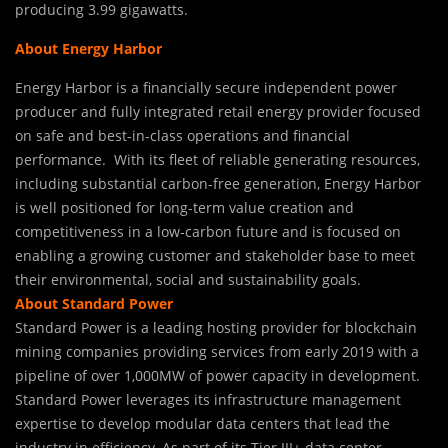
producing 3.99 gigawatts.
About Energy Harbor
Energy Harbor is a financially secure independent power
producer and fully integrated retail energy provider focused
on safe and best-in-class operations and financial
performance. With its fleet of reliable generating resources,
including substantial carbon-free generation, Energy Harbor
is well positioned for long-term value creation and
competitiveness in a low-carbon future and is focused on
enabling a growing customer and stakeholder base to meet
their environmental, social and sustainability goals.
About Standard Power
Standard Power is a leading hosting provider for blockchain
mining companies providing services from early 2019 with a
pipeline of over 1,000MW of power capacity in development.
Standard Power leverages its infrastructure management
expertise to develop modular data centers that lead the
industry in efficiency. As part of its Tier III+ data center