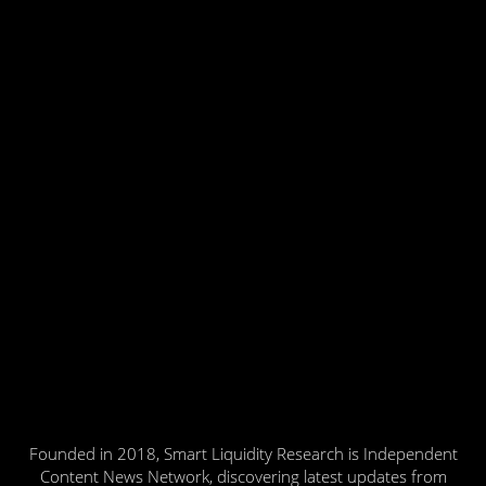
Founded in 2018, Smart Liquidity Research is Independent
Content News Network, discovering latest updates from