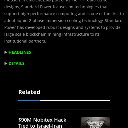
designs, Standard Power focuses on technologies that
support high performance computing and is one of the first to
adopt liquid 2-phase immersion cooling technology. Standard
Power has developed robust designs and systems to provide
large scale blockchain mining infrastructure to its
institutional partners.
▶️
HEADLINES
▶️
DETAILS
Related
$90M Nobitex Hack
Tied to Israel-Iran