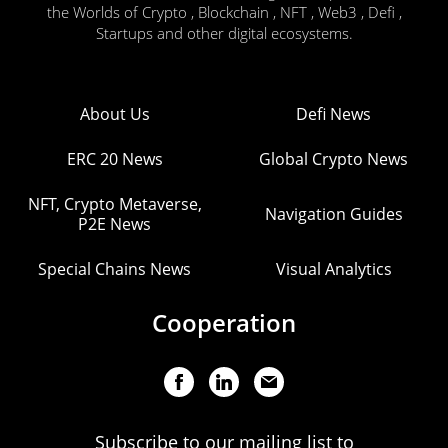
the Worlds of Crypto , Blockchain , NFT , Web3 , Defi ,
Startups and other digital ecosystems.
About Us
Defi News
ERC 20 News
Global Crypto News
NFT, Crypto Metaverse,
Navigation Guides
P2E News
Special Chains News
Visual Analytics
Cooperation
Subscribe to our mailing list to