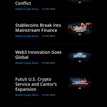
Conflict
Global Crypto News
21.06.2025
Stablecoins Break into
Mainstream Finance
Global Crypto News
14.06.2025
Web3 Innovation Goes
Global
Global Crypto News
07.06.2025
Futu’s U.S. Crypto
Service and Cantor’s
Expansion
Global Crypto News
31.05.2025