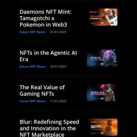
Daemons NFT Mint:
Tamagotchi x
Pokemon in Web3
Smart NFT News
25.07.2025
NFTs in the Agentic AI
Era
Smart NFT News
18.07.2025
The Real Value of
Gaming NFTs
Smart NFT News
11.07.2025
Blur: Redefining Speed
and Innovation in the
NFT Marketplace