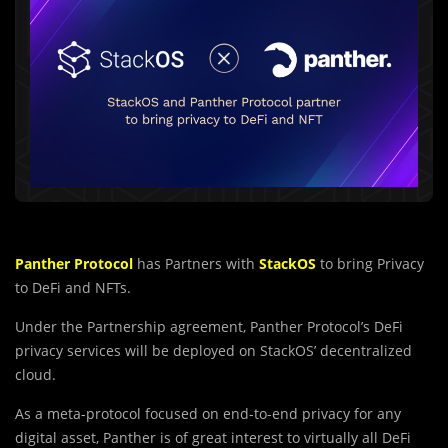
Panther Protocol
has Partners with
StackOS
to bring Privacy
to DeFi and NFTs.
Under the Partnership agreement, Panther Protocol’s DeFi
privacy services will be deployed on StackOS’ decentralized
cloud.
As a meta-protocol focused on end-to-end privacy for any
digital asset, Panther is of great interest to virtually all DeFi