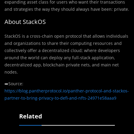
expanding asset class for users who want their transactions
and strategies the way they should always have been: private.
About StackOS
StackOS is a cross-chain open protocol that allows individuals
and organizations to share their computing resources and
collectively offer a decentralized cloud; where developers
around the world can deploy any full-stack application,
decentralized app, blockchain private nets, and main net
nodes.
➡️Source:
https://blog.pantherprotocol.io/panther-protocol-and-stackos-
partner-to-bring-privacy-to-defi-and-nfts-24971e58aaa9
Related