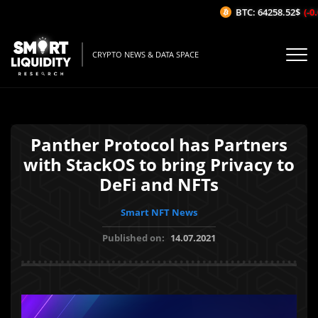
BTC: 64258.52$
(-0.
CRYPTO NEWS & DATA SPACE
Panther Protocol has Partners
with StackOS to bring Privacy to
DeFi and NFTs
Smart NFT News
Published on:
14.07.2021