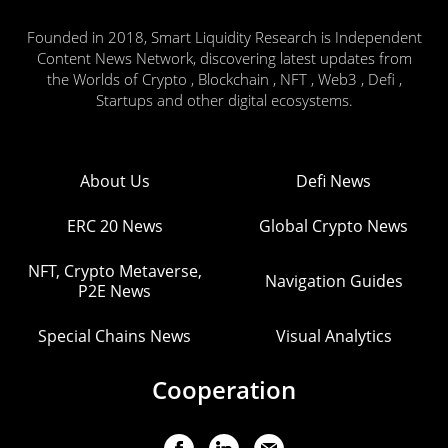
Founded in 2018, Smart Liquidity Research is Independent
Content News Network, discovering latest updates from
the Worlds of Crypto , Blockchain , NFT , Web3 , Defi ,
Startups and other digital ecosystems.
About Us
Defi News
ERC 20 News
Global Crypto News
NFT, Crypto Metaverse,
Navigation Guides
P2E News
Special Chains News
Visual Analytics
Cooperation