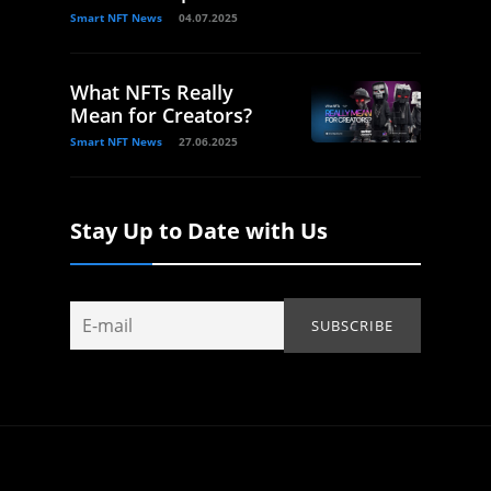
Smart NFT News
04.07.2025
What NFTs Really
Mean for Creators?
Smart NFT News
27.06.2025
Stay Up to Date with Us