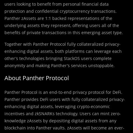
users looking to benefit from personal financial data
protection and confidential cryptocurrency transactions.
Panther zAssets are 1:1 backed representations of the
underlying assets they represent, offering users all of the
benefits of private transactions in this emerging asset type.
Together with Panther Protocol fully collateralized privacy-
enhancing digital assets, both platforms can leverage each
other’s technologies bringing StackOS users complete
anonymity and making Panther’s services unstoppable.
About Panther Protocol
Panther Protocol is an end-to-end privacy protocol for DeFi.
Panther provides DeFi users with fully collateralized privacy-
enhancing digital assets, leveraging crypto-economic
incentives and zkSNARKs technology. Users can mint zero-
knowledge zAssets by depositing digital assets from any
blockchain into Panther vaults. zAssets will become an ever-