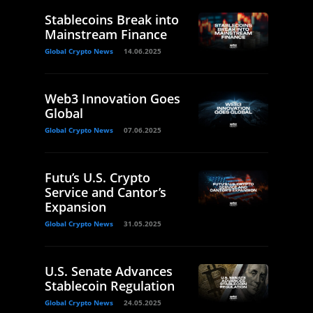
Stablecoins Break into
Mainstream Finance
Global Crypto News
14.06.2025
Web3 Innovation Goes
Global
Global Crypto News
07.06.2025
Futu’s U.S. Crypto
Service and Cantor’s
Expansion
Global Crypto News
31.05.2025
U.S. Senate Advances
Stablecoin Regulation
Global Crypto News
24.05.2025