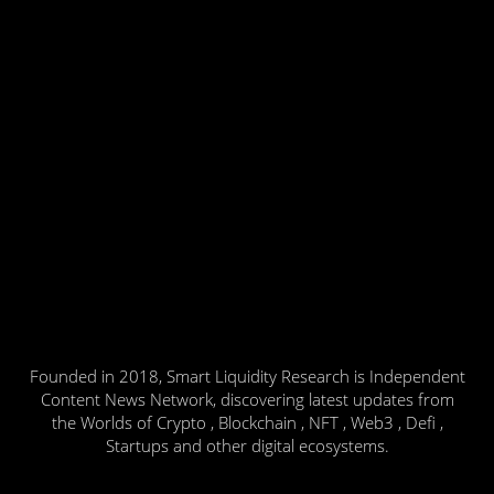
Founded in 2018, Smart Liquidity Research is Independent
Content News Network, discovering latest updates from
the Worlds of Crypto , Blockchain , NFT , Web3 , Defi ,
Startups and other digital ecosystems.