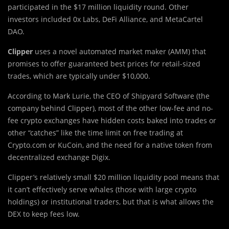
participated in the $17 million liquidity round. Other
investors included 0x Labs, DeFi Alliance, and MetaCartel
DAO.
Clipper
uses a novel automated market maker (AMM) that
promises to offer guaranteed best prices for retail-sized
trades, which are typically under $10,000.
According to Mark Lurie, the CEO of Shipyard Software (the
company behind Clipper), most of the other low-fee and no-
fee crypto exchanges have hidden costs baked into trades or
other “catches” like the time limit on free trading at
Crypto.com or KuCoin, and the need for a native token from
decentralized exchange Digix.
Clipper’s relatively small $20 million liquidity pool means that
it can’t effectively serve whales (those with large crypto
holdings) or institutional traders, but that is what allows the
DEX to keep fees low.