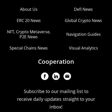
About Us
Defi News
ERC 20 News
Global Crypto News
NFT, Crypto Metaverse,
Navigation Guides
P2E News
Special Chains News
Visual Analytics
Cooperation
Subscribe to our mailing list to
receive daily updates straight to your
inbox!