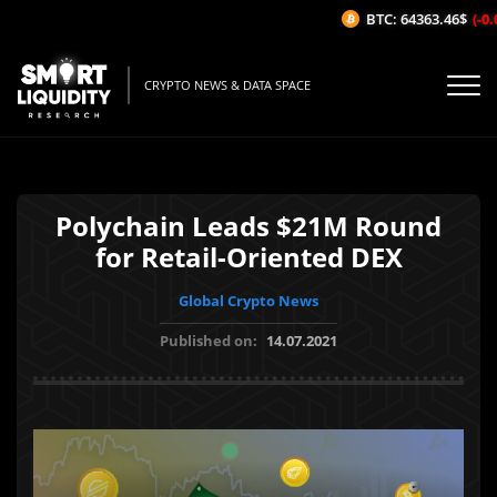
BTC: 64363.46$
(-0.0
CRYPTO NEWS & DATA SPACE
Polychain Leads $21M Round
for Retail-Oriented DEX
Global Crypto News
Published on:
14.07.2021