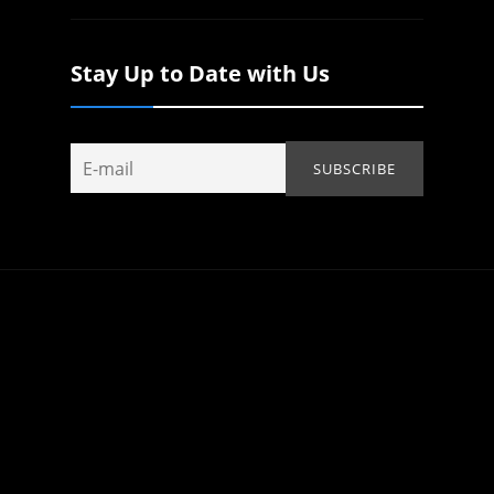
Stay Up to Date with Us