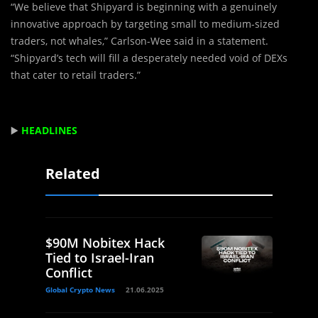
“We believe that Shipyard is beginning with a genuinely
innovative approach by targeting small to medium-sized
traders, not whales,” Carlson-Wee said in a statement.
“Shipyard’s tech will fill a desperately needed void of DEXs
that cater to retail traders.”
▶️
HEADLINES
Related
$90M Nobitex Hack
Tied to Israel-Iran
Conflict
Global Crypto News
21.06.2025