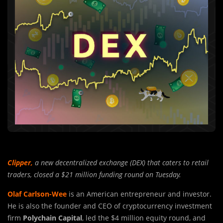
Clipper
,
a new decentralized exchange (DEX) that caters to retail
traders, closed a $21 million funding round on Tuesday.
Olaf Carlson-Wee
is an American entrepreneur and investor.
He is also the founder and CEO of cryptocurrency investment
firm
Polychain Capital
, led the $4 million equity round, and