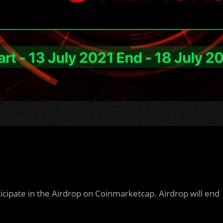
icipate in the Airdrop on Coinmarketcap. Airdrop will end