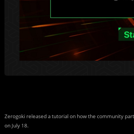
Zerogoki released a tutorial on how the community part
on July 18.