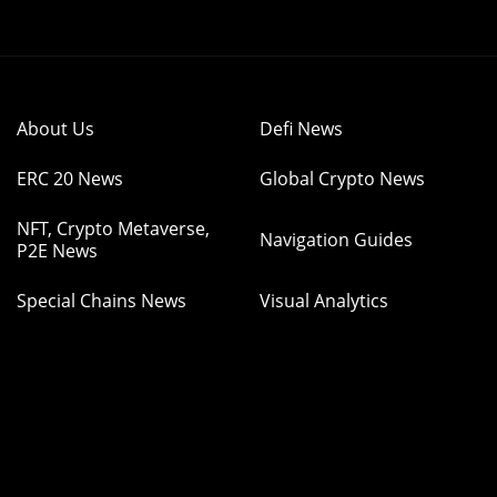
About Us
Defi News
ERC 20 News
Global Crypto News
NFT, Crypto Metaverse,
Navigation Guides
P2E News
Special Chains News
Visual Analytics