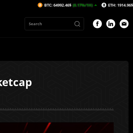
BTC: 64992.46$
(0.17%/1H)
ETH: 1914.96$
(0.15%/1H)
ketcap
1