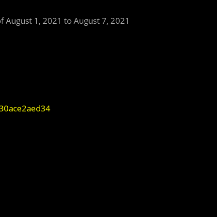
of August 1, 2021 to August 7, 2021
-f30ace2aed34