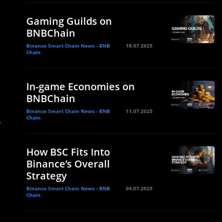
Gaming Guilds on
BNBChain
Binance Smart Chain News - BNB
18.07.2025
Chain
In-game Economies on
BNBChain
Binance Smart Chain News - BNB
11.07.2025
Chain
3
How BSC Fits Into
Binance’s Overall
Strategy
Binance Smart Chain News - BNB
04.07.2025
Chain