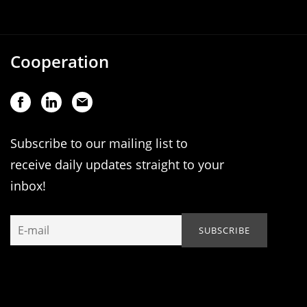
Cooperation
Subscribe to our mailing list to
receive daily updates straight to your
inbox!