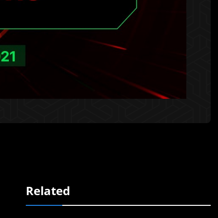
Related