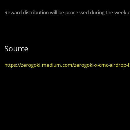
Reward distribution will be processed during the week 
Source
https://zerogoki.medium.com/zerogoki-x-cmc-airdrop