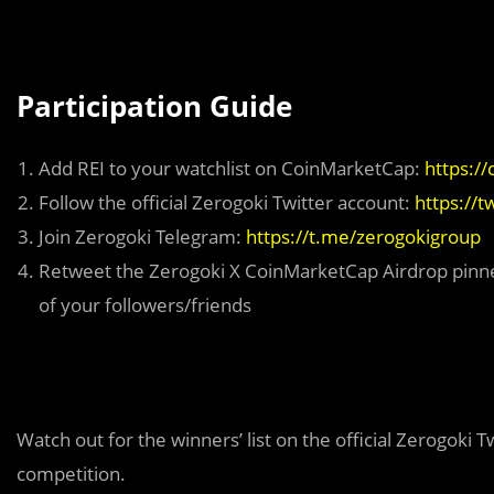
Participation Guide
Add REI to your watchlist on CoinMarketCap:
https:/
Follow the official Zerogoki Twitter account:
https://
Join Zerogoki Telegram:
https://t.me/zerogokigroup
Retweet the Zerogoki X CoinMarketCap Airdrop pinn
of your followers/friends
Watch out for the winners’ list on the official Zerogoki 
competition.