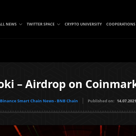
ALL NEWS
TWITTER SPACE
CRYPTO UNIVERSITY
COOPERATIONS
oki – Airdrop on Coinmar
Binance Smart Chain News - BNB Chain
Published on:
14.07.202