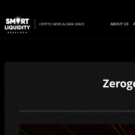
ABOUT US
CRYPTO NEWS & DATA SPACE
Zerog