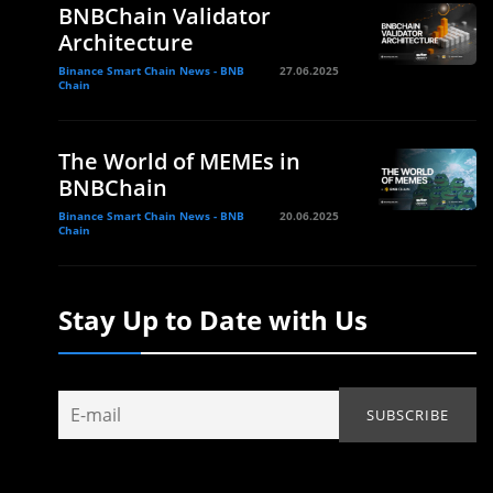
BNBChain Validator
Architecture
Binance Smart Chain News - BNB
27.06.2025
Chain
The World of MEMEs in
BNBChain
Binance Smart Chain News - BNB
20.06.2025
Chain
Stay Up to Date with Us