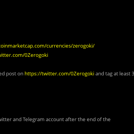
/coinmarketcap.com/currencies/zerogoki/
twitter.com/0Zerogoki
ed post on
https://twitter.com/0Zerogoki
and tag at least 
Twitter and Telegram account after the end of the