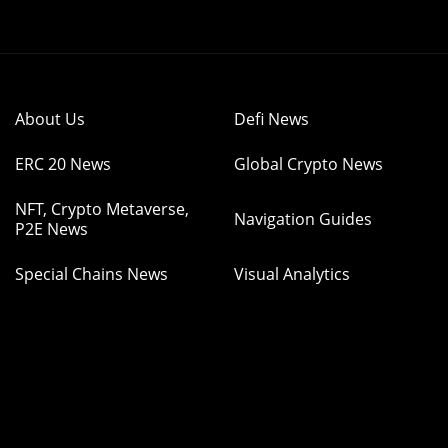
About Us
Defi News
ERC 20 News
Global Crypto News
NFT, Crypto Metaverse,
Navigation Guides
P2E News
Special Chains News
Visual Analytics