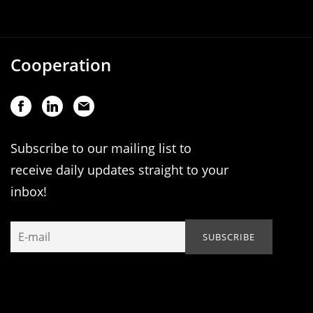
Cooperation
Subscribe to our mailing list to
receive daily updates straight to your
inbox!