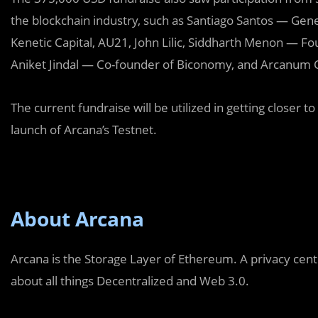
the blockchain industry, such as Santiago Santos — Gene
Kenetic Capital, AU21, John Lilic, Siddharth Menon — F
Aniket Jindal — Co-founder of Biconomy, and Arcanum C
The current fundraise will be utilized in getting closer 
launch of Arcana’s Testnet.
About Arcana
Arcana is the Storage Layer of Ethereum. A privacy cen
about all things Decentralized and Web 3.0.