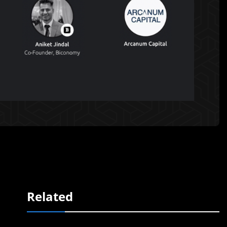
Related