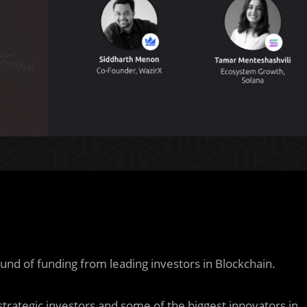
nd of funding from leading investors in Blockchain.
trategic investors and some of the biggest innovators in