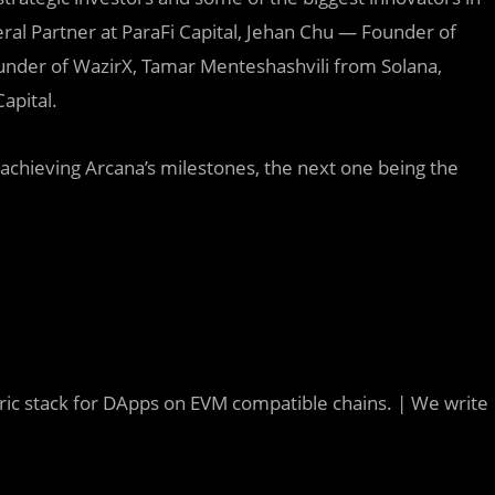
ral Partner at ParaFi Capital, Jehan Chu — Founder of
ounder of WazirX, Tamar Menteshashvili from Solana,
apital.
to achieving Arcana’s milestones, the next one being the
tric stack for DApps on EVM compatible chains. | We write