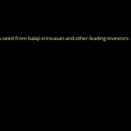
seed-from-balaji-srinivasan-and-other-leading-investors-