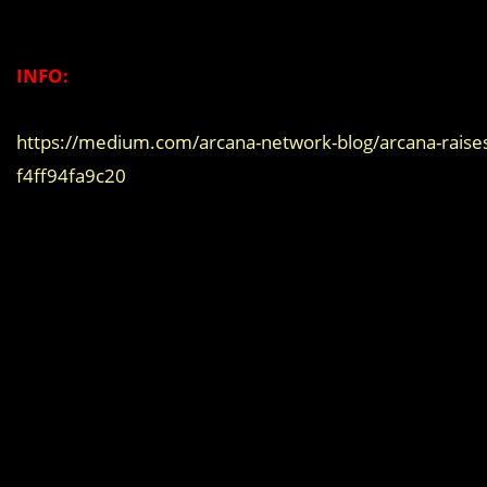
INFO:
https://medium.com/arcana-network-blog/arcana-raises-
f4ff94fa9c20