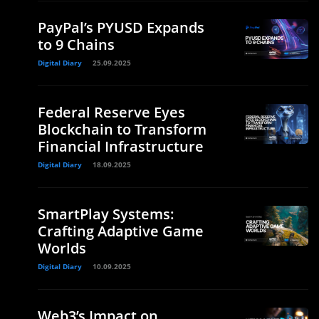
PayPal’s PYUSD Expands
to 9 Chains
Digital Diary
25.09.2025
Federal Reserve Eyes
Blockchain to Transform
Financial Infrastructure
Digital Diary
18.09.2025
SmartPlay Systems:
Crafting Adaptive Game
Worlds
Digital Diary
10.09.2025
Web3’s Impact on