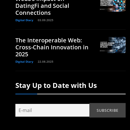
DatingFi and Social
Connections
Digital Diary
03.09.2025
The Interoperable Web:
Cross-Chain Innovation in
2025
Digital Diary
22.08.2025
Stay Up to Date with Us