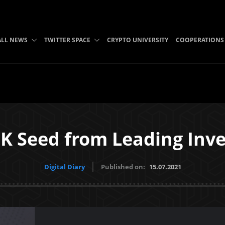
ALL NEWS
TWITTER SPACE
CRYPTO UNIVERSITY
COOPERATIONS
K Seed from Leading Inve
Digital Diary
Published on:
15.07.2021