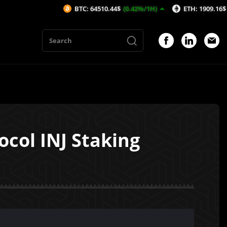
BTC: 64510.44$
(0.42%/1H)
ETH: 1909.16$
(0.45%/1H)
ocol INJ Staking