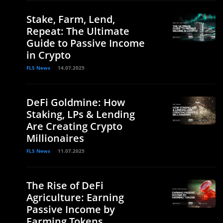
Stake, Farm, Lend,
Repeat: The Ultimate
Guide to Passive Income
in Crypto
FLS News
14.07.2025
DeFi Goldmine: How
Staking, LPs & Lending
Are Creating Crypto
Millionaires
FLS News
11.07.2025
The Rise of DeFi
Agriculture: Earning
Passive Income by
Farming Tokens