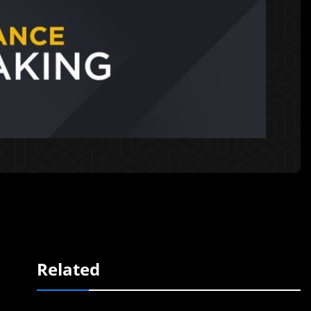
Related