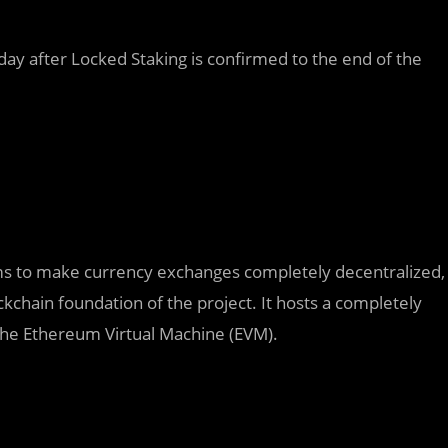
day after Locked Staking is confirmed to the end of the
 aims to make currency exchanges completely decentralized,
ckchain foundation of the project. It hosts a completely
he Ethereum Virtual Machine (EVM).