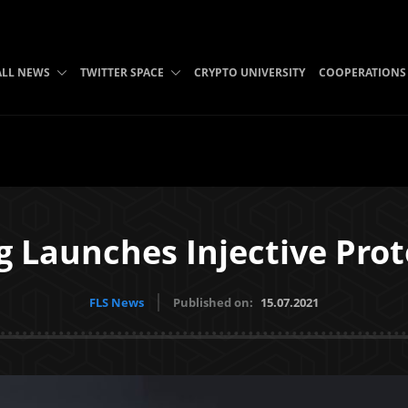
ALL NEWS
TWITTER SPACE
CRYPTO UNIVERSITY
COOPERATIONS
 Launches Injective Prot
FLS News
Published on:
15.07.2021