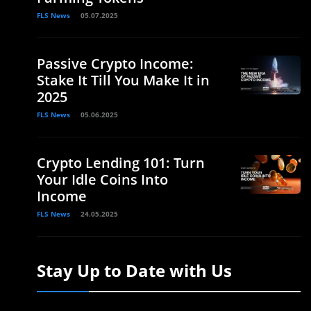
FLS News
05.07.2025
Passive Crypto Income:
Stake It Till You Make It in
2025
FLS News
05.06.2025
Crypto Lending 101: Turn
Your Idle Coins Into
Income
FLS News
24.05.2025
Stay Up to Date with Us