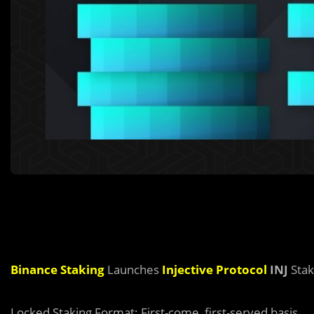
Binance Staking
Launches
Injective Protocol
INJ
Stak
Locked Staking Format: First-come, first-served basis.