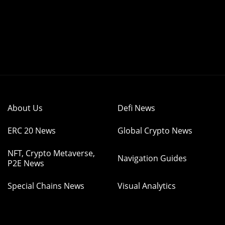
About Us
Defi News
ERC 20 News
Global Crypto News
NFT, Crypto Metaverse,
Navigation Guides
P2E News
Special Chains News
Visual Analytics