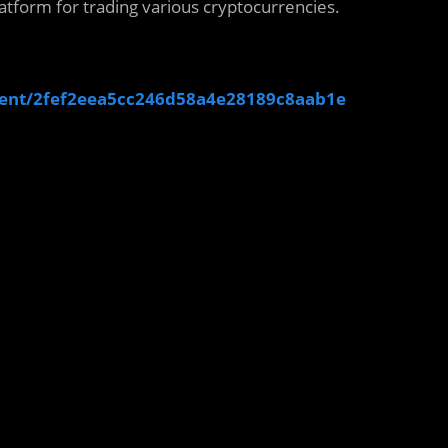
atform for trading various cryptocurrencies.
ent/2fef2eea5cc246d58a4e28189c8aab1e