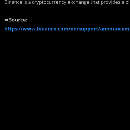
Binance is a cryptocurrency exchange that provides a pl
➡️
Source:
https://www.binance.com/en/support/announcem