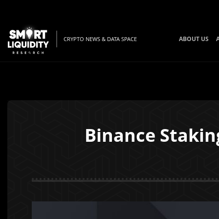
ABOUT US
CRYPTO NEWS & DATA SPACE
Binance Staking