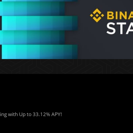
ing with Up to 33.12% APY!