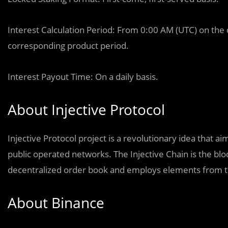
Interest Calculation Period: From 0:00 AM (UTC) on the 
corresponding product period.
Interest Payout Time: On a daily basis.
About Injective Protocol
Injective Protocol project is a revolutionary idea that
public operated networks. The Injective Chain is the blo
decentralized order book and employs elements from t
About Binance