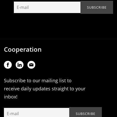
Cooperation
Subscribe to our mailing list to
receive daily updates straight to your
inbox!