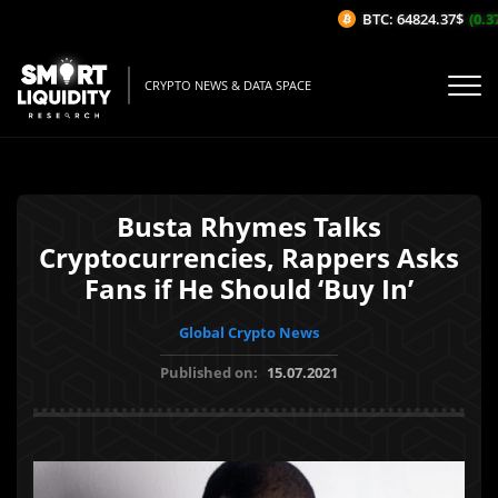
BTC: 64824.37$
(0.37
CRYPTO NEWS & DATA SPACE
Busta Rhymes Talks
Cryptocurrencies, Rappers Asks
Fans if He Should ‘Buy In’
Global Crypto News
Published on:
15.07.2021