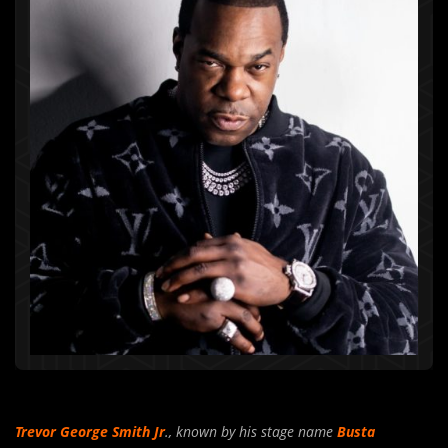
Trevor George Smith Jr
., known by his stage name
Busta