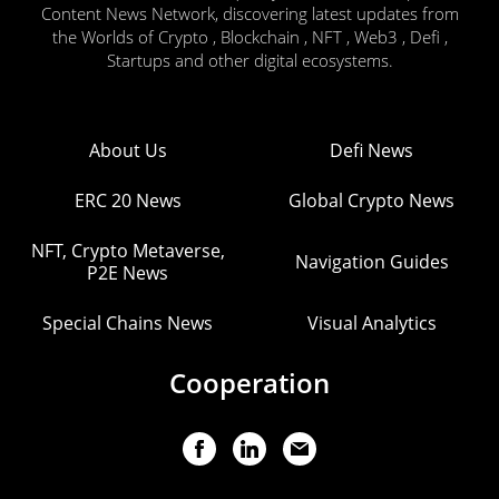
Content News Network, discovering latest updates from
the Worlds of Crypto , Blockchain , NFT , Web3 , Defi ,
Startups and other digital ecosystems.
About Us
Defi News
ERC 20 News
Global Crypto News
NFT, Crypto Metaverse,
Navigation Guides
P2E News
Special Chains News
Visual Analytics
Cooperation