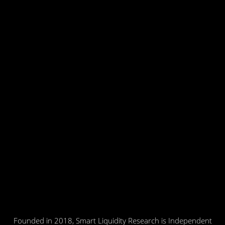
Founded in 2018, Smart Liquidity Research is Independent