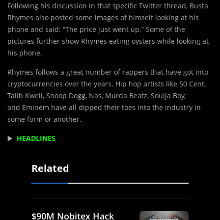
Following his discussion in that specific Twitter thread, Busta
Rhymes also posted some images of himself looking at his
phone and said: “The price just went up.” Some of the
pictures further show Rhymes eating oysters while looking at
his phone.
Rhymes follows a great number of rappers that have got into
cryptocurrencies over the years. Hip hop artists like 50 Cent,
Talib Kweli, Snoop Dogg, Nas, Murda Beatz, Soulja Boy,
and Eminem have all dipped their toes into the industry in
some form or another.
▶️
HEADLINES
Related
$90M Nobitex Hack