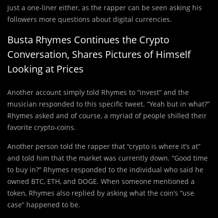
just a one-liner either, as the rapper can be seen asking his
followers more questions about digital currencies.
Busta Rhymes Continues the Crypto
Conversation, Shares Pictures of Himself
Looking at Prices
Another account simply told Rhymes to “invest” and the
musician responded to this specific tweet. “Yeah but in what?”
Rhymes asked and of course, a myriad of people shilled their
favorite crypto-coins.
Another person told the rapper that “crypto is where it’s at”
and told him that the market was currently down. “Good time
to buy in?” Rhymes responded to the individual who said he
owned BTC, ETH, and DOGE. When someone mentioned a
token, Rhymes also replied by asking what the coin’s “use
case” happened to be.