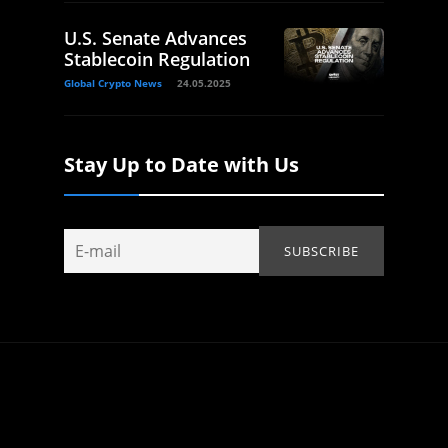
U.S. Senate Advances
Stablecoin Regulation
Global Crypto News
24.05.2025
Stay Up to Date with Us