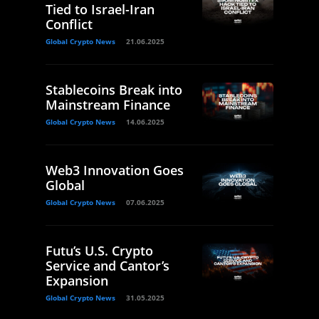
Tied to Israel-Iran
Conflict
Global Crypto News
21.06.2025
Stablecoins Break into
Mainstream Finance
Global Crypto News
14.06.2025
Web3 Innovation Goes
Global
Global Crypto News
07.06.2025
Futu’s U.S. Crypto
Service and Cantor’s
Expansion
Global Crypto News
31.05.2025