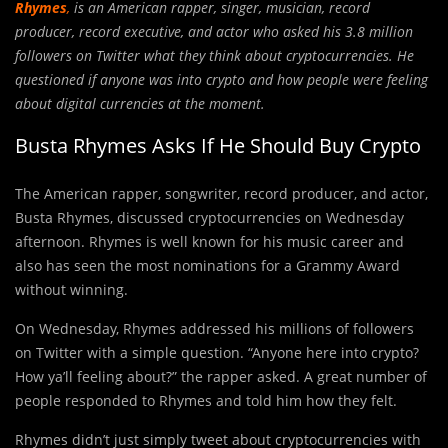
Rhymes
,
is an American rapper, singer, musician, record
producer, record executive, and actor who asked his 3.8 million
followers on Twitter what they think about cryptocurrencies. He
questioned if anyone was into crypto and how people were feeling
about digital currencies at the moment.
Busta Rhymes Asks If He Should Buy Crypto
The American rapper, songwriter, record producer, and actor,
Busta Rhymes, discussed cryptocurrencies on Wednesday
afternoon. Rhymes is well known for his music career and
also has seen the most nominations for a Grammy Award
without winning.
On Wednesday, Rhymes addressed his millions of followers
on Twitter with a simple question. “Anyone here into crypto?
How ya’ll feeling about?” the rapper asked. A great number of
people responded to Rhymes and told him how they felt.
Rhymes didn’t just simply tweet about cryptocurrencies with