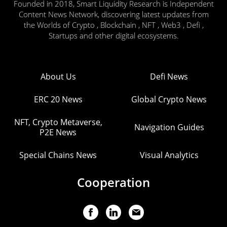
Founded in 2018, Smart Liquidity Research is Independent
Content News Network, discovering latest updates from
the Worlds of Crypto , Blockchain , NFT , Web3 , Defi ,
Startups and other digital ecosystems.
About Us
Defi News
ERC 20 News
Global Crypto News
NFT, Crypto Metaverse,
Navigation Guides
P2E News
Special Chains News
Visual Analytics
Cooperation