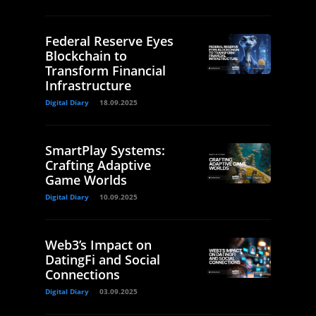
Federal Reserve Eyes
Blockchain to
Transform Financial
Infrastructure
Digital Diary
18.09.2025
SmartPlay Systems:
Crafting Adaptive
Game Worlds
Digital Diary
10.09.2025
Web3’s Impact on
DatingFi and Social
Connections
Digital Diary
03.09.2025