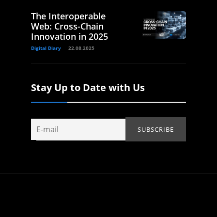
The Interoperable
Web: Cross-Chain
Innovation in 2025
Digital Diary
22.08.2025
Stay Up to Date with Us