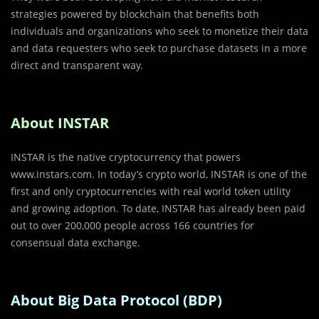
strategies powered by blockchain that benefits both
individuals and organizations who seek to monetize their data
and data requesters who seek to purchase datasets in a more
direct and transparent way.
About INSTAR
INSTAR is the native cryptocurrency that powers
www.instars.com. In today’s crypto world, INSTAR is one of the
first and only cryptocurrencies with real world token utility
and growing adoption. To date, INSTAR has already been paid
out to over 200,000 people across 166 countries for
consensual data exchange.
About Big Data Protocol (BDP)