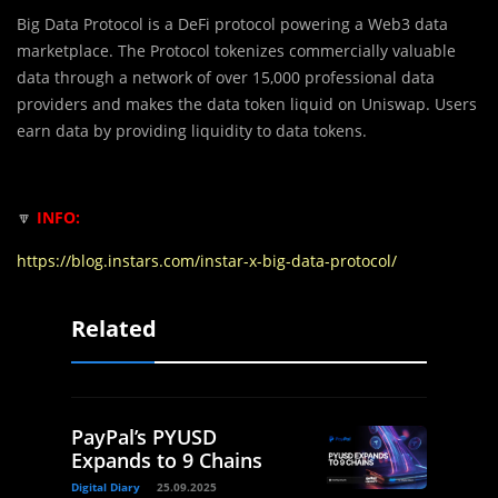
Big Data Protocol is a DeFi protocol powering a Web3 data
marketplace. The Protocol tokenizes commercially valuable
data through a network of over 15,000 professional data
providers and makes the data token liquid on Uniswap. Users
earn data by providing liquidity to data tokens.
🔽
INFO:
https://blog.instars.com/instar-x-big-data-protocol/
Related
PayPal’s PYUSD
Expands to 9 Chains
Digital Diary
25.09.2025