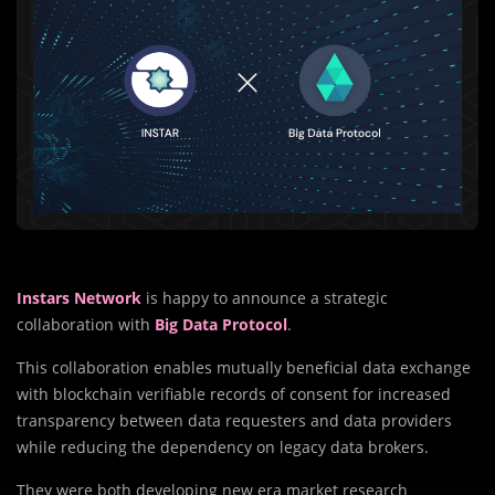
Instars Network
is happy to announce a strategic
collaboration with
Big Data Protocol
.
This collaboration enables mutually beneficial data exchange
with blockchain verifiable records of consent for increased
transparency between data requesters and data providers
while reducing the dependency on legacy data brokers.
They were both developing new era market research