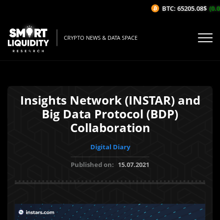
BTC: 65205.08$
(0.05
CRYPTO NEWS & DATA SPACE
Insights Network (INSTAR) and
Big Data Protocol (BDP)
Collaboration
Digital Diary
Published on:
15.07.2021