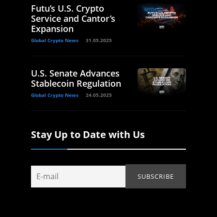
Futu’s U.S. Crypto
Service and Cantor’s
Expansion
Global Crypto News
31.05.2025
U.S. Senate Advances
Stablecoin Regulation
Global Crypto News
24.05.2025
Stay Up to Date with Us