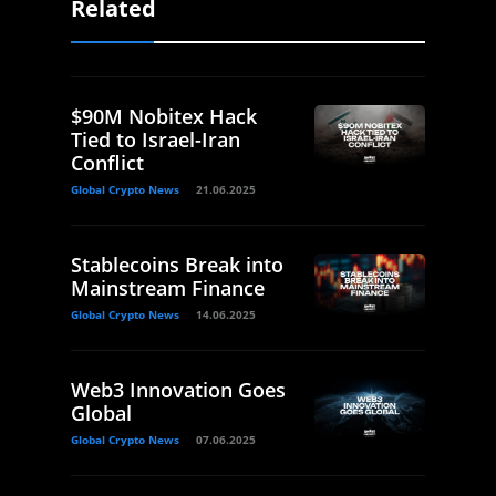
Related
$90M Nobitex Hack
Tied to Israel-Iran
Conflict
Global Crypto News
21.06.2025
Stablecoins Break into
Mainstream Finance
Global Crypto News
14.06.2025
Web3 Innovation Goes
Global
Global Crypto News
07.06.2025