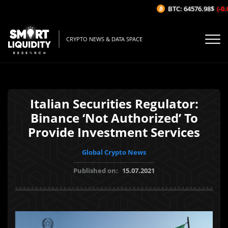
BTC: 64576.98$
(-0.0
CRYPTO NEWS & DATA SPACE
Italian Securities Regulator:
Binance ‘Not Authorized’ To
Provide Investment Services
Global Crypto News
Published on:
15.07.2021