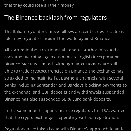
that they could lose all their money.
The Binance backlash from regulators
The Italian regulator’s move follows a recent series of actions
taken by regulators around the world against Binance.
All started in the UK’s Financial Conduct Authority issued a
consumer warning against Binance’s English incorporation,
Binance Markets Limited. Although UK customers are still
able to trade cryptocurrencies on Binance, the exchange has
struggled to maintain its fiat payment channels, with several
banks including Santander and Barclays blocking payments to
the exchange, and GBP deposits and withdrawals suspended.
Binance has also suspended SEPA Euro bank deposits.
In the same month, Japan’s finance regulator, the FSA, warned
that the crypto exchange is operating without registration.
Regulators have taken issue with Binance’s approach to anti-