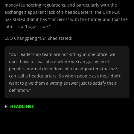
money laundering regulations, and particularly with the
exchange’s apparent lack of a headquarters; the UK’s FCA
has stated that it has “concerns” with the former and that the
latter is a “huge issue.”
CEO Changpeng “CZ” Zhao stated:
“Our leadership team are not sitting in one office, we
don’t have a clear place where we can go, by most
people’s normal definitions of a headquarters that we
can call a headquarters. So when people ask me, I don’t
want to give them a wrong answer just to satisfy their
definition.”
▶️
HEADLINES