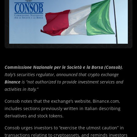
Commissione Nazionale per le Società e la Borsa (Consob)
,
Italy’s securities regulator, announced that crypto exchange
Binance
is “not authorized to provide investment services and
activities in Italy.”
Consob notes that the exchange’s website, Binance.com,
includes sections previously written in Italian describing
derivatives and stock tokens.
Consob urges investors to “exercise the utmost caution” in
transactions relating to cryptoassets, and reminds investors