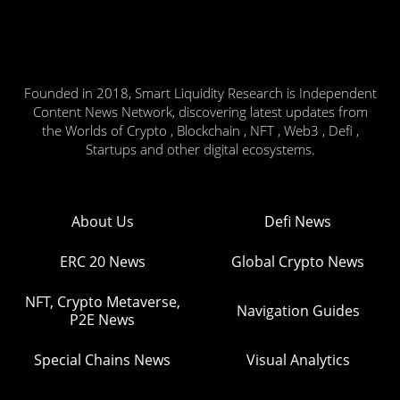
Founded in 2018, Smart Liquidity Research is Independent
Content News Network, discovering latest updates from
the Worlds of Crypto , Blockchain , NFT , Web3 , Defi ,
Startups and other digital ecosystems.
About Us
Defi News
ERC 20 News
Global Crypto News
NFT, Crypto Metaverse,
Navigation Guides
P2E News
Special Chains News
Visual Analytics