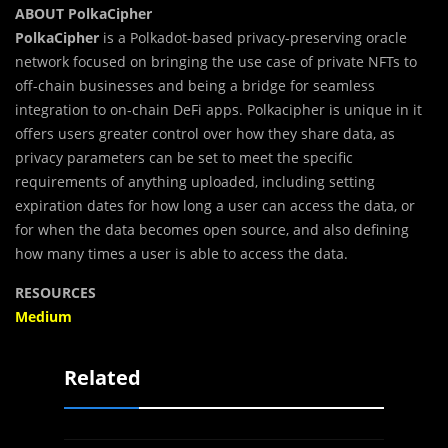
ABOUT PolkaCipher
PolkaCipher
is a Polkadot-based privacy-preserving oracle
network focused on bringing the use case of private NFTs to
off-chain businesses and being a bridge for seamless
integration to on-chain DeFi apps. Polkacipher is unique in it
offers users greater control over how they share data, as
privacy parameters can be set to meet the specific
requirements of anything uploaded, including setting
expiration dates for how long a user can access the data, or
for when the data becomes open source, and also defining
how many times a user is able to access the data.
RESOURCES
Medium
Related