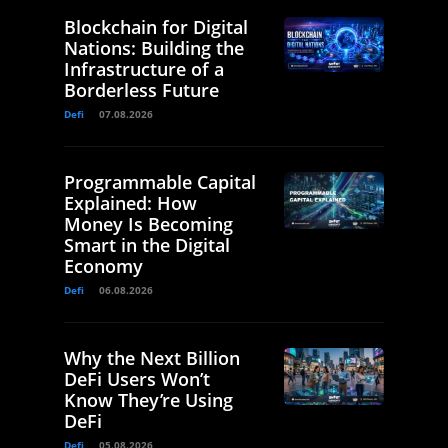
Blockchain for Digital
Nations: Building the
Infrastructure of a
Borderless Future
Defi
07.08.2026
Programmable Capital
Explained: How
Money Is Becoming
Smart in the Digital
Economy
Defi
06.08.2026
Why the Next Billion
DeFi Users Won’t
Know They’re Using
DeFi
Defi
05.08.2026