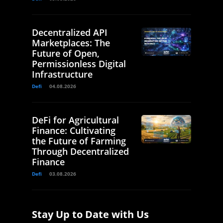
Decentralized API
Marketplaces: The
Future of Open,
Permissionless Digital
Infrastructure
Defi
04.08.2026
DeFi for Agricultural
Finance: Cultivating
the Future of Farming
Through Decentralized
Finance
Defi
03.08.2026
Stay Up to Date with Us