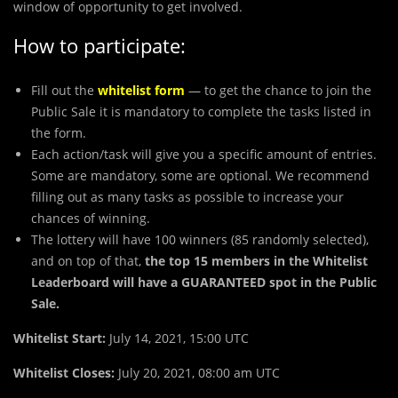
window of opportunity to get involved.
How to participate:
Fill out the
whitelist form
— to get the chance to join the
Public Sale it is mandatory to complete the tasks listed in
the form.
Each action/task will give you a specific amount of entries.
Some are mandatory, some are optional. We recommend
filling out as many tasks as possible to increase your
chances of winning.
The lottery will have 100 winners (85 randomly selected),
and on top of that,
the top 15 members in the Whitelist
Leaderboard will have a GUARANTEED spot in the Public
Sale.
Whitelist Start:
July 14, 2021, 15:00 UTC
Whitelist Closes:
July 20, 2021, 08:00 am UTC