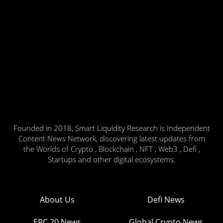
Founded in 2018, Smart Liquidity Research is Independent
Content News Network, discovering latest updates from
the Worlds of Crypto , Blockchain , NFT , Web3 , Defi ,
Startups and other digital ecosystems.
About Us
Defi News
ERC 20 News
Global Crypto News