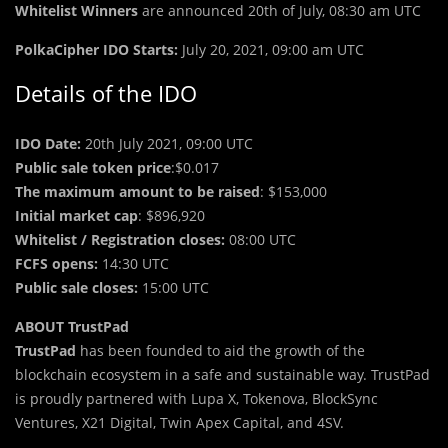
Whitelist Winners
are announced 20th of July, 08:30 am UTC
Pol
k
aCipher IDO Starts:
July 20, 2021, 09:00 am UTC
Details of the IDO
IDO Date:
20th July 2021, 09:00 UTC
Public sale token price
:$0.017
The maximum amount to be raised
: $153,000
Initial market cap
: $896,920
Whitelist / Registration closes:
08:00 UTC
FCFS opens:
14:30 UTC
Public sale closes:
15:00 UTC
ABOUT TrustPad
TrustPad
has been founded to aid the growth of the
blockchain ecosystem in a safe and sustainable way. TrustPad
is proudly partnered with Lupa X, Tokenova, BlockSync
Ventures, X21 Digital, Twin Apex Capital, and 4SV.