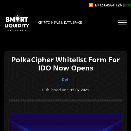
BTC: 64984.12$
(0.16
CRYPTO NEWS & DATA SPACE
PolkaCipher Whitelist Form For
IDO Now Opens
Defi
Published on:
15.07.2021