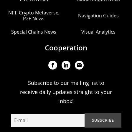
NFT, Crypto Metaverse,
Navigation Guides
P2E News
Special Chains News
Visual Analytics
Cooperation
Subscribe to our mailing list to
receive daily updates straight to your
inbox!