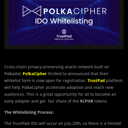
Cross-chain privacy-preserving oracle network built on
Polkadot,
PolkaCipher
thrilled to announced that their
whitelist form is now open for registration.
TrustPad
platform
will help PolkaCipher accelerate adoption and reach new
audiences. This is a great opportunity for all to become an
early adopter and get fair share of the
$CPHR
tokens.
The Whitelisting Process:
The TrustPad IDO will occur on July 20th, so there is a limited