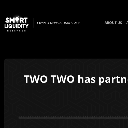
ABOUT US
CRYPTO NEWS & DATA SPACE
TWO TWO has partner