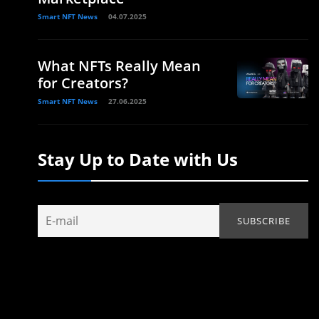
Smart NFT News
04.07.2025
What NFTs Really Mean
for Creators?
Smart NFT News
27.06.2025
Stay Up to Date with Us