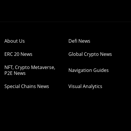
About Us
Defi News
ERC 20 News
Global Crypto News
NFT, Crypto Metaverse,
Navigation Guides
P2E News
Special Chains News
Visual Analytics