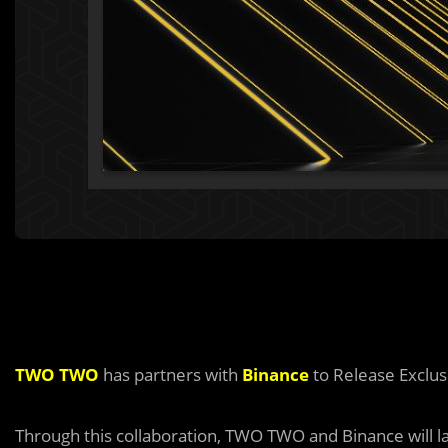
TWO TWO
has partners with
Binance
to Release Exclus
Through this collaboration, TWO TWO and Binance will l