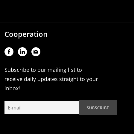
Cooperation
Subscribe to our mailing list to
receive daily updates straight to your
inbox!