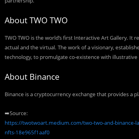
partnership.
About TWO TWO
TWO TWO is the world’s first Interactive Art Gallery. I
actual and the virtual. The work of a visionary, establis
technology, to promulgate co-existence with illustrative
About Binance
Binance is a cryptocurrency exchange that provides a pl
➡️Source:
https://twotwoart.medium.com/two-two-and-binance-laun
nfts-18e965f1aaf0