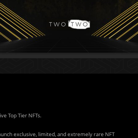
ive Top Tier NFTs.
aunch exclusive, limited, and extremely rare NFT