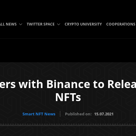
ALL NEWS
TWITTER SPACE
CRYPTO UNIVERSITY
COOPERATIONS
s with Binance to Releas
NFTs
Smart NFT News
Published on:
15.07.2021