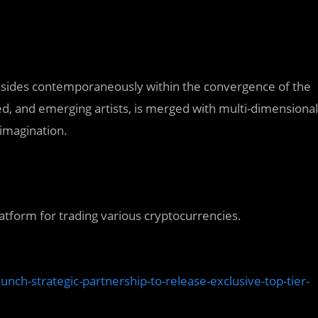
t resides contemporaneously within the convergence of the
hed, and emerging artists, is merged with multi-dimensional
 imagination.
atform for trading various cryptocurrencies.
ch-strategic-partnership-to-release-exclusive-top-tier-