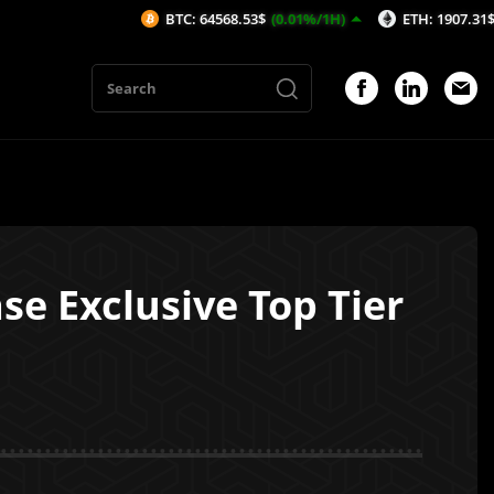
BTC: 64568.53$
(0.01%/1H)
ETH: 1907.31$
(-0%/1H)
e Exclusive Top Tier