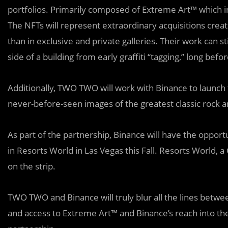
portfolios. Primarily composed of Extreme Art™ which i
The NFTs will represent extraordinary acquisitions creat
than in exclusive and private galleries. Their work can 
side of a building from early graffiti “tagging,” long befo
Additionally, TWO TWO will work with Binance to launch
never-before-seen images of the greatest classic rock ar
As part of the partnership, Binance will have the opport
in Resorts World in Las Vegas this Fall. Resorts World, 
on the strip.
TWO TWO and Binance will truly blur all the lines betwee
and access to Extreme Art™ and Binance’s reach into th