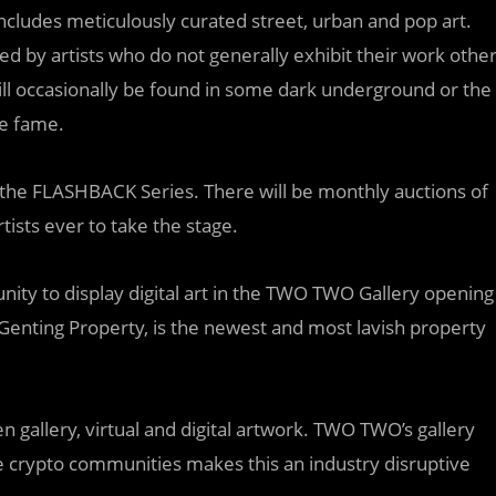
ncludes meticulously curated street, urban and pop art.
ed by artists who do not generally exhibit their work othe
still occasionally be found in some dark underground or the
re fame.
 the FLASHBACK Series. There will be monthly auctions of
tists ever to take the stage.
unity to display digital art in the TWO TWO Gallery opening
a Genting Property, is the newest and most lavish property
n gallery, virtual and digital artwork. TWO TWO’s gallery
e crypto communities makes this an industry disruptive