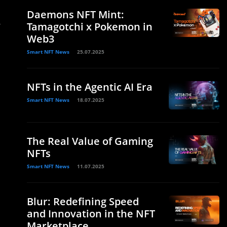
Daemons NFT Mint:
r
Tamagotchi x Pokemon in
Web3
Smart NFT News
25.07.2025
NFTs in the Agentic AI Era
Smart NFT News
18.07.2025
The Real Value of Gaming
NFTs
Smart NFT News
11.07.2025
Blur: Redefining Speed
and Innovation in the NFT
Marketplace