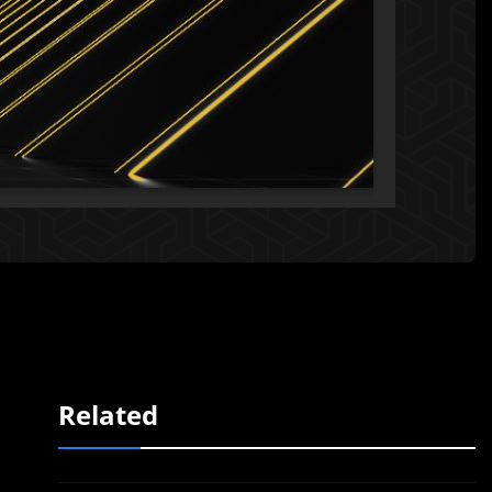
Related