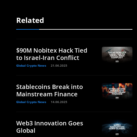
Related
$90M Nobitex Hack Tied
to Israel-Iran Conflict
Global Crypto News
21.06.2025
Stablecoins Break into
Mainstream Finance
Global Crypto News
14.06.2025
Web3 Innovation Goes
Global