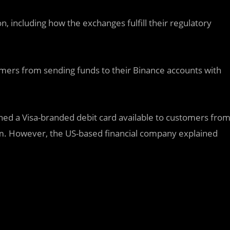
n, including how the exchanges fulfill their regulatory
tomers from sending funds to their Binance accounts with
ched a Visa-branded debit card available to customers fro
om. However, the US-based financial company explained