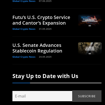
Global Crypto News
07.06.2025
Futu’s U.S. Crypto Service
and Cantor’s Expansion
Global Crypto News
31.05.2025
U.S. Senate Advances
Stablecoin Regulation
m
Global Crypto News
24.05.2025
Stay Up to Date with Us