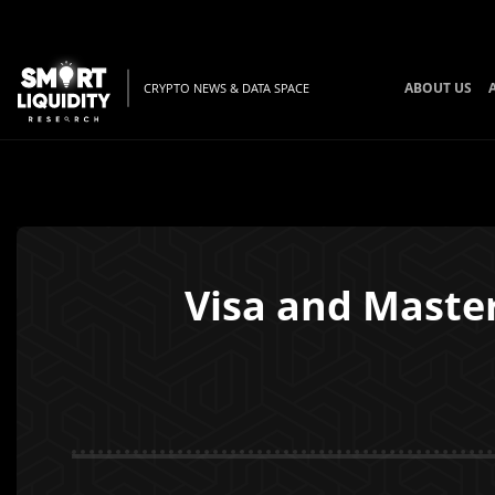
ABOUT US
CRYPTO NEWS & DATA SPACE
Visa and Maste