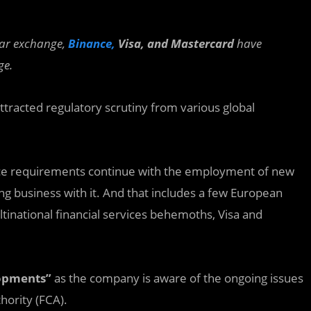
lar exchange,
Binance,
Visa, and Mastercard
have
ge.
attracted regulatory scrutiny from various global
nce requirements continue with the employment of new
ng business with it. And that includes a few European
tinational financial services behemoths, Visa and
lopments”
as the company is aware of the ongoing issues
hority (FCA).