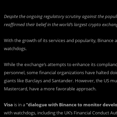
Despite the ongoing regulatory scrutiny against the popu
reaffirmed their belief in the world’s largest crypto exchan
With the growth of its services and popularity, Binance 
watchdogs.
While the exchange’s attempts to enhance its complia
personnel, some financial organizations have halted doi
giants like Barclays and Santander. However, the US mul
Mastercard, have a more favorable approach.
Visa
is in a
“dialogue with Binance to monitor deve
with watchdogs, including the UK’s Financial Conduct Aut