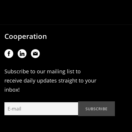
Cooperation
Subscribe to our mailing list to
receive daily updates straight to your
inbox!