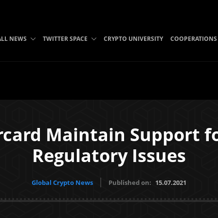
ALL NEWS
TWITTER SPACE
CRYPTO UNIVERSITY
COOPERATIONS
rcard Maintain Support f
Regulatory Issues
Global Crypto News
Published on:
15.07.2021