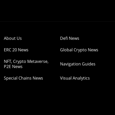
About Us
Defi News
ERC 20 News
Global Crypto News
NFT, Crypto Metaverse,
Navigation Guides
P2E News
Special Chains News
Visual Analytics