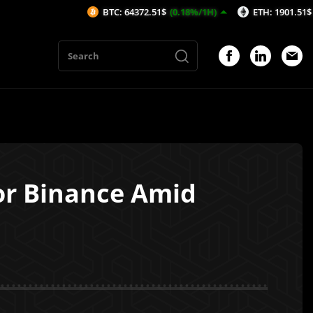
BTC: 64372.51$
(0.18%/1H)
ETH: 1901.51$
(-0.01%/1H)
or Binance Amid