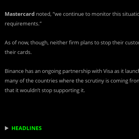
Mastercard
noted, “we continue to monitor this situatio
requirements.”
As of now, though, neither firm plans to stop their cus
their cards.
Binance has an ongoing partnership with Visa as it laun
many of the countries where the scrutiny is coming fr
that it wouldn’t stop supporting it.
▶️
HEADLINES