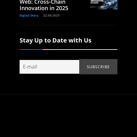
Web: Cross-Chain
Innovation in 2025
Digital Diary
22.08.2025
Stay Up to Date with Us