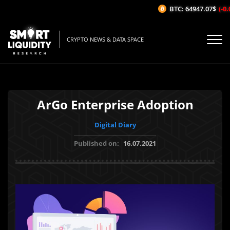
BTC: 64947.07$
(-0.0
CRYPTO NEWS & DATA SPACE
ArGo Enterprise Adoption
Digital Diary
Published on:
16.07.2021