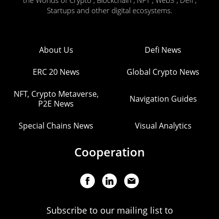
the Worlds of Crypto , Blockchain , NFT , Web3 , Defi ,
Startups and other digital ecosystems.
About Us
Defi News
ERC 20 News
Global Crypto News
NFT, Crypto Metaverse,
Navigation Guides
P2E News
Special Chains News
Visual Analytics
Cooperation
Subscribe to our mailing list to