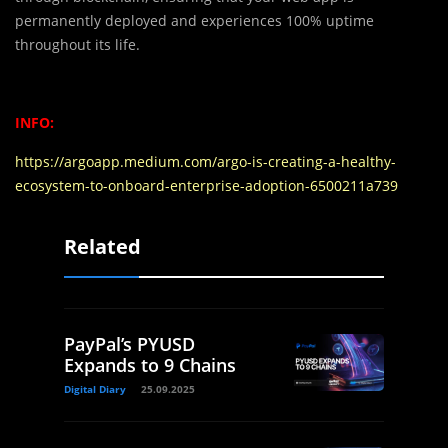
permanently deployed and experiences 100% uptime
throughout its life.
INFO:
https://argoapp.medium.com/argo-is-creating-a-healthy-
ecosystem-to-onboard-enterprise-adoption-6500211a739
Related
PayPal’s PYUSD
Expands to 9 Chains
Digital Diary
25.09.2025