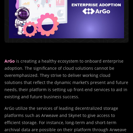
ArGo
is creating a healthy ecosystem to onboard enterprise
adoption. The significance of cloud solutions cannot be
overemphasized. They strive to deliver working cloud
solutions that reflect the dynamic market’s present and future
needs, their platform is setting up front-end services to aid in
existing and future business success.
ArGo utilize the services of leading decentralized storage
platforms such as Arweave and Skynet to give access to
efficient storage. For instance, long-term and short-term
archival data are possible on their platform through Arweave