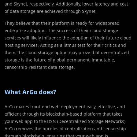
and Skynet, respectively. Additionally, lower latency and cost
of data storage are achieved through Skynet.
They believe that their platform is ready for widespread
enterprise adoption. The success of their cloud storage
services will likely influence the adoption of their future cloud
hosting services. Acting as a litmus test for their critics and
them, the cloud storage option may prove that decentralized
storage is the future of global permanent, immutable,
censorship-resistant data storage.
What ArGo does?
ArGo makes front-end web deployment easy, effective, and
efficient through its blockchain-based platform that takes
your web app to the DSN (Decentralized Storage Networks).
ArGo removes the hurdles of centralization and censorship
through blockchain, ensuring that your web app is