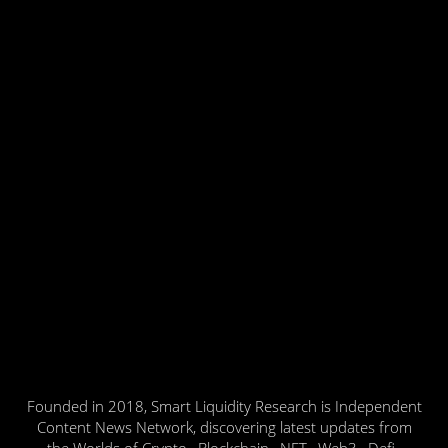
Founded in 2018, Smart Liquidity Research is Independent
Content News Network, discovering latest updates from