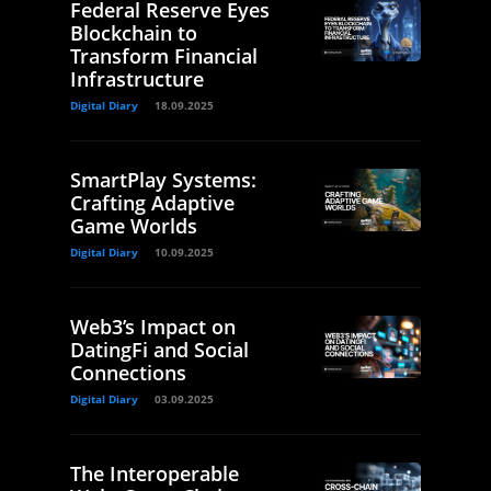
Federal Reserve Eyes
Blockchain to
Transform Financial
Infrastructure
Digital Diary
18.09.2025
SmartPlay Systems:
Crafting Adaptive
Game Worlds
Digital Diary
10.09.2025
Web3’s Impact on
DatingFi and Social
Connections
Digital Diary
03.09.2025
The Interoperable