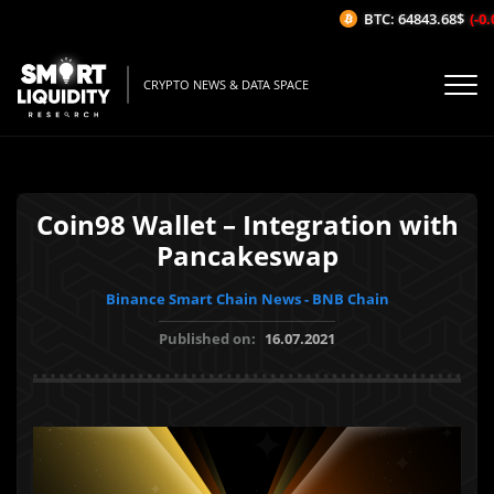
BTC: 64843.68$
(-0.0
CRYPTO NEWS & DATA SPACE
Coin98 Wallet – Integration with
Pancakeswap
Binance Smart Chain News - BNB Chain
Published on:
16.07.2021