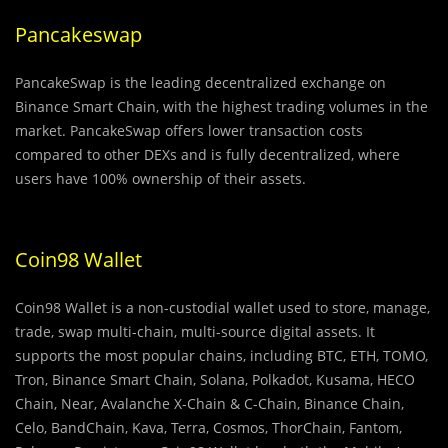
Pancakeswap
PancakeSwap is the leading decentralized exchange on
Binance Smart Chain, with the highest trading volumes in the
market. PancakeSwap offers lower transaction costs
compared to other DEXs and is fully decentralized, where
users have 100% ownership of their assets.
Coin98 Wallet
Coin98 Wallet is a non-custodial wallet used to store, manage,
trade, swap multi-chain, multi-source digital assets. It
supports the most popular chains, including BTC, ETH, TOMO,
Tron, Binance Smart Chain, Solana, Polkadot, Kusama, HECO
Chain, Near, Avalanche X-Chain & C-Chain, Binance Chain,
Celo, BandChain, Kava, Terra, Cosmos, ThorChain, Fantom,