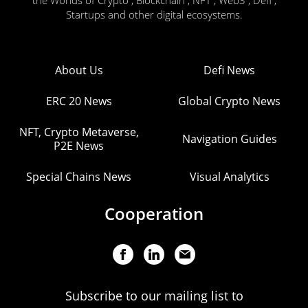
the Worlds of Crypto , Blockchain , NFT , Web3 , Defi ,
Startups and other digital ecosystems.
About Us
Defi News
ERC 20 News
Global Crypto News
NFT, Crypto Metaverse,
Navigation Guides
P2E News
Special Chains News
Visual Analytics
Cooperation
Subscribe to our mailing list to