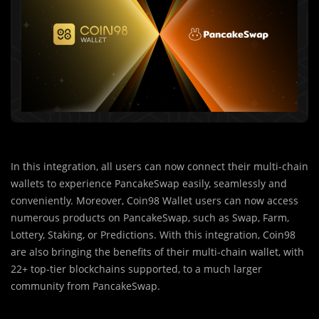
In this integration, all users can now connect their multi-chain
wallets to experience PancakeSwap easily, seamlessly and
conveniently. Moreover, Coin98 Wallet users can now access
numerous products on PancakeSwap, such as Swap, Farm,
Lottery, Staking, or Predictions. With this integration, Coin98
are also bringing the benefits of their multi-chain wallet, with
22+ top-tier blockchains supported, to a much larger
community from PancakeSwap.