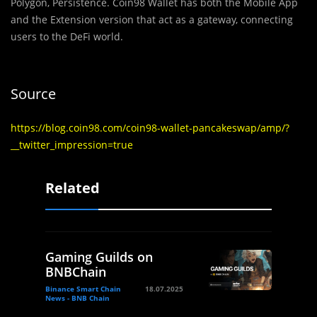
Polygon, Persistence. Coin98 Wallet has both the Mobile App
and the Extension version that act as a gateway, connecting
users to the DeFi world.
Source
https://blog.coin98.com/coin98-wallet-pancakeswap/amp/?
__twitter_impression=true
Related
Gaming Guilds on
BNBChain
Binance Smart Chain
18.07.2025
News - BNB Chain