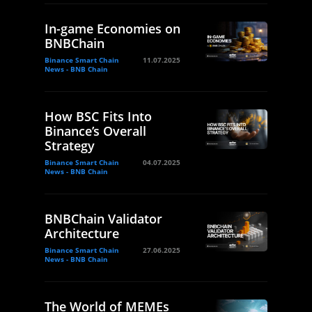
In-game Economies on
BNBChain
Binance Smart Chain
11.07.2025
News - BNB Chain
How BSC Fits Into
Binance’s Overall
Strategy
Binance Smart Chain
04.07.2025
News - BNB Chain
BNBChain Validator
Architecture
Binance Smart Chain
27.06.2025
News - BNB Chain
The World of MEMEs