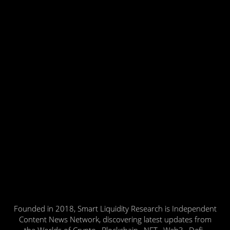
Founded in 2018, Smart Liquidity Research is Independent
Content News Network, discovering latest updates from