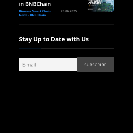
in BNBChain
Binance Smart Chain
20.06.2025
News - BNB Chain
Stay Up to Date with Us