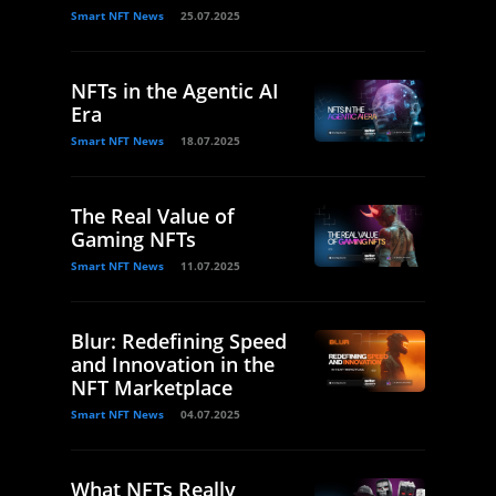
Smart NFT News
25.07.2025
NFTs in the Agentic AI
Era
Smart NFT News
18.07.2025
The Real Value of
Gaming NFTs
Smart NFT News
11.07.2025
Blur: Redefining Speed
and Innovation in the
NFT Marketplace
Smart NFT News
04.07.2025
What NFTs Really