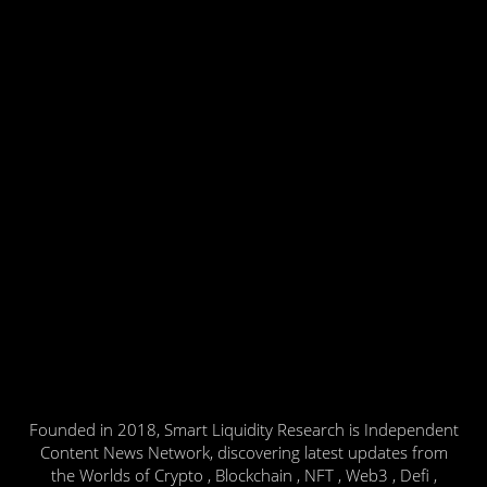
Founded in 2018, Smart Liquidity Research is Independent
Content News Network, discovering latest updates from
the Worlds of Crypto , Blockchain , NFT , Web3 , Defi ,