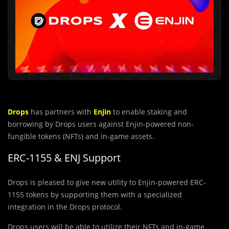
Drops
has partners with
Enjin
to enable staking and
borrowing by Drops users against Enjin-powered non-
fungible tokens (NFTs) and in-game assets.
ERC-1155 & ENJ Support
Drops is pleased to give new utility to Enjin-powered ERC-
1155 tokens by supporting them with a specialized
integration in the Drops protocol.
Drops users will be able to utilize their NFTs and in-game