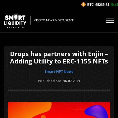
BTC: 65235.8$
(0.41
CRYPTO NEWS & DATA SPACE
Drops has partners with Enjin –
Adding Utility to ERC-1155 NFTs
Smart NFT News
Published on:
16.07.2021