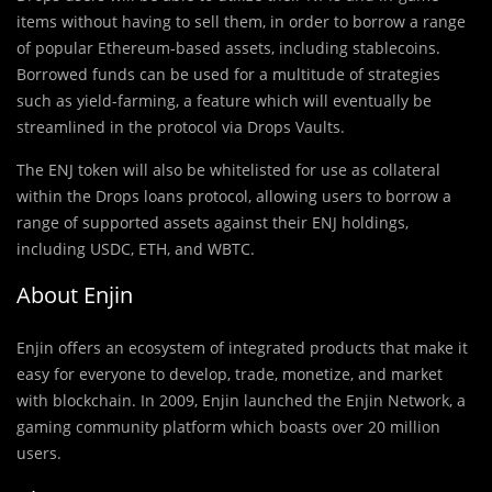
items without having to sell them, in order to borrow a range
of popular Ethereum-based assets, including stablecoins.
Borrowed funds can be used for a multitude of strategies
such as yield-farming, a feature which will eventually be
streamlined in the protocol via Drops Vaults.
The ENJ token will also be whitelisted for use as collateral
within the Drops loans protocol, allowing users to borrow a
range of supported assets against their ENJ holdings,
including USDC, ETH, and WBTC.
About Enjin
Enjin offers an ecosystem of integrated products that make it
easy for everyone to develop, trade, monetize, and market
with blockchain. In 2009, Enjin launched the Enjin Network, a
gaming community platform which boasts over 20 million
users.