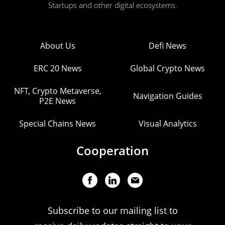
Startups and other digital ecosystems.
About Us
Defi News
ERC 20 News
Global Crypto News
NFT, Crypto Metaverse,
Navigation Guides
P2E News
Special Chains News
Visual Analytics
Cooperation
Subscribe to our mailing list to