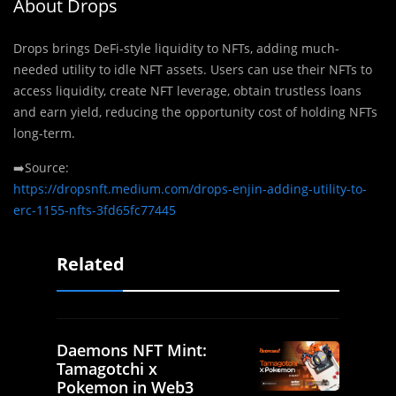
About Drops
Drops brings DeFi-style liquidity to NFTs, adding much-
needed utility to idle NFT assets. Users can use their NFTs to
access liquidity, create NFT leverage, obtain trustless loans
and earn yield, reducing the opportunity cost of holding NFTs
long-term.
➡️Source:
https://dropsnft.medium.com/drops-enjin-adding-utility-to-
erc-1155-nfts-3fd65fc77445
Related
Daemons NFT Mint:
Tamagotchi x
Pokemon in Web3