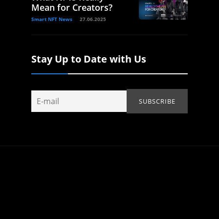
Mean for Creators?
Smart NFT News
27.06.2025
Stay Up to Date with Us