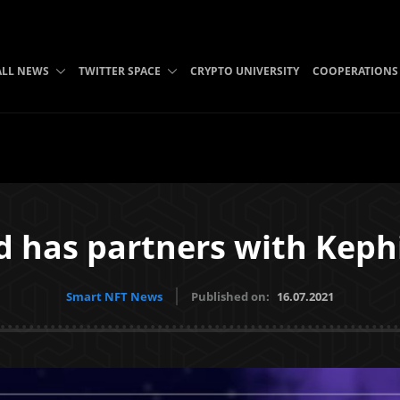
ALL NEWS
TWITTER SPACE
CRYPTO UNIVERSITY
COOPERATIONS
d has partners with Kephi
Smart NFT News
Published on:
16.07.2021