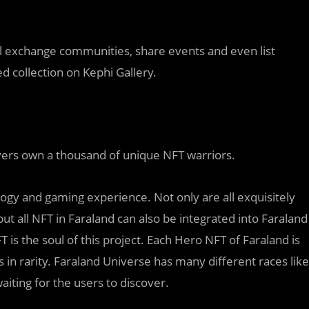
ll exchange communities, share events and even list
d collection on Kephi Gallery.
ers own a thousand of unique NFT warriors.
ogy and gaming experience. Not only are all exquisitely
but all NFT in Faraland can also be integrated into Faraland
 is the soul of this project. Each Hero NFT of Faraland is
s in rarity. Faraland Universe has many different races like
aiting for the users to discover.