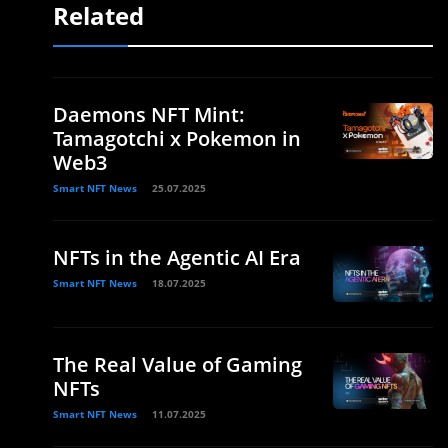
Related
Daemons NFT Mint:
Tamagotchi x Pokemon in
Web3
Smart NFT News
25.07.2025
NFTs in the Agentic AI Era
Smart NFT News
18.07.2025
The Real Value of Gaming
NFTs
Smart NFT News
11.07.2025