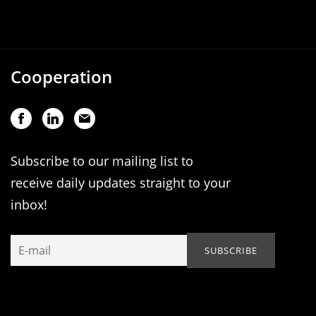
Cooperation
Subscribe to our mailing list to
receive daily updates straight to your
inbox!