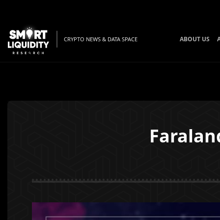
ABOUT US
CRYPTO NEWS & DATA SPACE
Faralan