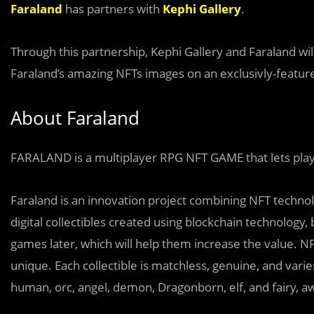
Faraland
has partners with
Kephi Gallery
.
Through this partnership, Kephi Gallery and Faraland wi
Faraland’s amazing NFTs images on an exclusivly-feature
About Faraland
FARALAND is a multiplayer RPG NFT GAME that lets play
Faraland is an innovation project combining NFT technol
digital collectibles created using blockchain technology, 
games later, which will help them increase the value. NFT
unique. Each collectible is matchless, genuine, and varie
human, orc, angel, demon, Dragonborn, elf, and fairy, aw