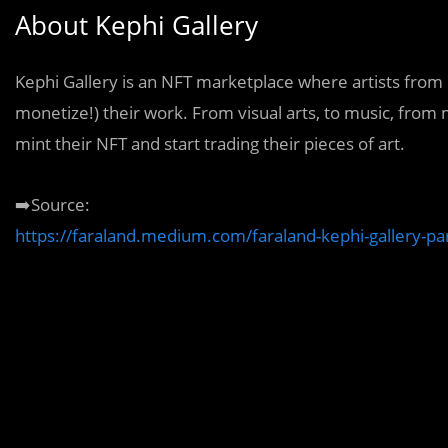
About Kephi Gallery
Kephi Gallery is an NFT marketplace where artists from 
monetize!) their work. From visual arts, to music, from 
mint their NFT and start trading their pieces of art.
➡️Source:
https://faraland.medium.com/faraland-kephi-gallery-p