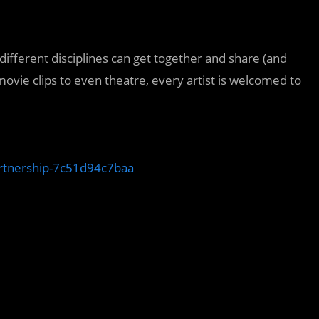
different disciplines can get together and share (and
movie clips to even theatre, every artist is welcomed to
artnership-7c51d94c7baa