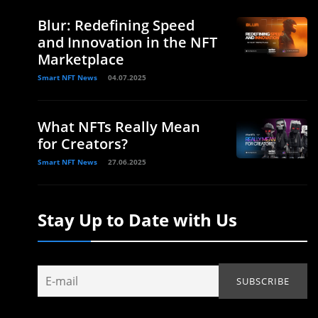
Blur: Redefining Speed
and Innovation in the NFT
Marketplace
Smart NFT News
04.07.2025
What NFTs Really Mean
for Creators?
Smart NFT News
27.06.2025
Stay Up to Date with Us