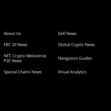
About Us
Defi News
ERC 20 News
Global Crypto News
NFT, Crypto Metaverse,
Navigation Guides
P2E News
Special Chains News
Visual Analytics