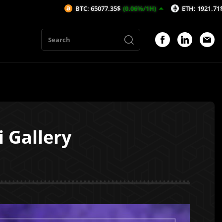
BTC: 65077.35$
(0.06%/1H)
ETH: 1921.71$
(-0.02%/1H)
 Gallery