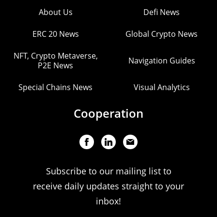
About Us
Defi News
ERC 20 News
Global Crypto News
NFT, Crypto Metaverse,
Navigation Guides
P2E News
Special Chains News
Visual Analytics
Cooperation
Subscribe to our mailing list to
receive daily updates straight to your
inbox!