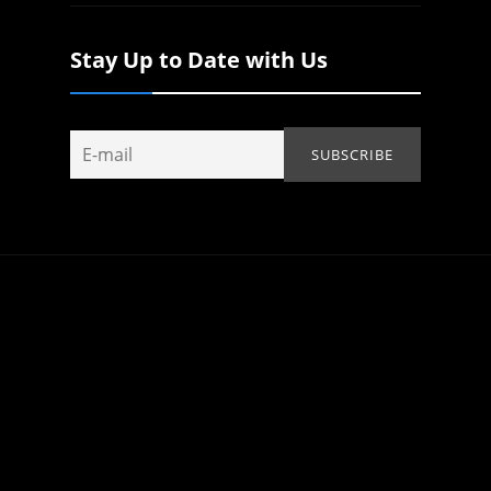
Stay Up to Date with Us