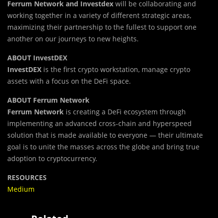
Ferru
m
Network and Investdex
will be collaborating and
working together in a variety of different strategic areas,
maximizing their partnership to the fullest to support one
another on our journeys to new heights.
ABOUT InvestDEX
InvestDEX
is the first crypto workstation, manage crypto
assets with a focus on the DeFi space.
ABOUT Ferrum Network
Ferrum Network
is creating a DeFi ecosystem through
implementing an advanced cross-chain and hyperspeed
solution that is made available to everyone — their ultimate
goal is to unite the masses across the globe and bring true
adoption to cryptocurrency.
RESOURCES
Medium