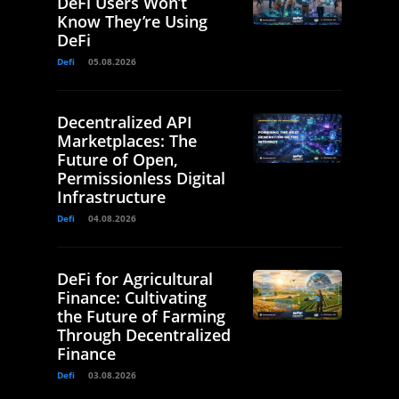
DeFi Users Won’t
Know They’re Using
DeFi
Defi
05.08.2026
Decentralized API
Marketplaces: The
Future of Open,
Permissionless Digital
Infrastructure
Defi
04.08.2026
DeFi for Agricultural
Finance: Cultivating
the Future of Farming
Through Decentralized
Finance
Defi
03.08.2026