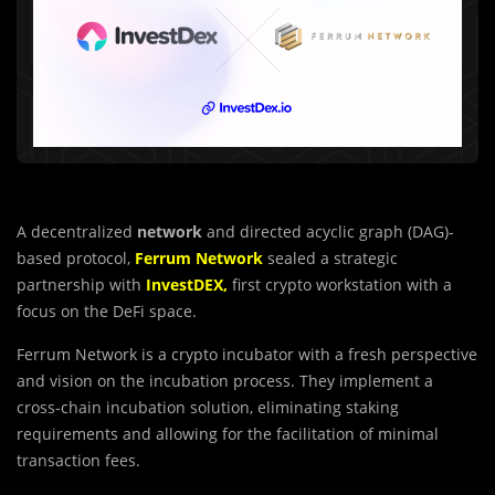
A decentralized
network
and directed acyclic graph (DAG)-
based protocol,
Ferrum Network
sealed a strategic
partnership with
InvestDEX,
first crypto workstation with a
focus on the DeFi space.
Ferrum Network is a crypto incubator with a fresh perspective
and vision on the incubation process. They implement a
cross-chain incubation solution, eliminating staking
requirements and allowing for the facilitation of minimal
transaction fees.