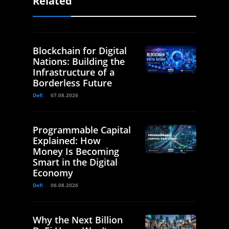
Related
Blockchain for Digital
Nations: Building the
Infrastructure of a
Borderless Future
Defi
07.08.2026
Programmable Capital
Explained: How
Money Is Becoming
Smart in the Digital
Economy
Defi
06.08.2026
Why the Next Billion