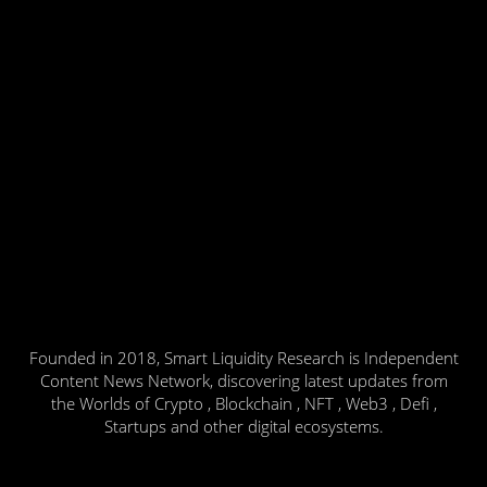
Founded in 2018, Smart Liquidity Research is Independent
Content News Network, discovering latest updates from
the Worlds of Crypto , Blockchain , NFT , Web3 , Defi ,
Startups and other digital ecosystems.