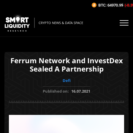
BTC: 64970.9$
(-0.3%
CRYPTO NEWS & DATA SPACE
Ferrum Network and InvestDex
Sealed A Partnership
Defi
Published on:
16.07.2021