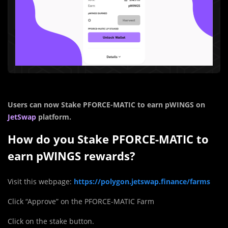
Users can now Stake PFORCE-MATIC to earn pWINGS on
JetSwap
platform.
How do you Stake PFORCE-MATIC to
earn pWINGS rewards?
Visit this webpage:
https://polygon.jetswap.finance/farms
Click “Approve” on the PFORCE-MATIC Farm
Click on the stake button.