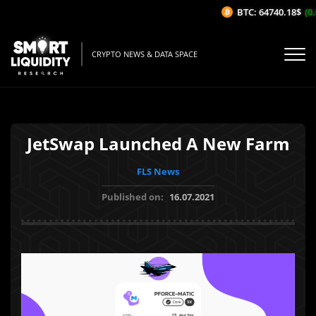
BTC: 64740.18$
(0.
CRYPTO NEWS & DATA SPACE
JetSwap Launched A New Farm
FLS News
Published on:
16.07.2021