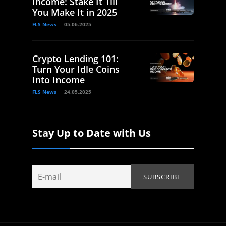
Income: Stake It Till
You Make It in 2025
FLS News
05.06.2025
Crypto Lending 101:
Turn Your Idle Coins
Into Income
FLS News
24.05.2025
Stay Up to Date with Us