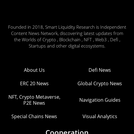
Founded in 2018, Smart Liquidity Research is Independent
Content News Network, discovering latest updates from
the Worlds of Crypto , Blockchain , NFT , Web3 , Defi ,
Startups and other digital ecosystems.
About Us
Defi News
ERC 20 News
Global Crypto News
NFT, Crypto Metaverse,
Navigation Guides
P2E News
Special Chains News
Visual Analytics
Cooperation