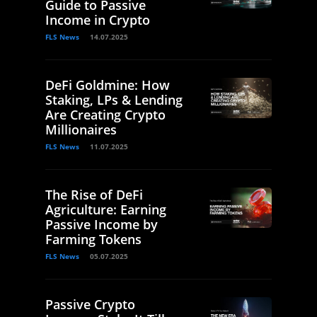
Guide to Passive
Income in Crypto
FLS News
14.07.2025
DeFi Goldmine: How
Staking, LPs & Lending
Are Creating Crypto
Millionaires
FLS News
11.07.2025
The Rise of DeFi
Agriculture: Earning
Passive Income by
Farming Tokens
FLS News
05.07.2025
Passive Crypto