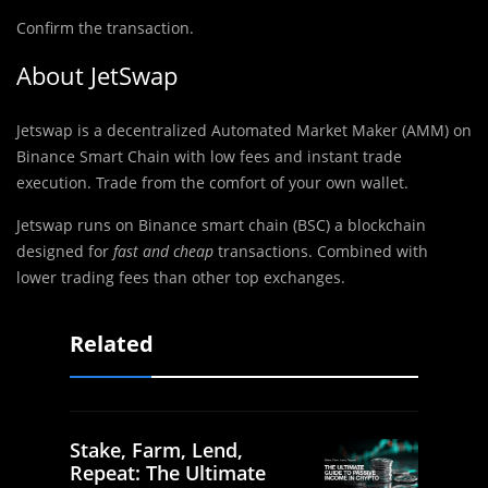
Confirm the transaction.
About JetSwap
Jetswap is a decentralized Automated Market Maker (AMM) on
Binance Smart Chain with low fees and instant trade
execution. Trade from the comfort of your own wallet.
Jetswap runs on Binance smart chain (BSC) a blockchain
designed for
fast and cheap
transactions. Combined with
lower trading fees than other top exchanges.
Related
Stake, Farm, Lend,
Repeat: The Ultimate