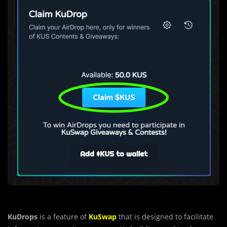
KuDrops
is a feature of
KuSwap
that is des
i
gned to facilitate