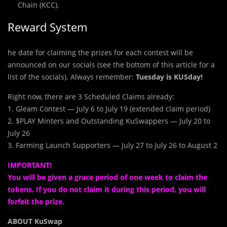
Chain (KCC).
Reward System
he date for claiming the prizes for each contest will be
announced on our socials (see the bottom of this article for a
list of the socials). Always remember:
Tuesday is KUSday!
Right now, there are 3 Scheduled Claims already:
1. Gleam Contest — July 6 to July 19 (extended claim period)
2. $PLAY Minters and Outstanding KuSwappers — July 20 to
July 26
3. Farming Launch Supporters — July 27 to July 26 to August 2
IMPORTANT!
You will be given a grace period of one week to claim the
tokens. If you do not claim it during this period, you will
forfeit the prize.
ABOUT KuSwap