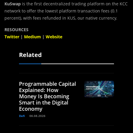
KuSwap
is the first decentralized trading platform on the KCC
network to offer the lowest platform transaction fees (0.1
percent), with fees refunded in KUS, our native currency.
RESOURCES
Twitter
|
Medium
|
Website
Related
Programmable Capital
Explained: How
Money Is Becoming
Smart in the Digital
Economy
Defi
06.08.2026