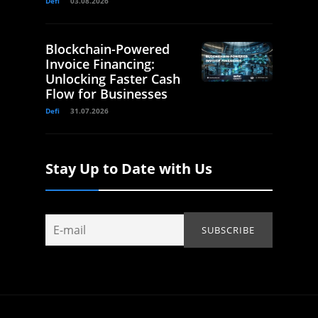
Defi
03.08.2026
Blockchain-Powered
Invoice Financing:
Unlocking Faster Cash
Flow for Businesses
Defi
31.07.2026
Stay Up to Date with Us