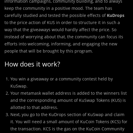
information campaigns, community building, and to always
keep the community in a positive mood. The team has
carefully studied and tested the possible effects of
KuDrops
to the price action of KUS in order to structure it in such a
way that the giveaways would hardly affect the price. So
instead of worrying about that, the community can focus its
efforts into welcoming, informing, and engaging the new
people that will be brought by this program.
How does it work?
You win a giveaway or a community contest held by
KuSwap.
Your metamask wallet address is added to the winners list
and the corresponding amount of KuSwap Tokens (KUS) is
allotted to that address.
Next, you go to the KuDrops section of KuSwap and claim
it. You will need a small amount of KuCoin Tokens (KCS) for
the transaction. KCS is the gas on the KuCoin Community