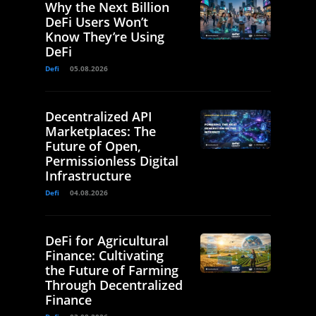
Why the Next Billion
DeFi Users Won’t
Know They’re Using
DeFi
Defi
05.08.2026
Decentralized API
Marketplaces: The
Future of Open,
Permissionless Digital
Infrastructure
Defi
04.08.2026
DeFi for Agricultural
Finance: Cultivating
the Future of Farming
Through Decentralized
Finance