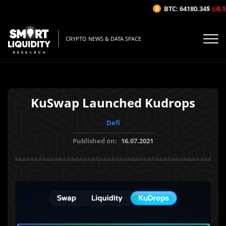
BTC: 64180.34$
(-0.12
CRYPTO NEWS & DATA SPACE
KuSwap Launched Kudrops
Defi
Published on:
16.07.2021