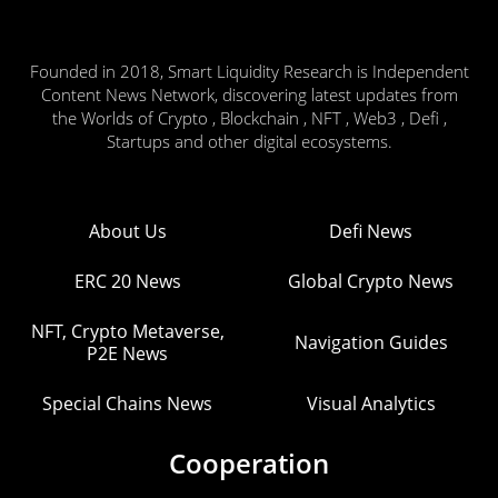
Founded in 2018, Smart Liquidity Research is Independent
Content News Network, discovering latest updates from
the Worlds of Crypto , Blockchain , NFT , Web3 , Defi ,
Startups and other digital ecosystems.
About Us
Defi News
ERC 20 News
Global Crypto News
NFT, Crypto Metaverse,
Navigation Guides
P2E News
Special Chains News
Visual Analytics
Cooperation