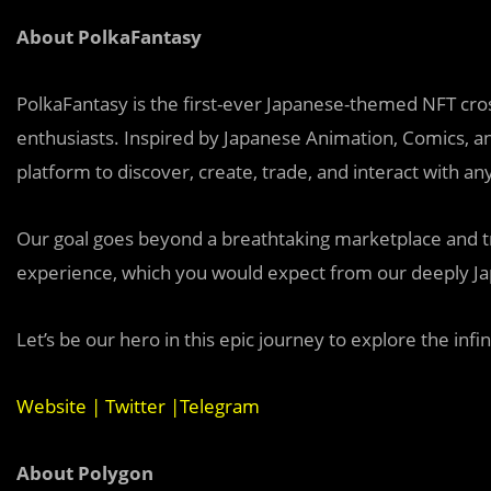
About PolkaFantasy
PolkaFantasy is the first-ever Japanese-themed NFT cros
enthusiasts. Inspired by Japanese Animation, Comics, a
platform to discover, create, trade, and interact with any
Our goal goes beyond a breathtaking marketplace and tru
experience, which you would expect from our deeply Ja
Let’s be our hero in this epic journey to explore the infini
Website
|
Twitter
|
Telegram
About Polygon