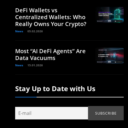
DeFi Wallets vs
Centralized Wallets: Who
Really Owns Your Crypto?
News
05.02.2026
Most “AI DeFi Agents” Are
Data Vacuums
News
15.01.2026
Stay Up to Date with Us