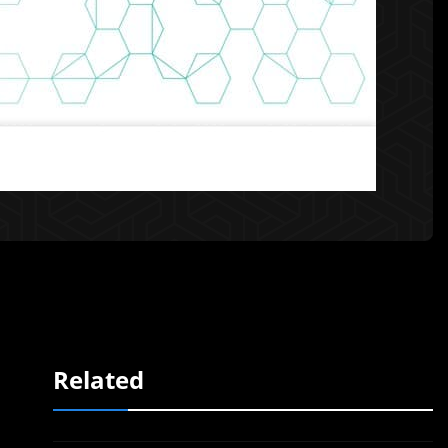
Related