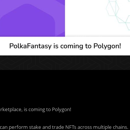
rketplace, is coming to Polygon!
can perform stake and trade NFTs across multiple chains.