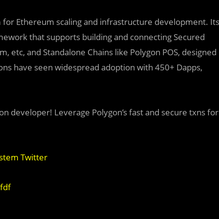
rm for Ethereum scaling and infrastructure development. It
mework that supports building and connecting
Secured
ium, etc, and Standalone Chains like Polygon POS, designed
utions have seen widespread adoption with 450+ Dapps,
on developer! Leverage Polygon’s fast and secure txns for
stem Twitter
fdf