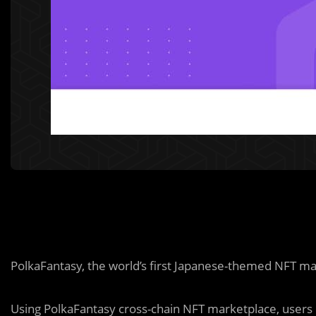
PolkaFantasy, the world’s first Japanese-themed NFT ma
Using PolkaFantasy cross-chain NFT marketplace, users 