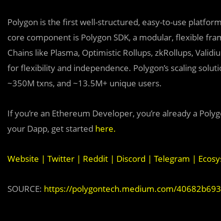
Polygon is the first well-structured, easy-to-use platfo
core component is Polygon SDK, a modular, flexible fra
Chains like Plasma, Optimistic Rollups, zkRollups, Valid
for flexibility and independence. Polygon’s scaling sol
~350M txns, and ~13.5M+ unique users.
If you’re an Ethereum Developer, you’re already a Polyg
your Dapp, get started
here
.
Website
|
Twitter
|
Reddit
|
Discord
|
Telegram
|
Ecosy
SOURCE:
https://polygontech.medium.com/40682b693