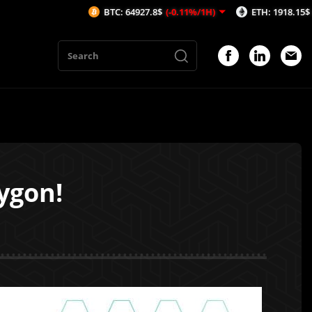
BTC: 64927.8$
(-0.11%/1H)
ETH: 1918.15$
(-0.1%/1H)
ygon!