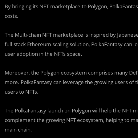
By bringing its NFT marketplace to Polygon, PolkaFantasy
costs.
The Multi-chain NFT marketplace is inspired by Japane
full-stack Ethereum scaling solution, PolkaFantasy can l
user adoption in the NFTs space.
Moreover, the
Polygon ecosystem comprises many DeFi 
more. PolkaFantasy can leverage the growing users of t
users to NFTs.
The PolkaFantasy launch on Polygon will help the NFT ma
complement the growing NFT ecosystem, helping to ma
main chain.