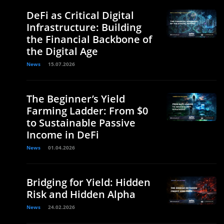
DeFi as Critical Digital
Infrastructure: Building
the Financial Backbone of
the Digital Age
News
15.07.2026
The Beginner’s Yield
Farming Ladder: From $0
to Sustainable Passive
Income in DeFi
News
01.04.2026
Bridging for Yield: Hidden
Risk and Hidden Alpha
News
24.02.2026