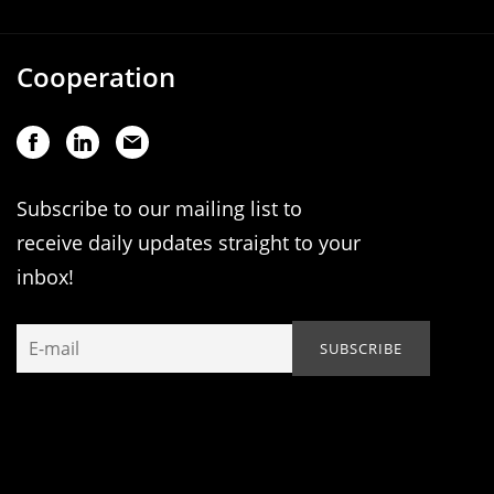
Cooperation
Subscribe to our mailing list to
receive daily updates straight to your
inbox!