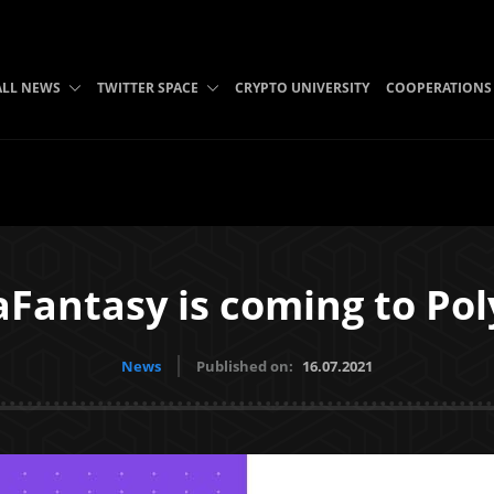
ALL NEWS
TWITTER SPACE
CRYPTO UNIVERSITY
COOPERATIONS
aFantasy is coming to Pol
News
Published on:
16.07.2021