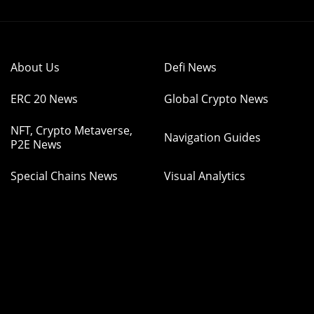
About Us
Defi News
ERC 20 News
Global Crypto News
NFT, Crypto Metaverse,
Navigation Guides
P2E News
Special Chains News
Visual Analytics