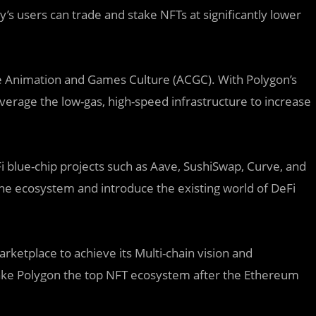
’s users can trade and stake NFTs at significantly lower
se Animation and Games Culture (ACGC). With Polygon’s
everage the low-gas, high-speed infrastructure to increase
blue-chip projects such as Aave, SushiSwap, Curve, and
he ecosystem and introduce the existing world of DeFi
rketplace to achieve its Multi-chain vision and
ke Polygon the top NFT ecosystem after the Ethereum