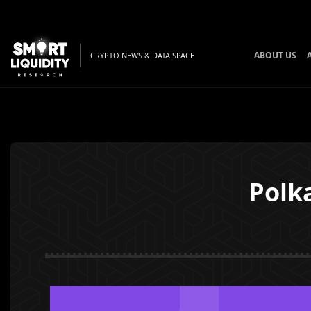
ABOUT US
CRYPTO NEWS & DATA SPACE
Polk