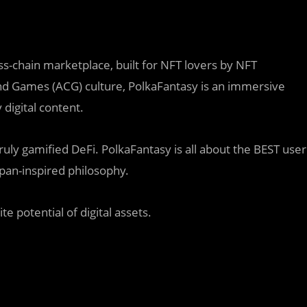
s-chain marketplace, built for NFT lovers by NFT
nd Games (ACG) culture, PolkaFantasy is an immersive
 digital content.
ly gamified DeFi. PolkaFantasy is all about the BEST user
pan-inspired philosophy.
te potential of digital assets.