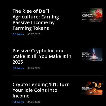
The Rise of DeFi
Agriculture: Earning
Passive Income by
Farming Tokens
FLS News
05.07.2025
Passive Crypto Income:
Stake It Till You Make It in
2025
FLS News
05.06.2025
Crypto Lending 101: Turn
Your Idle Coins Into
Income
FLS News
24.05.2025