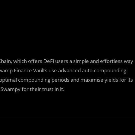
Chain, which offers DeFi users a simple and effortless way
. Swamp Finance Vaults use advanced auto-compounding
e optimal compounding periods and maximise yields for its
Swampy for their trust in it.