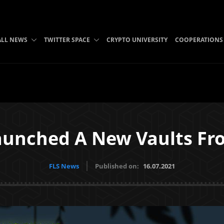
ALL NEWS
TWITTER SPACE
CRYPTO UNIVERSITY
COOPERATIONS
unched A New Vaults F
FLS News
Published on:
16.07.2021