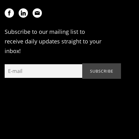
Subscribe to our mailing list to
receive daily updates straight to your
inbox!