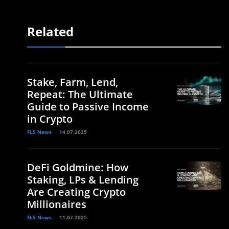
Related
Stake, Farm, Lend,
Repeat: The Ultimate
Guide to Passive Income
in Crypto
FLS News
14.07.2025
DeFi Goldmine: How
Staking, LPs & Lending
Are Creating Crypto
Millionaires
FLS News
11.07.2025