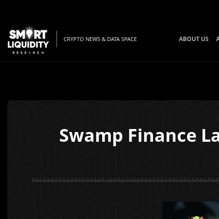
ABOUT US
CRYPTO NEWS & DATA SPACE
Swamp Finance La