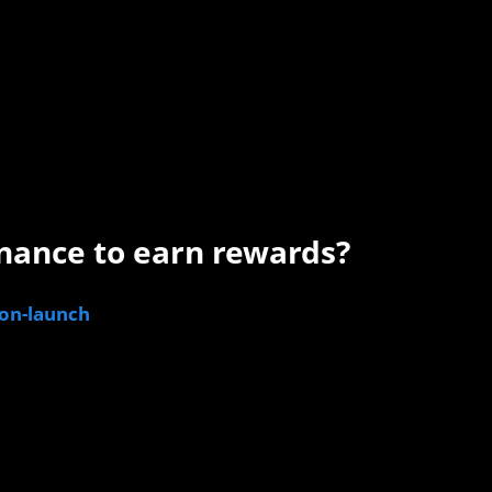
nance to earn rewards?
gon-launch