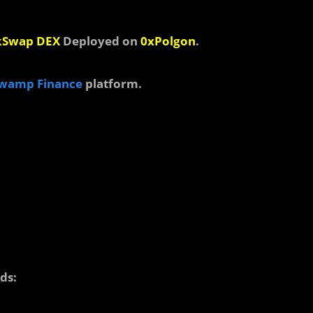
kSwap DEX
Deployed on
0xPolgon
.
wamp Finance
platform.
ds: