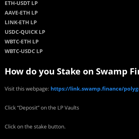
ETH-USDT LP
AAVE-ETH LP
LINK-ETH LP
USDC-QUICK LP
WBTC-ETH LP
WBTC-USDC LP
How do you Stake on Swamp Fi
Visit this webpage:
https://link.swamp.finance/poly
Click “Deposit” on the LP Vaults
Click on the stake button.