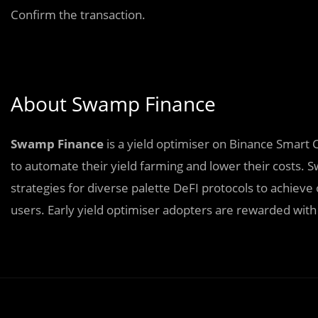
Confirm the transaction.
About Swamp Finance
Swamp Finance
is a yield optimiser on Binance Smart 
to automate their yield farming and lower their costs
strategies for diverse palette DeFI protocols to achiev
users. Early yield optimiser adopters are rewarded with 