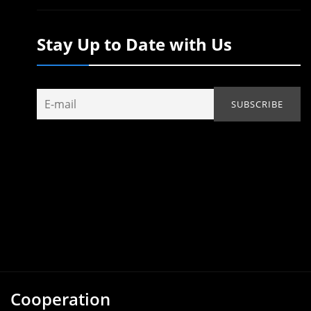
Stay Up to Date with Us
Cooperation