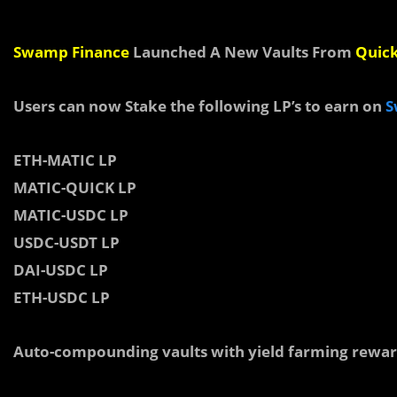
Swamp Finance
Launched A New Vaults From
Quic
Users can now Stake the following LP’s to earn on
S
ETH-MATIC LP
MATIC-QUICK LP
MATIC-USDC LP
USDC-USDT LP
DAI-USDC LP
ETH-USDC LP
Auto-compounding vaults with yield farming rewar