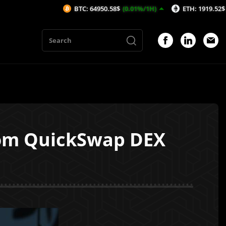
BTC: 64950.58$
(0.01%/1H)
ETH: 1919.52$
(0.23%/1H
rom QuickSwap DEX