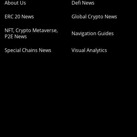
About Us
Defi News
ERC 20 News
Global Crypto News
NFT, Crypto Metaverse,
Navigation Guides
P2E News
Special Chains News
Visual Analytics