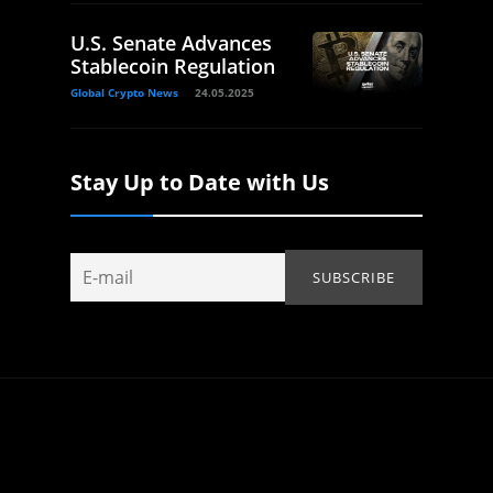
U.S. Senate Advances
Stablecoin Regulation
Global Crypto News
24.05.2025
Stay Up to Date with Us