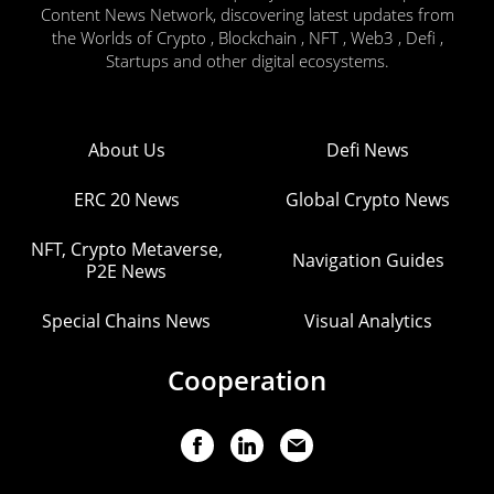
Content News Network, discovering latest updates from
the Worlds of Crypto , Blockchain , NFT , Web3 , Defi ,
Startups and other digital ecosystems.
About Us
Defi News
ERC 20 News
Global Crypto News
NFT, Crypto Metaverse,
Navigation Guides
P2E News
Special Chains News
Visual Analytics
Cooperation