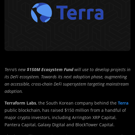
Terra’s new
$150M Ecosystem Fund
will use to develop projects in
its DeFi ecosystem. Towards its next adoption phase, augmenting
an accessible, cross-chain DeFi supersystem targeting mainstream
adoption.
Terraform Labs
, the South Korean company behind the
Terra
public blockchain, has raised $150 million from a handful of
major crypto investors, including Arrington XRP Capital,
Pantera Capital, Galaxy Digital and BlockTower Capital.