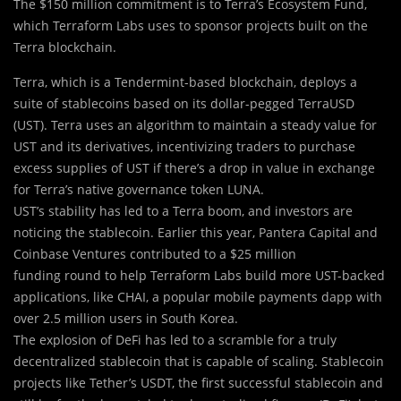
The $150 million commitment is to Terra’s Ecosystem Fund,
which Terraform Labs uses to sponsor projects built on the
Terra blockchain.
Terra, which is a Tendermint-based blockchain, deploys a
suite of stablecoins based on its dollar-pegged TerraUSD
(UST). Terra uses an algorithm to maintain a steady value for
UST and its derivatives, incentivizing traders to purchase
excess supplies of UST if there’s a drop in value in exchange
for Terra’s native governance token LUNA.
UST’s stability has led to a Terra boom, and investors are
noticing the stablecoin. Earlier this year, Pantera Capital and
Coinbase Ventures contributed to a $25 million
funding round to help Terraform Labs build more UST-backed
applications, like CHAI, a popular mobile payments dapp with
over 2.5 million users in South Korea.
The explosion of DeFi has led to a scramble for a truly
decentralized stablecoin that is capable of scaling. Stablecoin
projects like Tether’s USDT, the first successful stablecoin and