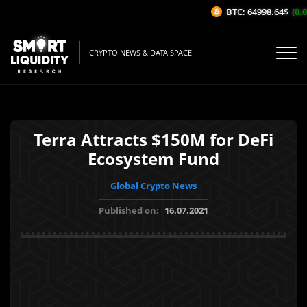
BTC: 64998.64$
(0.0
CRYPTO NEWS & DATA SPACE
Terra Attracts $150M for DeFi
Ecosystem Fund
Global Crypto News
Published on:
16.07.2021