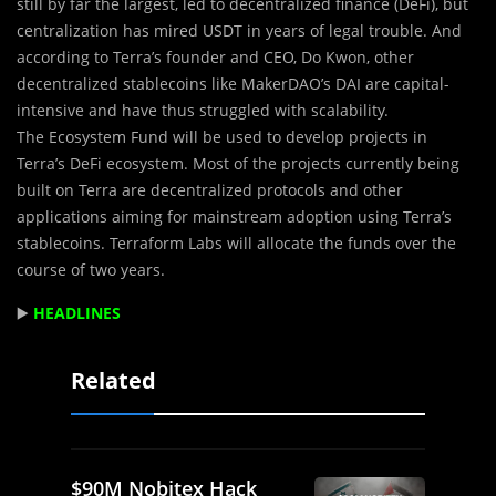
still by far the largest, led to decentralized finance (DeFi), but
centralization has mired USDT in years of legal trouble. And
according to Terra’s founder and CEO, Do Kwon, other
decentralized stablecoins like MakerDAO’s DAI are capital-
intensive and have thus struggled with scalability.
The Ecosystem Fund will be used to develop projects in
Terra’s DeFi ecosystem. Most of the projects currently being
built on Terra are decentralized protocols and other
applications aiming for mainstream adoption using Terra’s
stablecoins. Terraform Labs will allocate the funds over the
course of two years.
▶️
HEADLINES
Related
$90M Nobitex Hack