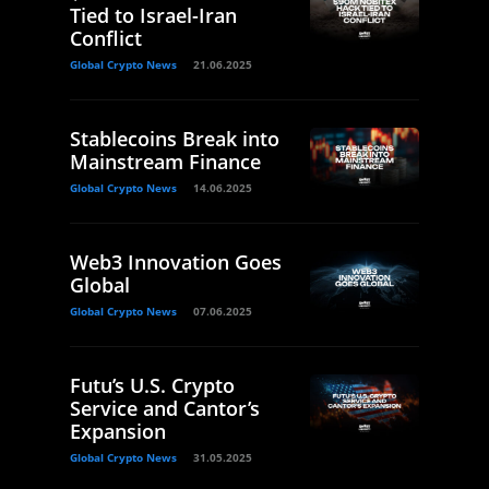
Tied to Israel-Iran
Conflict
Global Crypto News
21.06.2025
Stablecoins Break into
Mainstream Finance
Global Crypto News
14.06.2025
Web3 Innovation Goes
Global
Global Crypto News
07.06.2025
Futu’s U.S. Crypto
Service and Cantor’s
Expansion
Global Crypto News
31.05.2025