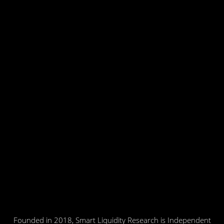
Founded in 2018, Smart Liquidity Research is Independent