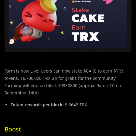
Farm is now Live! Users can now stake $CAKE to earn $TRX
tokens. 16,700,000 TRX up for grabs for the community.
Farming will end on block 10930800 (approx. 9am UTC on
September 14th)
Token rewards per block:
9.6643 TRX
Boost