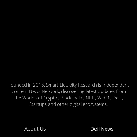
Founded in 2018, Smart Liquidity Research is Independent
Content News Network, discovering latest updates from
the Worlds of Crypto , Blockchain , NFT , Web3 , Defi ,
Startups and other digital ecosystems.
About Us
Defi News