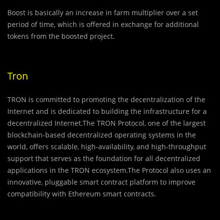
Boost is basically an increase in farm multiplier over a set
period of time, which is offered in exchange for additional
tokens from the boosted project.
Tron
TRON is committed to promoting the decentralization of the
Internet and is dedicated to building the infrastructure for a
decentralized Internet.The TRON Protocol, one of the largest
blockchain-based decentralized operating systems in the
world, offers scalable, high-availability, and high-throughput
support that serves as the foundation for all decentralized
applications in the TRON ecosystem.The Protocol also uses an
innovative, pluggable smart contract platform to improve
compatibility with Ethereum smart contracts.