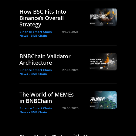
How BSC Fits Into
Binance’s Overall
Strategy
Binance Smart Chain
04.07.2025
News - BNB Chain
BNBChain Validator
Architecture
Binance Smart Chain
27.06.2025
News - BNB Chain
The World of MEMEs
in BNBChain
Binance Smart Chain
20.06.2025
News - BNB Chain