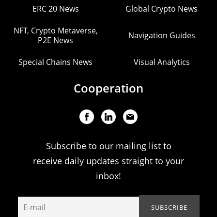
ERC 20 News
Global Crypto News
NFT, Crypto Metaverse,
Navigation Guides
P2E News
Special Chains News
Visual Analytics
Cooperation
Subscribe to our mailing list to
receive daily updates straight to your
inbox!