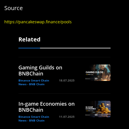
Source
https://pancakeswap.finance/pools
Related
Gaming Guilds on
BNBChain
Binance Smart Chain
18.07.2025
News - BNB Chain
In-game Economies on
BNBChain
Binance Smart Chain
11.07.2025
News - BNB Chain