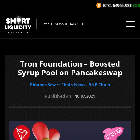
BTC: 64965.93$
(0.0
CRYPTO NEWS & DATA SPACE
Tron Foundation – Boosted
Syrup Pool on Pancakeswap
Binance Smart Chain News - BNB Chain
Published on:
16.07.2021