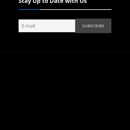
Stay Up to Date with Us