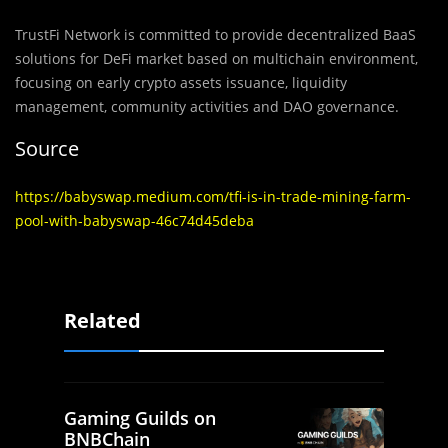
TrustFi Network is committed to provide decentralized BaaS
solutions for DeFi market based on multichain environment,
focusing on early crypto assets issuance, liquidity
management, community activities and DAO governance.
Source
https://babyswap.medium.com/tfi-is-in-trade-mining-farm-
pool-with-babyswap-46c74d45deba
Related
Gaming Guilds on
BNBChain