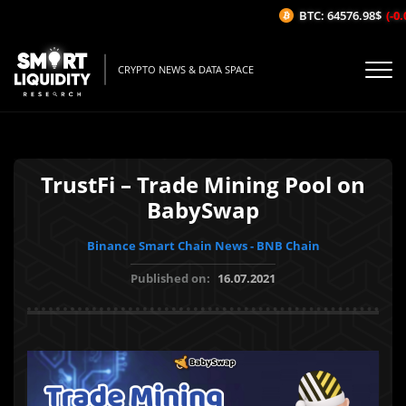
BTC: 64576.98$
(-0.0
CRYPTO NEWS & DATA SPACE
TrustFi – Trade Mining Pool on
BabySwap
Binance Smart Chain News - BNB Chain
Published on:
16.07.2021