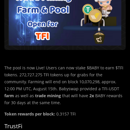
The pool is now Live! Users can now stake $BABY to earn $TFI
tokens. 272,727.275 TFI tokens up for grabs for the
community. Farming will end on block 10,070,298, approx.
12:00 PM UTC, August 15th. Babyswap provided a TFI-USDT
farm
as well as
trade mining
that will have
2x
BABY rewards
for 30 days at the same time.
Token rewards per block:
0.3157 TFI
TrustFi