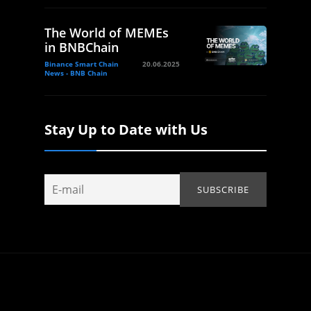
The World of MEMEs
in BNBChain
Binance Smart Chain
20.06.2025
News - BNB Chain
Stay Up to Date with Us