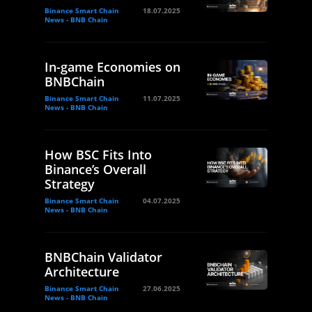
Binance Smart Chain
18.07.2025
News - BNB Chain
In-game Economies on
BNBChain
Binance Smart Chain
11.07.2025
News - BNB Chain
How BSC Fits Into
Binance’s Overall
Strategy
Binance Smart Chain
04.07.2025
News - BNB Chain
BNBChain Validator
Architecture
Binance Smart Chain
27.06.2025
News - BNB Chain