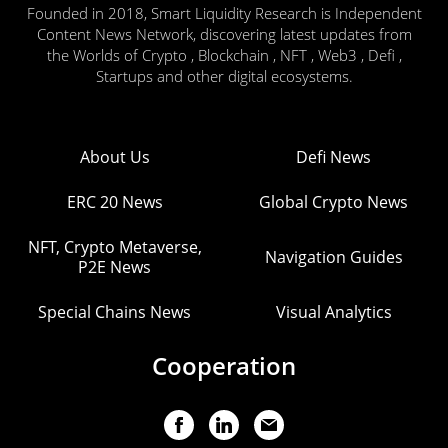
Founded in 2018, Smart Liquidity Research is Independent
Content News Network, discovering latest updates from
the Worlds of Crypto , Blockchain , NFT , Web3 , Defi ,
Startups and other digital ecosystems.
About Us
Defi News
ERC 20 News
Global Crypto News
NFT, Crypto Metaverse,
Navigation Guides
P2E News
Special Chains News
Visual Analytics
Cooperation