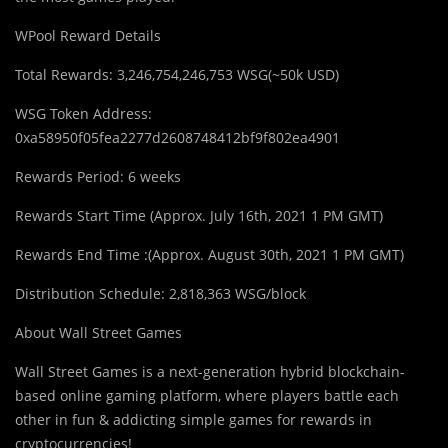
WPool Reward Details
Total Rewards: 3,246,754,246,753 WSG(~50k USD)
WSG Token Address:
0xa58950f05fea2277d2608748412bf9f802ea4901
Rewards Period: 6 weeks
Rewards Start Time (Approx. July 16th, 2021 1 PM GMT)
Rewards End Time :(Approx. August 30th, 2021 1 PM GMT)
Distribution Schedule: 2,818,363 WSG/block
About Wall Street Games
Wall Street Games is a next-generation hybrid blockchain-
based online gaming platform, where players battle each
other in fun & addicting simple games for rewards in
cryptocurrencies!