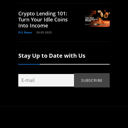
Crypto Lending 101:
Turn Your Idle Coins
Into Income
FLS News
24.05.2025
Stay Up to Date with Us