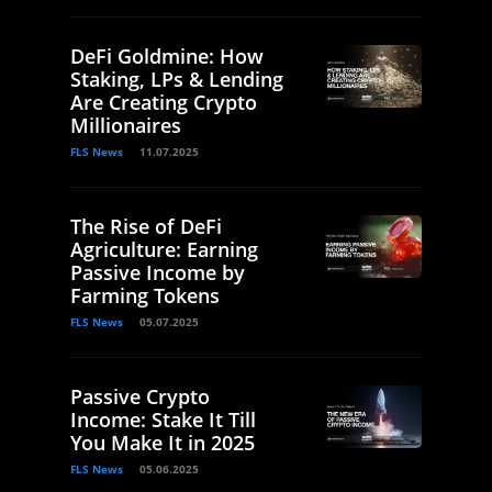
DeFi Goldmine: How
Staking, LPs & Lending
Are Creating Crypto
Millionaires
FLS News
11.07.2025
The Rise of DeFi
Agriculture: Earning
Passive Income by
Farming Tokens
FLS News
05.07.2025
Passive Crypto
Income: Stake It Till
You Make It in 2025
FLS News
05.06.2025