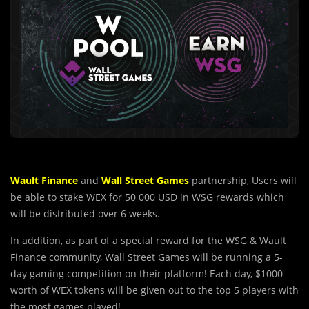
Wault Finance
and
Wall Street Games
partnership, Users will
be able to stake WEX for 50 000 USD in WSG rewards which
will be distributed over 6 weeks.
In addition, as part of a special reward for the WSG & Wault
Finance community, Wall Street Games will be running a 5-
day gaming competition on their platform! Each day, $1000
worth of WEX tokens will be given out to the top 5 players with
the most games played!