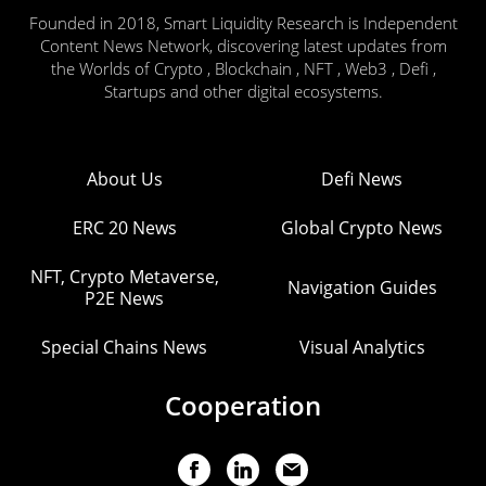
Founded in 2018, Smart Liquidity Research is Independent
Content News Network, discovering latest updates from
the Worlds of Crypto , Blockchain , NFT , Web3 , Defi ,
Startups and other digital ecosystems.
About Us
Defi News
ERC 20 News
Global Crypto News
NFT, Crypto Metaverse,
Navigation Guides
P2E News
Special Chains News
Visual Analytics
Cooperation