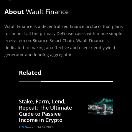
About
Wault Finance
Wault Finance is a decentralized finance protocol that plans
to connect all the primary DeFi use-cases within one simple
ecosystem on Binance Smart Chain. Wault Finance is
dedicated to making an effective and user-friendly yield
generator and lending aggregator.
Related
Stake, Farm, Lend,
Repeat: The Ultimate
Guide to Passive
Income in Crypto
FLS News
14.07.2025