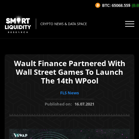
BTC: 65068.55$
(0.05
CRYPTO NEWS & DATA SPACE
Wault Finance Partnered With
Wall Street Games To Launch
The 14th WPool
FLS News
Published on:
16.07.2021