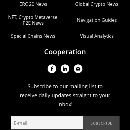
ERC 20 News
Global Crypto News
NFT, Crypto Metaverse,
Navigation Guides
P2E News
Special Chains News
Visual Analytics
Cooperation
Subscribe to our mailing list to
receive daily updates straight to your
inbox!