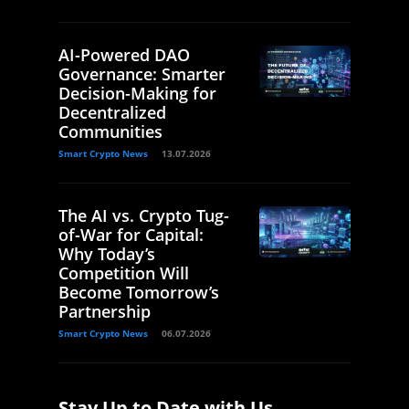
AI-Powered DAO
Governance: Smarter
Decision-Making for
Decentralized
Communities
Smart Crypto News
13.07.2026
The AI vs. Crypto Tug-
of-War for Capital:
Why Today’s
Competition Will
Become Tomorrow’s
Partnership
Smart Crypto News
06.07.2026
Stay Up to Date with Us