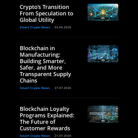
Crypto’s Transition
From Speculation to
Global Utility
Smart Crypto News
03.08.2026
Blockchain in
Manufacturing:
Building Smarter,
Safer, and More
Transparent Supply
Chains
Smart Crypto News
27.07.2026
Blockchain Loyalty
Programs Explained:
The Future of
Customer Rewards
Smart Crypto News
21.07.2026