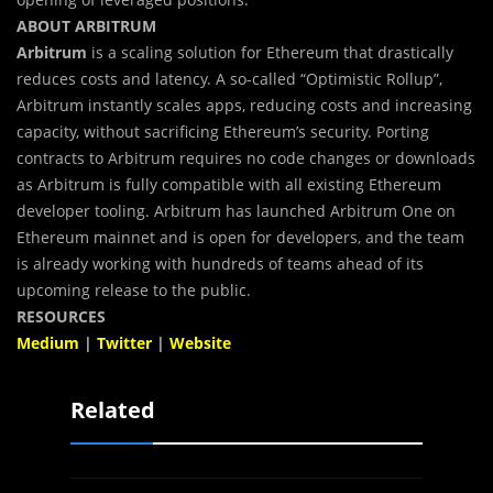
ABOUT ARBITRUM
Arbitrum
is
a scaling solution for Ethereum that drastically
reduces costs and latency. A so-called “Optimistic Rollup”,
Arbitrum instantly scales apps, reducing costs and increasing
capacity, without sacrificing Ethereum’s security. Porting
contracts to Arbitrum requires no code changes or downloads
as Arbitrum is fully compatible with all existing Ethereum
developer tooling. Arbitrum has launched Arbitrum One on
Ethereum mainnet and is open for developers, and the team
is already working with hundreds of teams ahead of its
upcoming release to the public.
RESOURCES
Medium
|
Twitter
|
Website
Related