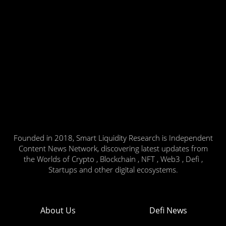
Founded in 2018, Smart Liquidity Research is Independent
Content News Network, discovering latest updates from
the Worlds of Crypto , Blockchain , NFT , Web3 , Defi ,
Startups and other digital ecosystems.
About Us
Defi News