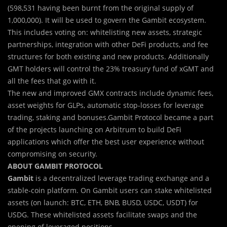
(598,531 having been burnt from the original supply of
1,000,000). It will be used to govern the Gambit ecosystem.
This includes voting on: whitelisting new assets, strategic
partnerships, integration with other DeFi products, and fee
structures for both existing and new products. Additionally
GMT holders will control the 23% treasury fund of xGMT and
all the fees that go with it.
The new and improved GMX contracts include dynamic fees,
asset weights for GLPs, automatic stop-losses for leverage
trading, staking and bonuses.Gambit Protocol became a part
of the projects launching on Arbitrum to build DeFi
applications which offer the best user experience without
compromising on security.
ABOUT GAMBIT PROTOCOL
Gambit
is a decentralized leverage trading exchange and a
stable-coin platform. On Gambit users can stake whitelisted
assets (on launch: BTC, ETH, BNB, BUSD, USDC, USDT) for
USDG. These whitelisted assets facilitate swaps and the
opening of leveraged positions.