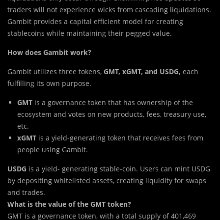
traders will not experience wicks from cascading liquidations.
Gambit provides a capital efficient model for creating
stablecoins while maintaining their pegged value.
How does Gambit work?
Gambit utilizes three tokens,
GMT, xGMT, and USDG,
each
fulfilling its own purpose.
GMT
is a governance token that has ownership of the
ecosystem and votes on new products, fees, treasury use,
etc.
xGMT
is a yield-generating token that receives fees from
people using Gambit.
USDG
is a yield- generating stable-coin. Users can mint USDG
by depositing whitelisted assets, creating liquidity for swaps
and trades.
What is the value of the GMT token?
GMT is a governance token, with a total supply of 401,469