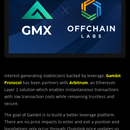
Interest-generating stablecoins backed by leverage,
Gambit
Protocol
has been partners with
Arbitrum
, an Ethereum
Layer 2 solution which enables instantaneous transactions
with low transaction costs while remaining trustless and
secure.
The goal of Gambit is to build a better leverage platform.
There are no price impacts to enter and exit a position and
liquidations only occur through Chainlink price updates so