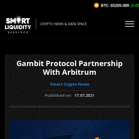
BTC: 65205.08$
(0.05%
CRYPTO NEWS & DATA SPACE
Gambit Protocol Partnership
With Arbitrum
Smart Crypto News
Published on:
17.07.2021