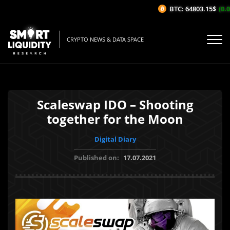
BTC: 64803.15$
(0.06
CRYPTO NEWS & DATA SPACE
Scaleswap IDO – Shooting
together for the Moon
Digital Diary
Published on:
17.07.2021