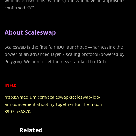
whitelisted (whitelist winners) and who have an approved/
confirmed KYC
About Scaleswap
Scaleswap is the first fair IDO launchpad — harnessing the
power of an advanced layer 2 scaling protocol (powered by
Polygon). We aim to set the new standard for DeFi.
INFO:
https://medium.com/scaleswap/scaleswap-ido-
announcement-shooting-together-for-the-moon-
3997fa66870a
Related