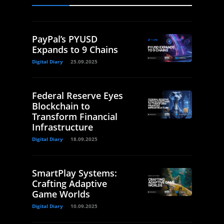
PayPal’s PYUSD
Expands to 9 Chains
Digital Diary
25.09.2025
Federal Reserve Eyes
Blockchain to
Transform Financial
Infrastructure
Digital Diary
18.09.2025
SmartPlay Systems:
Crafting Adaptive
Game Worlds
Digital Diary
10.09.2025