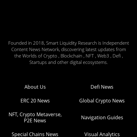
Founded in 2018, Smart Liquidity Research is Independent
Content News Network, discovering latest updates from
the Worlds of Crypto , Blockchain , NFT , Web3 , Defi ,
Startups and other digital ecosystems.
About Us
Defi News
ERC 20 News
Global Crypto News
NFT, Crypto Metaverse,
Navigation Guides
P2E News
Special Chains News
Visual Analytics