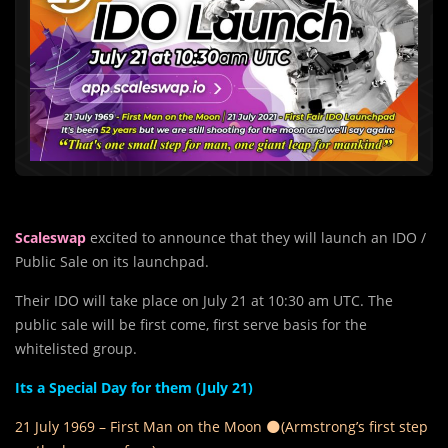
Scaleswap
excited to announce that they will launch an IDO /
Public Sale on its launchpad.
Their IDO will take place on July 21 at 10:30 am UTC. The
public sale will be first come, first serve basis for the
whitelisted group.
Its a Special Day for them (July 21)
21 July 1969 – First Man on the Moon 🌑
(Armstrong’s first step