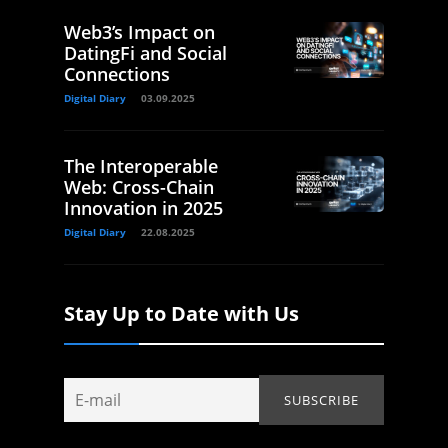
Web3’s Impact on
DatingFi and Social
Connections
Digital Diary
03.09.2025
The Interoperable
Web: Cross-Chain
Innovation in 2025
Digital Diary
22.08.2025
Stay Up to Date with Us