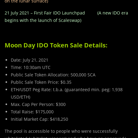
on the lunar surface)
21 July 2021 – First Fair IDO Launchpad (A new IDO era
begins with the launch of Scaleswap)
Moon Day IDO Token Sale Details:
Date: July 21, 2021
Time: 10:30am UTC
Public Sale Token Allocation: 500,000 SCA
Public Sale Token Price: $0.35
ETH/USDT Peg Rate: t.b.a. (guaranteed min. peg: 1,938
USD/ETH)
Max. Cap Per Person: $300
Total Raise: $175,000
Initial Market Cap: $418,250
The pool is accessible to people who were successfully