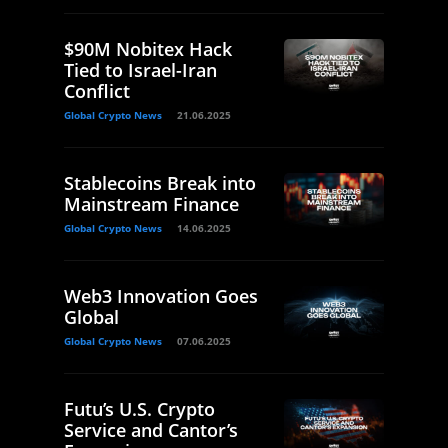
$90M Nobitex Hack
Tied to Israel-Iran
Conflict
Global Crypto News
21.06.2025
Stablecoins Break into
Mainstream Finance
Global Crypto News
14.06.2025
Web3 Innovation Goes
Global
Global Crypto News
07.06.2025
Futu’s U.S. Crypto
Service and Cantor’s