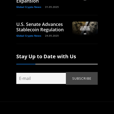
Expansion
Global Crypto News
31.05.2025
U.S. Senate Advances
Stablecoin Regulation
Global Crypto News
24.05.2025
Stay Up to Date with Us