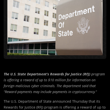
The U.S. State Department’s Rewards for Justice (RFJ)
program
is offering a reward of up to $10 million for information on
foreign malicious cyber criminals. The department said that
“Reward payments may include payments in cryptocurrency.”
The U.S. Department of State announced Thursday that its
Rewards for Justice (RFJ) program is offering a reward of up to