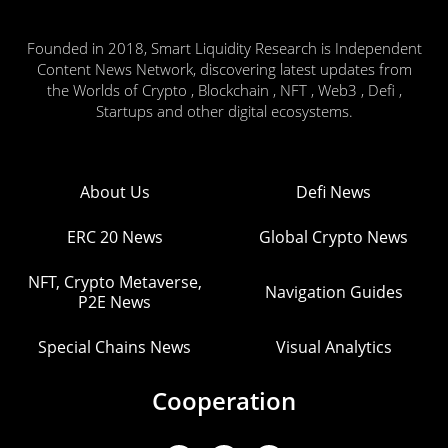
Founded in 2018, Smart Liquidity Research is Independent
Content News Network, discovering latest updates from
the Worlds of Crypto , Blockchain , NFT , Web3 , Defi ,
Startups and other digital ecosystems.
About Us
Defi News
ERC 20 News
Global Crypto News
NFT, Crypto Metaverse,
Navigation Guides
P2E News
Special Chains News
Visual Analytics
Cooperation