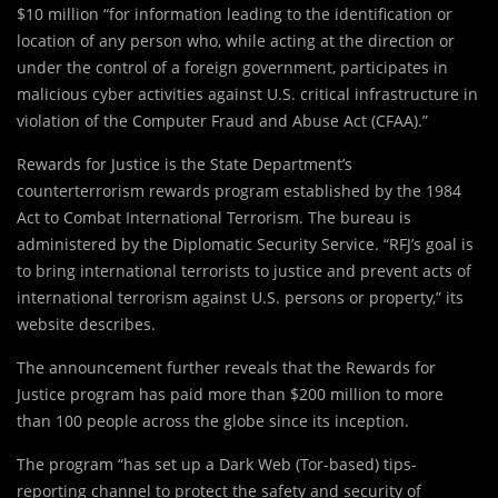
$10 million “for information leading to the identification or
location of any person who, while acting at the direction or
under the control of a foreign government, participates in
malicious cyber activities against U.S. critical infrastructure in
violation of the Computer Fraud and Abuse Act (CFAA).”
Rewards for Justice is the State Department’s
counterterrorism rewards program established by the 1984
Act to Combat International Terrorism. The bureau is
administered by the Diplomatic Security Service. “RFJ’s goal is
to bring international terrorists to justice and prevent acts of
international terrorism against U.S. persons or property,” its
website describes.
The announcement further reveals that the Rewards for
Justice program has paid more than $200 million to more
than 100 people across the globe since its inception.
The program “has set up a Dark Web (Tor-based) tips-
reporting channel to protect the safety and security of