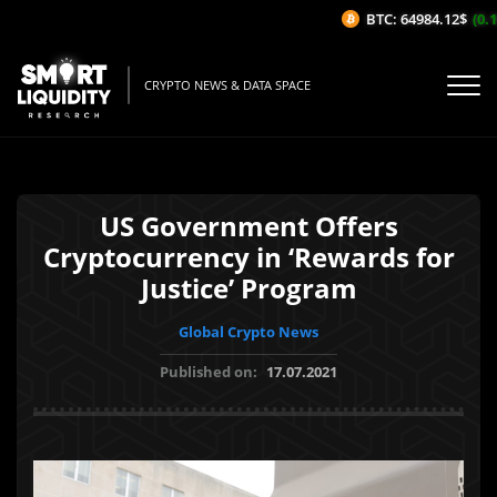
BTC: 64984.12$
(0.16
CRYPTO NEWS & DATA SPACE
US Government Offers
Cryptocurrency in ‘Rewards for
Justice’ Program
Global Crypto News
Published on:
17.07.2021