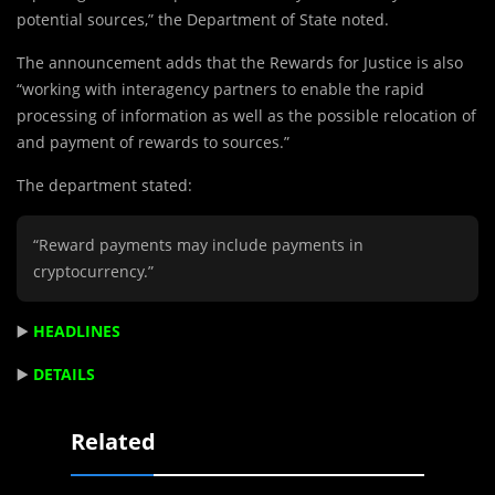
potential sources,” the Department of State noted.
The announcement adds that the Rewards for Justice is also
“working with interagency partners to enable the rapid
processing of information as well as the possible relocation of
and payment of rewards to sources.”
The department stated:
“Reward payments may include payments in
cryptocurrency.”
▶️
HEADLINES
▶️
DETAILS
Related