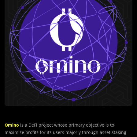
Omino
is a DeFi project whose primary objective is to
maximize profits for its users majorly through asset staking