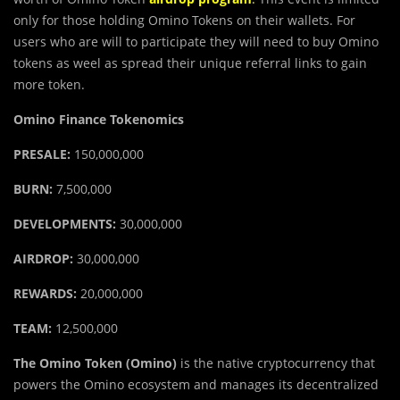
only for those holding Omino Tokens on their wallets. For
users who are will to participate they will need to buy Omino
tokens as weel as spread their unique referral links to gain
more token.
Omino Finance Tokenomics
PRESALE:
150,000,000
BURN:
7,500,000
DEVELOPMENTS:
30,000,000
AIRDROP:
30,000,000
REWARDS:
20,000,000
TEAM:
12,500,000
The Omino Token (Omino)
is the native cryptocurrency that
powers the Omino ecosystem and manages its decentralized