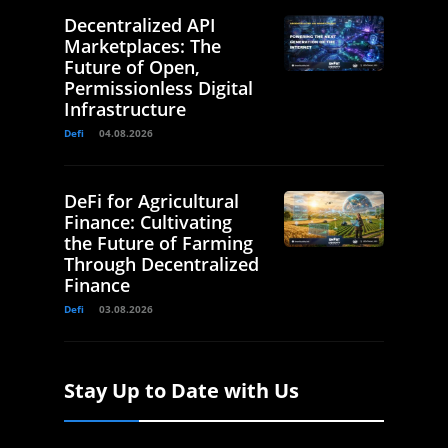
Decentralized API
Marketplaces: The
Future of Open,
Permissionless Digital
Infrastructure
Defi
04.08.2026
DeFi for Agricultural
Finance: Cultivating
the Future of Farming
Through Decentralized
Finance
Defi
03.08.2026
Stay Up to Date with Us