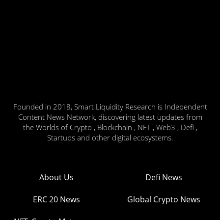
Founded in 2018, Smart Liquidity Research is Independent
Content News Network, discovering latest updates from
the Worlds of Crypto , Blockchain , NFT , Web3 , Defi ,
Startups and other digital ecosystems.
About Us
Defi News
ERC 20 News
Global Crypto News