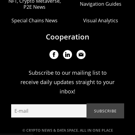
NFT, Crypto Metaverse,
Navigation Guides
P2E News
Special Chains News
Visual Analytics
Cooperation
Subscribe to our mailing list to
receive daily updates straight to your
inbox!
© CRYPTO NEWS & DATA SPACE. ALL IN ONE PLACE