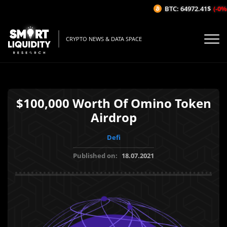
BTC: 64972.41$
(-0%/
CRYPTO NEWS & DATA SPACE
$100,000 Worth Of Omino Token
Airdrop
Defi
Published on:
18.07.2021