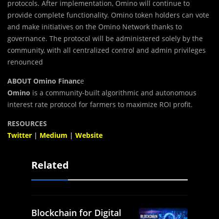
protocols. After implementation, Omino will continue to
provide complete functionality. Omino token holders can vote
and make initiatives on the Omino Network thanks to
governance. The protocol will be administered solely by the
community, with all centralized control and admin privileges
renounced
ABOUT Omino Financ
e
Omino
is a community-built algorithmic and autonomous
interest rate protocol for farmers to maximize ROI profit.
RESOURCES
Twitter
|
Medium
|
Website
Related
Blockchain for Digital