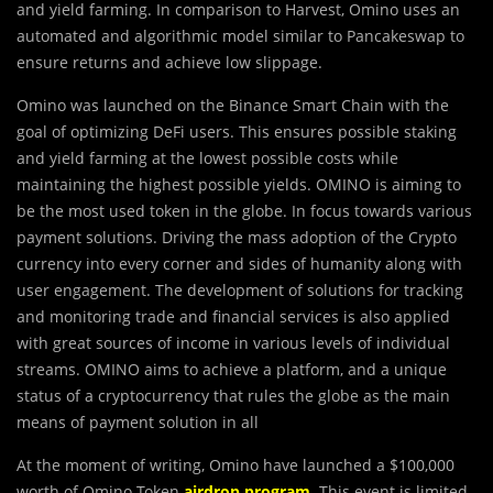
and yield farming. In comparison to Harvest, Omino uses an
automated and algorithmic model similar to Pancakeswap to
ensure returns and achieve low slippage.
Omino was launched on the Binance Smart Chain with the
goal of optimizing DeFi users. This ensures possible staking
and yield farming at the lowest possible costs while
maintaining the highest possible yields. OMINO is aiming to
be the most used token in the globe. In focus towards various
payment solutions. Driving the mass adoption of the Crypto
currency into every corner and sides of humanity along with
user engagement. The development of solutions for tracking
and monitoring trade and financial services is also applied
with great sources of income in various levels of individual
streams. OMINO aims to achieve a platform, and a unique
status of a cryptocurrency that rules the globe as the main
means of payment solution in all
At the moment of writing, Omino have launched a $100,000
worth of Omino Token
airdrop program
.
This event is limited