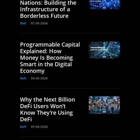
Nations: Building the
Infrastructure of a
Borderless Future
Defi
07.08.2026
Programmable Capital
Explained: How
Money Is Becoming
Smart in the Digital
Economy
Defi
06.08.2026
Why the Next Billion
DeFi Users Won’t
Know They’re Using
DeFi
Defi
05.08.2026