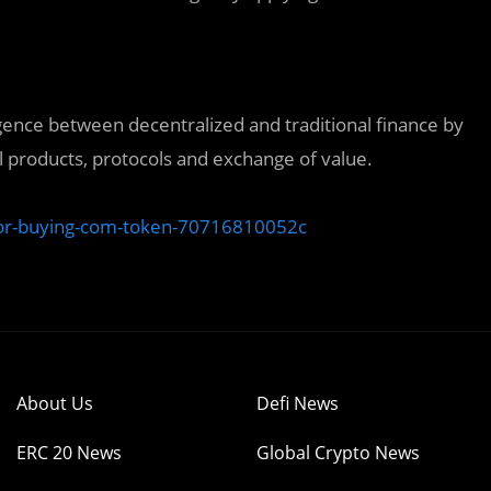
gence between decentralized and traditional finance by
l products, protocols and exchange of value.
for-buying-com-token-70716810052c
About Us
Defi News
ERC 20 News
Global Crypto News