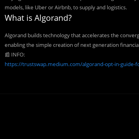
models, like Uber or Airbnb, to supply and logistics.
What is Algorand?
Algorand builds technology that accelerates the conver
enabling the simple creation of next generation financia
📰
INFO:
https://trustswap.medium.com/algorand-opt-in-guide-