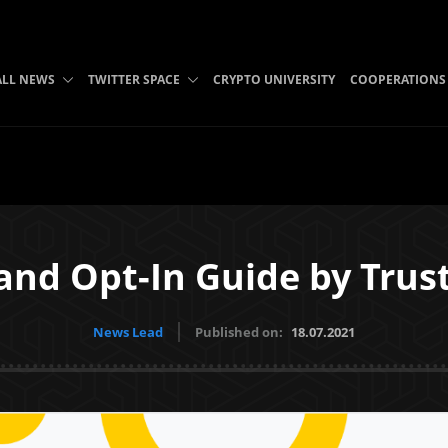
ALL NEWS
TWITTER SPACE
CRYPTO UNIVERSITY
COOPERATIONS
and Opt-In Guide by Tru
News Lead
Published on:
18.07.2021