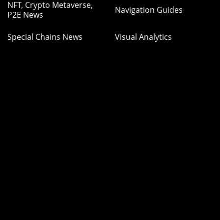
NFT, Crypto Metaverse,
Navigation Guides
P2E News
Special Chains News
Visual Analytics