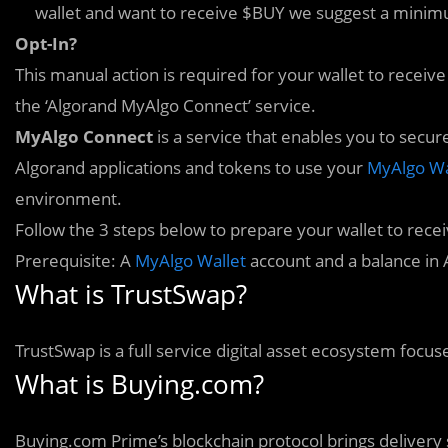
wallet and want to receive $BUY we suggest a minim
Opt-In?
This manual action is required for your wallet to receiv
the ‘Algorand MyAlgo Connect’ service.
MyA
l
go Connect
is a service that enables you to secur
Algorand applications and tokens to use your
MyAlgo Wa
environment.
Follow the 3 steps below to prepare your wallet to rece
Prerequisite: A
MyAlgo Wallet
account and a balance in
What is TrustSwap?
TrustSwap is a full service digital asset ecosystem focus
What is Buying.com?
Buying.com Prime’s blockchain protocol brings delivery 