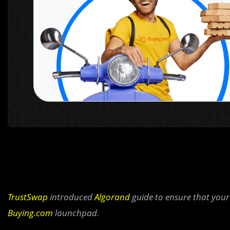
TrustSwap
introduced
Algorand
guide to ensure that your 
Buying.com
launchpad.