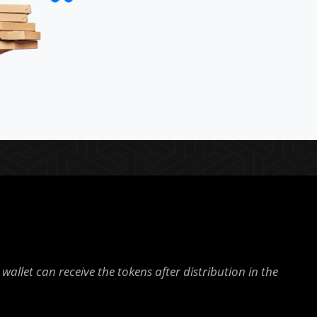
wallet can receive the tokens after distribution in the