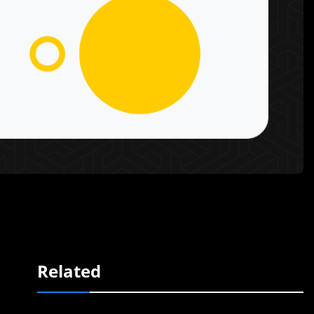
Related