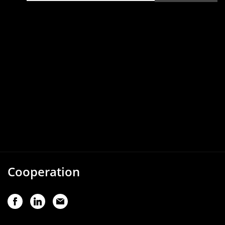
Cooperation