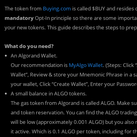
The token from
Buying.com
is called $BUY and resides 
mandatory
Opt-In principle so there are some importa
your new tokens. This guide describes the steps to prep
What do you need?
An Algorand Wallet.
Our recommendation is
MyAlgo Wallet
. (Steps: Clic
Wallet”, Review & store your Mnemonic Phrase in a sa
your wallet, Click “Create Wallet”, Enter your Passwo
A small balance in ALGO tokens.
The gas token from Algorand is called ALGO. Make sur
and token reservation. You can find the ALGO trading
will be low (approximately 0.001 ALGO) but you also
it active. Which is 0.1 ALGO per token, including for 