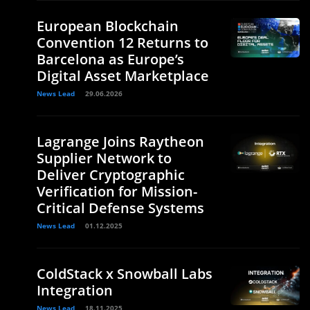
European Blockchain
Convention 12 Returns to
Barcelona as Europe’s
Digital Asset Marketplace
News Lead
29.06.2026
Lagrange Joins Raytheon
Supplier Network to
Deliver Cryptographic
Verification for Mission-
Critical Defense Systems
News Lead
01.12.2025
ColdStack x Snowball Labs
Integration
News Lead
18.11.2025