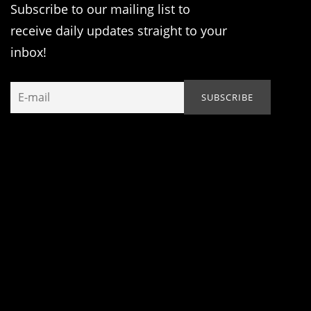
Subscribe to our mailing list to
receive daily updates straight to your
inbox!