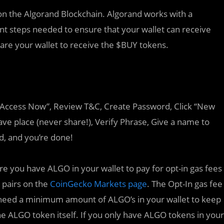
on the Algorand Blockchain. Algorand works with a
nt steps needed to ensure that your wallet can receive
are your wallet to receive the $BUY tokens.
k “Access Now”, Review T&C, Create Password, Click “New
ve place (never share!), Verify Phrase, Give a name to
rd, and you’re done!
e you have ALGO in your wallet to pay for opt-in gas fees
 pairs on the
CoinGecko Markets page
. The Opt-In gas fee
 need a minimum amount of ALGO’s in your wallet to keep
the ALGO token itself. If you only have ALGO tokens in your