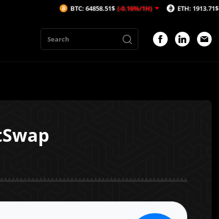
BTC: 64858.51$
(-0.16%/1H)
ETH: 1913.71$
(-0.15%/1
stSwap