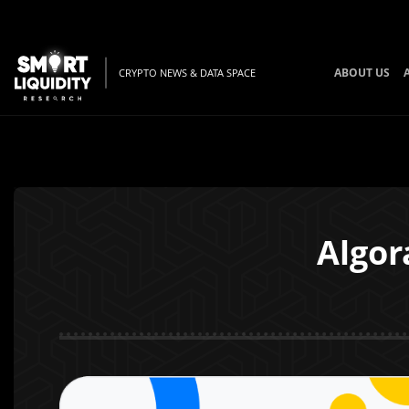
ABOUT US
CRYPTO NEWS & DATA SPACE
Algor