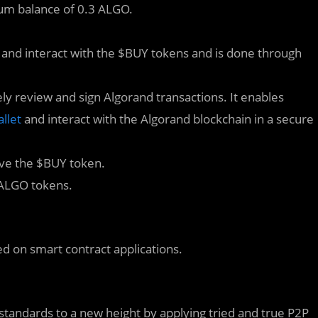
um balance of 0.3 ALGO.
e and interact with the $BUY tokens and is done through
ely review and sign Algorand transactions. It enables
llet
and interact with the Algorand blockchain in a secure
ive the $BUY token.
 ALGO tokens.
ed on smart contract applications.
standards to a new height by applying tried and true P2P