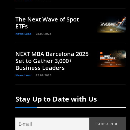
The Next Wave of Spot
ETFs
News Lead
25.09.2025
NEXT MBA Barcelona 2025
Set to Gather 3,000+
Business Leaders
News Lead
25.09.2025
Stay Up to Date with Us