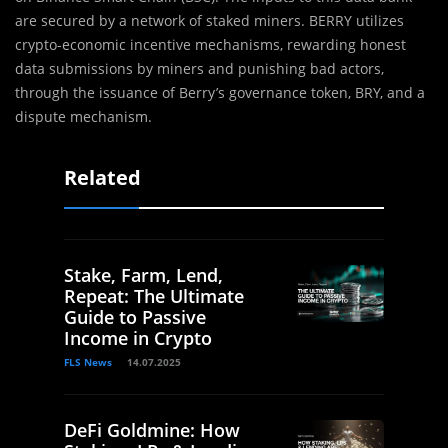
are secured by a network of staked miners. BERRY utilizes
crypto-economic incentive mechanisms, rewarding honest
data submissions by miners and punishing bad actors,
through the issuance of Berry’s governance token, BRY, and a
dispute mechanism.
Related
Stake, Farm, Lend,
Repeat: The Ultimate
Guide to Passive
Income in Crypto
FLS News
14.07.2025
DeFi Goldmine: How