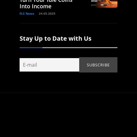
Into Income
FLS News
24.05.2025
Stay Up to Date with Us