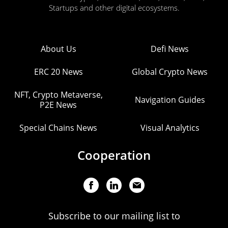
Startups and other digital ecosystems.
About Us
Defi News
ERC 20 News
Global Crypto News
NFT, Crypto Metaverse,
Navigation Guides
P2E News
Special Chains News
Visual Analytics
Cooperation
Subscribe to our mailing list to