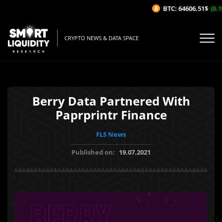
BTC: 64606.51$
(0.19
CRYPTO NEWS & DATA SPACE
Berry Data Partnered With
Paprprintr Finance
FLS News
Published on:
19.07.2021