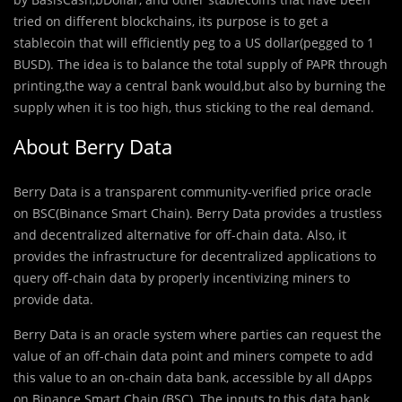
tried on different blockchains, its purpose is to get a
stablecoin that will efficiently peg to a US dollar(pegged to 1
BUSD). The idea is to balance the total supply of PAPR through
printing,the way a central bank would,but also by burning the
supply when it is too high, thus sticking to the real demand.
About Berry Data
Berry Data is a transparent community-veriﬁed price oracle
on BSC(Binance Smart Chain). Berry Data provides a trustless
and decentralized alternative for off-chain data. Also, it
provides the infrastructure for decentralized applications to
query off-chain data by properly incentivizing miners to
provide data.
Berry Data is an oracle system where parties can request the
value of an off-chain data point and miners compete to add
this value to an on-chain data bank, accessible by all dApps
on Binance Smart Chain (BSC). The inputs to this data bank