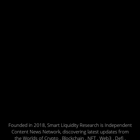
Founded in 2018, Smart Liquidity Research is Independent
Content News Network, discovering latest updates from
the Worlds of Crypto , Blockchain , NFT , Web3 , Defi ,