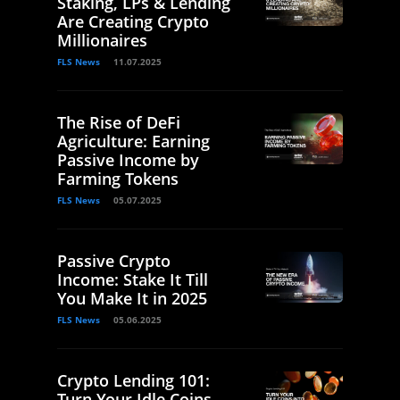
Staking, LPs & Lending
Are Creating Crypto
Millionaires
FLS News
11.07.2025
The Rise of DeFi
Agriculture: Earning
Passive Income by
Farming Tokens
FLS News
05.07.2025
Passive Crypto
Income: Stake It Till
You Make It in 2025
FLS News
05.06.2025
Crypto Lending 101:
Turn Your Idle Coins