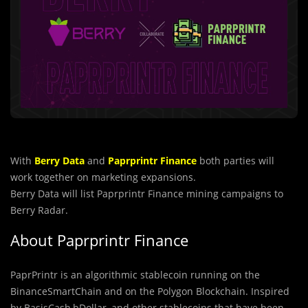
With
Berry Data
and
Paprprintr Finance
both parties will
work together on marketing expansions.
Berry Data will list Paprprintr Finance mining campaigns to
Berry Radar.
About Paprprintr Finance
PaprPrintr is an algorithmic stablecoin running on the
BinanceSmartChain and on the Polygon Blockchain. Inspired
by BasisCash,bDollar, and other stablecoins that have been