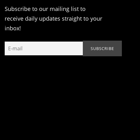
Subscribe to our mailing list to
receive daily updates straight to your
inbox!