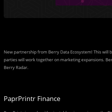
New partnership from Berry Data Ecosystem! This will 
parties will work together on marketing expansions. Berr
Berry Radar.
PaprPrintr Finance