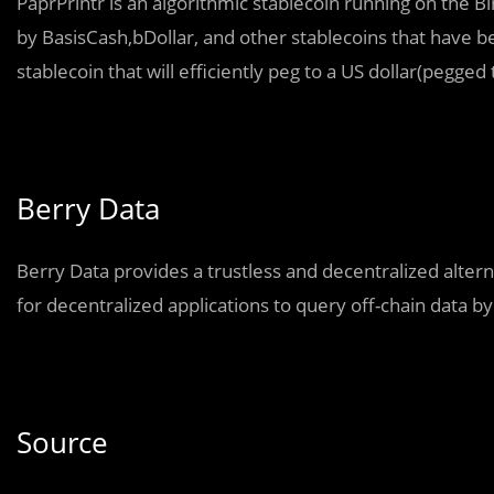
PaprPrintr is an algorithmic stablecoin running on the 
by BasisCash,bDollar, and other stablecoins that have bee
stablecoin that will efficiently peg to a US dollar(pegged
Berry Data
Berry Data provides a trustless and decentralized alterna
for decentralized applications to query off-chain data by
Source