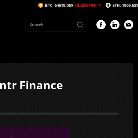
BTC: 64619.06$
(-0.22%/1H)
ETH: 1909.63$
(-0.21%/1
ntr Finance
1