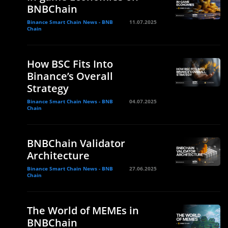
BNBChain
Binance Smart Chain News - BNB
11.07.2025
Chain
How BSC Fits Into
Binance’s Overall
Strategy
Binance Smart Chain News - BNB
04.07.2025
Chain
e
BNBChain Validator
Architecture
Binance Smart Chain News - BNB
27.06.2025
Chain
The World of MEMEs in
BNBChain