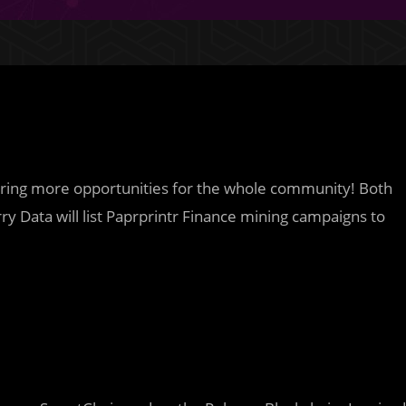
bring more opportunities for the whole community! Both
y Data will list Paprprintr Finance mining campaigns to