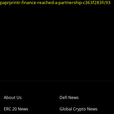
-paprprintr-finance-reached-a-partnership-c363f283fc93
About Us
Defi News
ERC 20 News
Global Crypto News