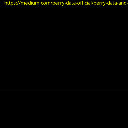
https://medium.com/berry-data-official/berry-data-and