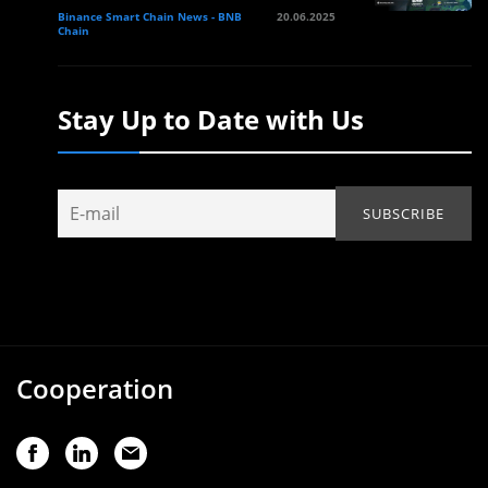
Binance Smart Chain News - BNB
20.06.2025
Chain
Stay Up to Date with Us
Cooperation