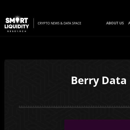
ABOUT US
CRYPTO NEWS & DATA SPACE
Berry Data