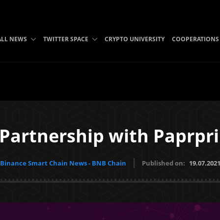
ALL NEWS
TWITTER SPACE
CRYPTO UNIVERSITY
COOPERATIONS
 Partnership with Paprpri
Binance Smart Chain News - BNB Chain
Published on:
19.07.202