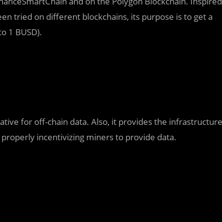
BinanceSmartChain and on the Polygon Blockchain. Inspired
n tried on different blockchains, its purpose is to get a
 to 1 BUSD).
tive for off-chain data. Also, it provides the infrastructur
 properly incentivizing miners to provide data.