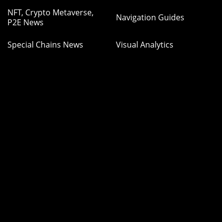
NFT, Crypto Metaverse,
Navigation Guides
P2E News
Special Chains News
Visual Analytics