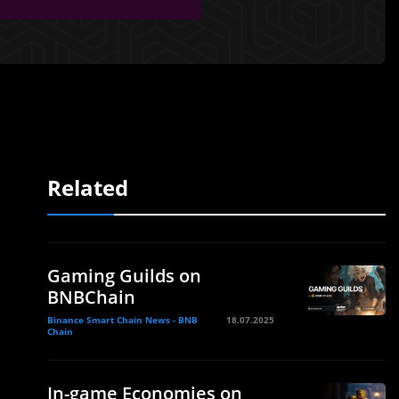
Related
Gaming Guilds on
BNBChain
Binance Smart Chain News - BNB
18.07.2025
Chain
In-game Economies on