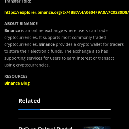
Transfer Txid:
https://explorer.binance.org/tx/4BB7A4A0604F9A0A7C9280
ABOUT BINANCE
Binance
is an online exchange where users can trade
cryptocurrencies. It supports most commonly traded
cryptocurrencies.
Binance
provides a crypto wallet for traders
to store their electronic funds. The exchange also has
supporting services for users to earn interest or transact
using cryptocurrencies.
RESOURCES
Binance Blog
Related
DeFi as Critical Digital