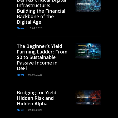
Infrastructure:
Building the Financial
Backbone of the
Digital Age
News
15.07.2026
The Beginner’s Yield
Farming Ladder: From
$0 to Sustainable
Passive Income in
DeFi
News
01.04.2026
Bridging for Yield:
Hidden Risk and
Hidden Alpha
News
24.02.2026