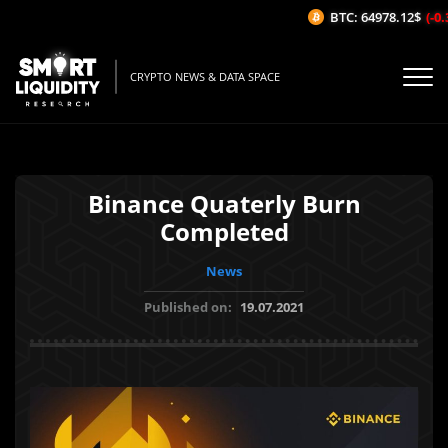
BTC: 64978.12$
(-0.3
CRYPTO NEWS & DATA SPACE
Binance Quaterly Burn
Completed
News
Published on:
19.07.2021