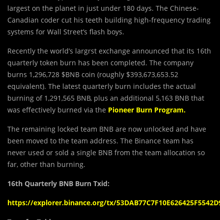
largest on the planet in just under 180 days. The Chinese-
Canadian coder cut his teeth building high-frequency trading
systems for Wall Street’s flash boys.
Recently the world’s largrst exchange announced that its 16th
quarterly token burn has been completed. The company
burns 1,296,728 $BNB coin (roughly $393,673,653.52
equivalent).
The latest quarterly burn includes the actual
burning of 1,291,565 BNB, plus an additional 5,163 BNB that
was effectively burned via the
Pioneer Burn Program
.
The remaining locked team BNB are now unlocked and have
been moved to the team address. The Binance team has
never used or sold a single BNB from the team allocation so
far, other than burning.
16th Quarterly BNB Burn Txid:
https://explorer.binance.org/tx/53DAB77C7F10E626425F554