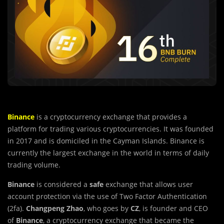
Binance
is a cryptocurrency exchange that provides a
platform for trading various cryptocurrencies. It was founded
in 2017 and is domiciled in the Cayman Islands. Binance is
currently the largest exchange in the world in terms of daily
trading volume.
Binance
is considered a
safe
exchange that allows user
account protection via the use of Two Factor Authentication
(2fa).
Changpeng Zhao
, who goes by
CZ
, is founder and CEO
of
Binance
, a cryptocurrency exchange that became the