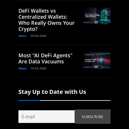
DeFi Wallets vs
Centralized Wallets:
Who Really Owns Your
Crypto?
News
05.02.2026
Most “AI DeFi Agents”
Are Data Vacuums
News
15.01.2026
Stay Up to Date with Us