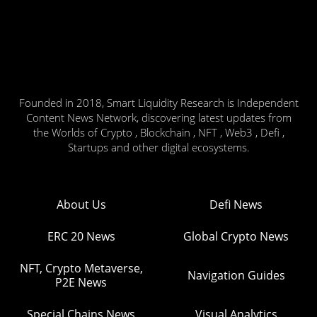
Founded in 2018, Smart Liquidity Research is Independent
Content News Network, discovering latest updates from
the Worlds of Crypto , Blockchain , NFT , Web3 , Defi ,
Startups and other digital ecosystems.
About Us
Defi News
ERC 20 News
Global Crypto News
NFT, Crypto Metaverse,
Navigation Guides
P2E News
Special Chains News
Visual Analytics